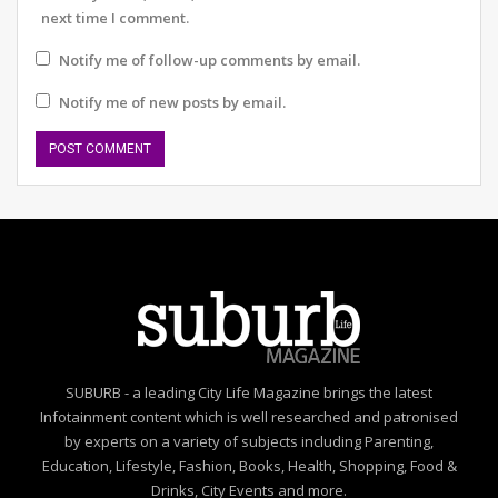
next time I comment.
Notify me of follow-up comments by email.
Notify me of new posts by email.
SUBURB - a leading City Life Magazine brings the latest
Infotainment content which is well researched and patronised
by experts on a variety of subjects including Parenting,
Education, Lifestyle, Fashion, Books, Health, Shopping, Food &
Drinks, City Events and more.