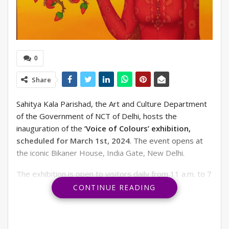
0
Share
Sahitya Kala Parishad, the Art and Culture Department
of the Government of NCT of Delhi, hosts the
inauguration of the
‘Voice of Colours’ exhibition,
scheduled for March 1st, 2024
. The event opens at
the iconic Bikaner House, India Gate, New Delhi.
The exhibition is open to visitors daily from 11 a.m. to 7
p.m., providing art enthusiasts with ample time to
CONTINUE READING
explore and appreciate the artworks on display.
The exhibition promises a stunning display of