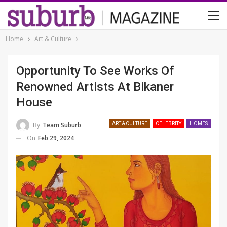
Home
Art & Culture
Opportunity To See Works Of
Renowned Artists At Bikaner
House
By
Team Suburb
ART & CULTURE
CELEBRITY
HOMES
On
Feb 29, 2024