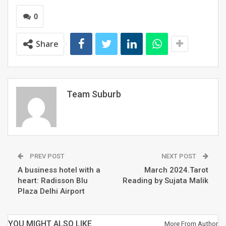
exceptional artworks curated from artists’ camps held
in 2017 and 2024. These artworks will unleash the
0
creativity of the artists who curated various art pieces
in multiple styles and sizes. Saurabh Bharadwaj, the
Share
Hon’ble Minister of Arts and Culture, Government of
NCT of Delhi, will inaugurate the exhibition.
RELATED POSTS
Team Suburb
Is it a new fashion trend or India’s oldest
secret?
OFF THE RECORD #6: ON THE HOUSE
PREV POST
NEXT POST
A business hotel with a
March 2024.Tarot
heart: Radisson Blu
Reading by Sujata Malik
Plaza Delhi Airport
What does your August 2026 look like?
YOU MIGHT ALSO LIKE
More From Author