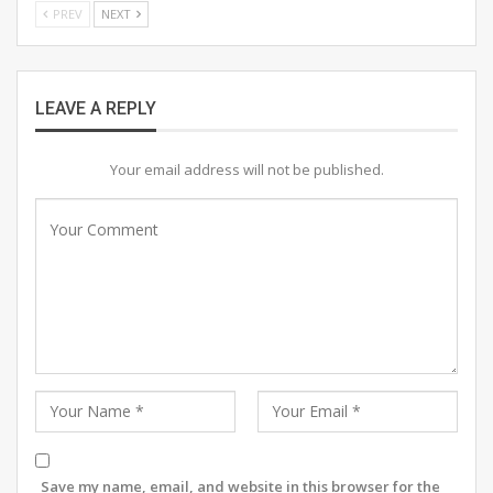
PREV
NEXT
reflect the rich work of artistic expression. The ‘Voice
of Colours’ exhibition promises to celebrate creativity
and inspiration, offering a unique opportunity for art
lovers to engage with the vibrant world of
LEAVE A REPLY
contemporary art.”
Your email address will not be published.
Save my name, email, and website in this browser for the