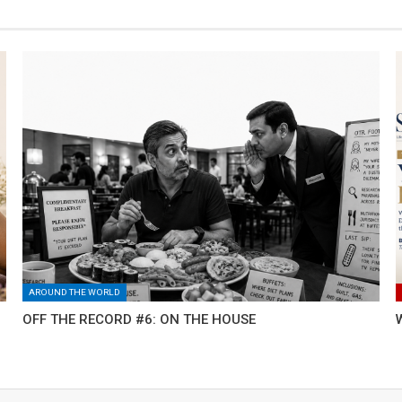
AROUND THE WORLD
OFF THE RECORD #6: ON THE HOUSE