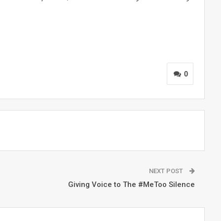
0
NEXT POST
Giving Voice to The #MeToo Silence