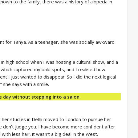
known to the family, there was a history of alopecia in
erent for Tanya. As a teenager, she was socially awkward
 in high school when I was hosting a cultural show, and a
 which captured my bald spots, and I realised how
nt I just wanted to disappear. So I did the next logical
 she says with a smile.
e day without stepping into a salon.
 her studies in Delhi moved to London to pursue her
ple don’t judge you. I have become more confident after
 with less hair, it wasn’t a big deal in the West.