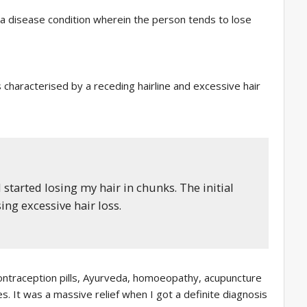
is a disease condition wherein the person tends to lose
 characterised by a receding hairline and excessive hair
 started losing my hair in chunks. The initial
ng excessive hair loss.
contraception pills, Ayurveda, homoeopathy, acupuncture
s. It was a massive relief when I got a definite diagnosis