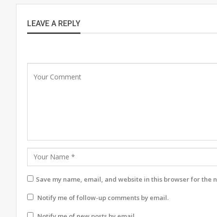
LEAVE A REPLY
Save my name, email, and website in this browser for the 
Notify me of follow-up comments by email.
Notify me of new posts by email.