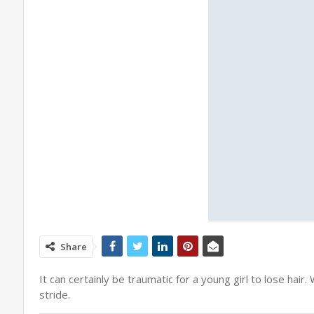
Share
It can certainly be traumatic for a young girl to lose ha
stride.