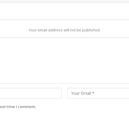
Your email address will not be published.
next time I comment.