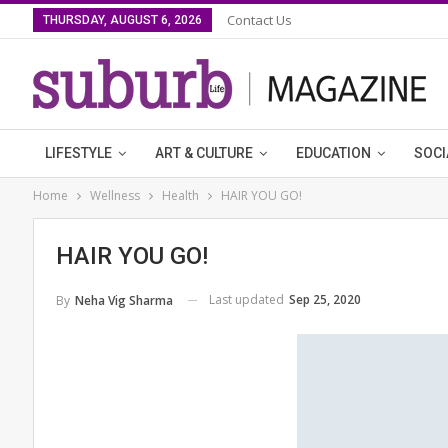
Contact Us
THURSDAY, AUGUST 6, 2026
LIFESTYLE
ART & CULTURE
EDUCATION
SOCI
Home
Wellness
Health
HAIR YOU GO!
HAIR YOU GO!
Last updated
Sep 25, 2020
By
Neha Vig Sharma