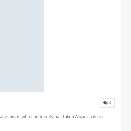
0
 Maheshwari who confidently has taken Alopecia in her