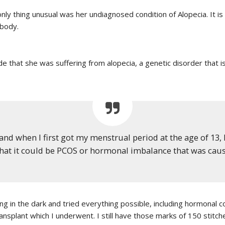
 only thing unusual was her undiagnosed condition of Alopecia. It 
 body.
 that she was suffering from alopecia, a genetic disorder that is
and when I first got my menstrual period at the age of 13, I
at it could be PCOS or hormonal imbalance that was causi
g in the dark and tried everything possible, including hormonal 
nsplant which I underwent. I still have those marks of 150 stitche