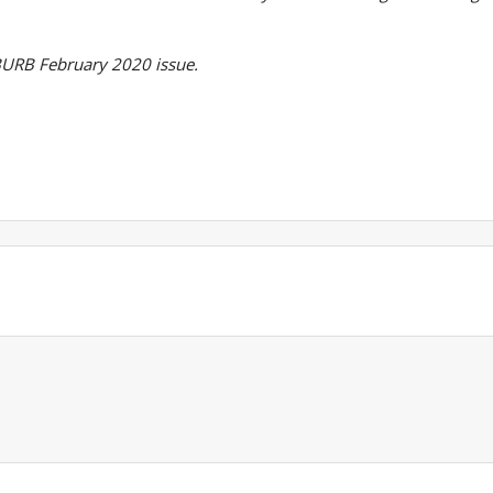
SUBURB February 2020 issue.