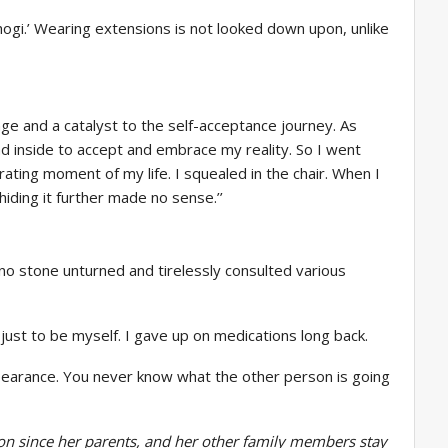
hogi.’ Wearing extensions is not looked down upon, unlike
ge and a catalyst to the self-acceptance journey. As
ad inside to accept and embrace my reality. So I went
ting moment of my life. I squealed in the chair. When I
hiding it further made no sense.’’
ft no stone unturned and tirelessly consulted various
st to be myself. I gave up on medications long back.
ppearance. You never know what the other person is going
aon since her parents, and her other family members stay