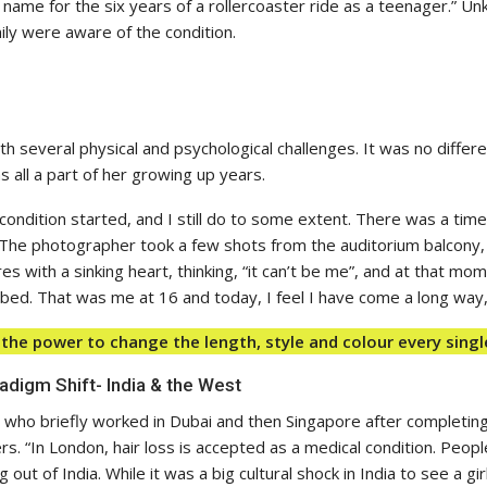
 a name for the six years of a rollercoaster ride as a teenager.” Un
ily were aware of the condition.
with several physical and psychological challenges. It was no diff
s all a part of her growing up years.
condition started, and I still do to some extent. There was a time
The photographer took a few shots from the auditorium balcony,
with a sinking heart, thinking, “it can’t be me”, and at that mome
d. That was me at 16 and today, I feel I have come a long way,”
 the power to change the length, style and colour every singl
adigm Shift- India & the West
 who briefly worked in Dubai and then Singapore after completing
s. “In London, hair loss is accepted as a medical condition. Peo
 out of India. While it was a big cultural shock in India to see a girl