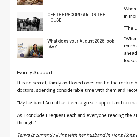
When I
OFF THE RECORD #6: ON THE
in Ind
HOUSE
The J
“When 
What does your August 2026 look
much a
like?
ahead
looked
Family Support
It is no secret, family and loved ones can be the rock to h
doctors, spending considerable time with them and recoun
“My husband Anmol has been a great support and normalis
As I conclude I request each and everyone reading the st
through.”
Tanya is currently living with her husband in Hong Kong 