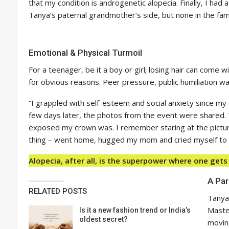
that my condition is androgenetic alopecia. Finally, I had
Tanya’s paternal grandmother’s side, but none in the fam
Emotional & Physical Turmoil
For a teenager, be it a boy or girl; losing hair can come 
for obvious reasons. Peer pressure, public humiliation wa
“I grappled with self-esteem and social anxiety since my 
few days later, the photos from the event were shared. 
exposed my crown was. I remember staring at the pictures 
thing – went home, hugged my mom and cried myself to be
Alopecia, after all, is the superpower where one gets
A Par
RELATED POSTS
Tanya
Master
Is it a new fashion trend or India’s
oldest secret?
moving