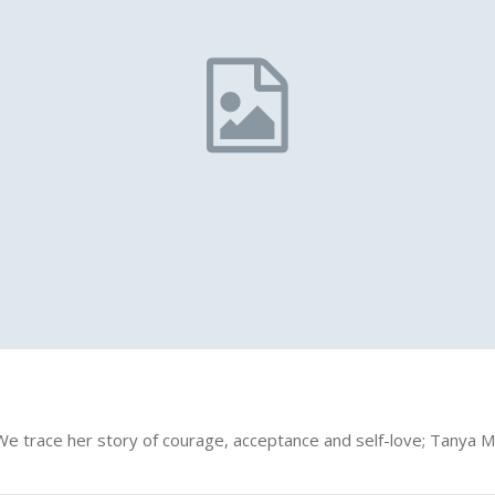
ir. We trace her story of courage, acceptance and self-love; Tanya