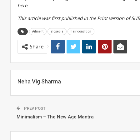
here.
This article was first published in the Print version of 
Ailment
alopecia
hair condition
Share
Neha Vig Sharma
PREV POST
Minimalism – The New Age Mantra