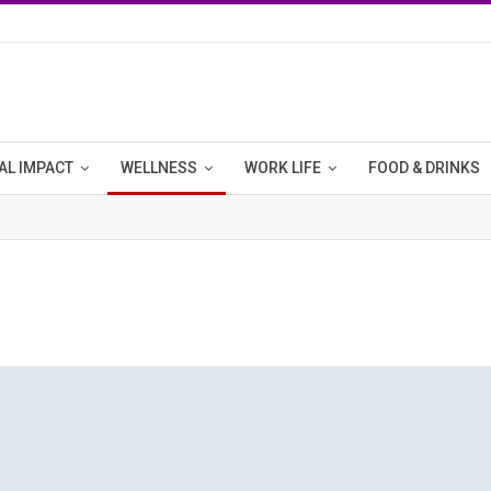
AL IMPACT
WELLNESS
WORK LIFE
FOOD & DRINKS