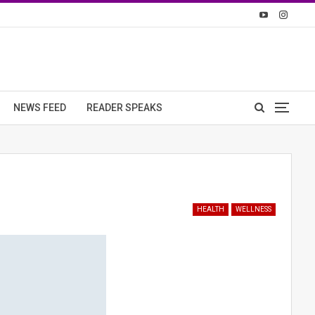
NEWS FEED
READER SPEAKS
HEALTH
WELLNESS