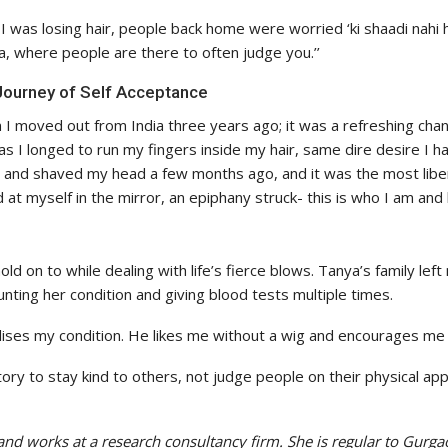
 was losing hair, people back home were worried ‘ki shaadi nahi 
ia, where people are there to often judge you.’’
ourney of Self Acceptance
I moved out from India three years ago; it was a refreshing chan
s I longed to run my fingers inside my hair, same dire desire I h
 and shaved my head a few months ago, and it was the most libera
 at myself in the mirror, an epiphany struck- this is who I am and 
old on to while dealing with life’s fierce blows. Tanya’s family le
ting her condition and giving blood tests multiple times.
es my condition. He likes me without a wig and encourages me ju
ory to stay kind to others, not judge people on their physical a
and works at a research consultancy firm. She is regular to Gurg