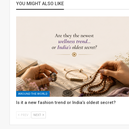
YOU MIGHT ALSO LIKE
AROUND THE WORLD
Is it a new fashion trend or India’s oldest secret?
PREV
NEXT