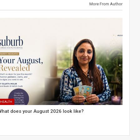
More From Author
HEALTH
What does your August 2026 look like?