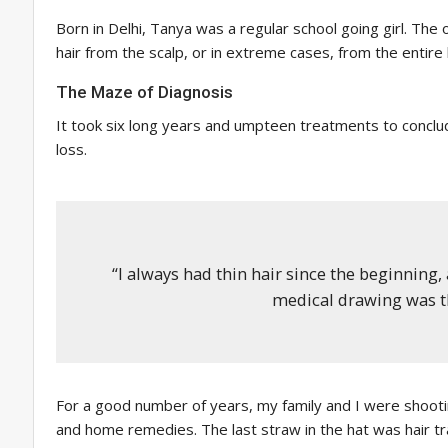
Born in Delhi, Tanya was a regular school going girl. The
hair from the scalp, or in extreme cases, from the entire
The Maze of Diagnosis
It took six long years and umpteen treatments to conclude
loss.
“I always had thin hair since the beginning, 
medical drawing was th
For a good number of years, my family and I were shootin
and home remedies. The last straw in the hat was hair tra