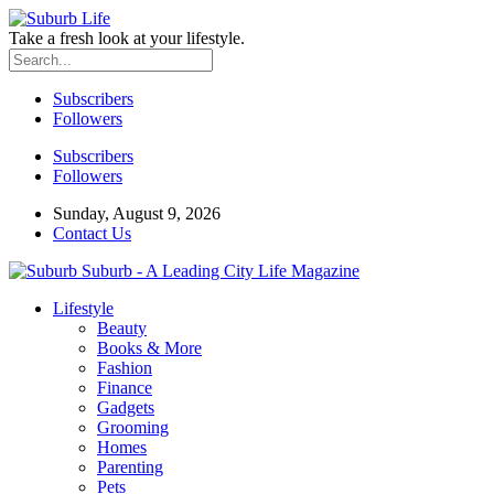
Take a fresh look at your lifestyle.
Subscribers
Followers
Subscribers
Followers
Sunday, August 9, 2026
Contact Us
Suburb - A Leading City Life Magazine
Lifestyle
Beauty
Books & More
Fashion
Finance
Gadgets
Grooming
Homes
Parenting
Pets