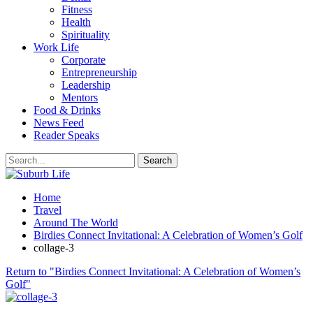
Fitness
Health
Spirituality
Work Life
Corporate
Entrepreneurship
Leadership
Mentors
Food & Drinks
News Feed
Reader Speaks
Home
Travel
Around The World
Birdies Connect Invitational: A Celebration of Women’s Golf
collage-3
Return to "Birdies Connect Invitational: A Celebration of Women’s
Golf"