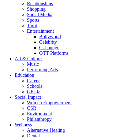
Relationships
Shopping
Social Media
Sports
Tarot
Entertainment
Bollywood
Celebrity
G-Lounge
OTT Platforms
Art & Culture
Music
Performing Arts
Education
Career
Schools
GKidz
Social Impact
Women Empowerment
CSR
Environment
Philanthropy
Wellness
Alternative Healing
Dental