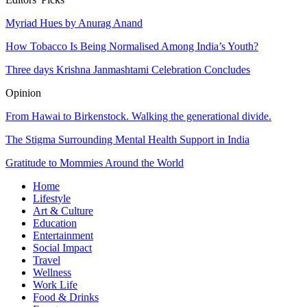
Myriad Hues by Anurag Anand
How Tobacco Is Being Normalised Among India’s Youth?
Three days Krishna Janmashtami Celebration Concludes
Opinion
From Hawai to Birkenstock. Walking the generational divide.
The Stigma Surrounding Mental Health Support in India
Gratitude to Mommies Around the World
Home
Lifestyle
Art & Culture
Education
Entertainment
Social Impact
Travel
Wellness
Work Life
Food & Drinks