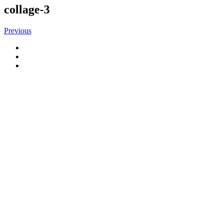
collage-3
Previous