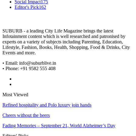
Social Impact
175
Editor's Pick
162
SUBURB - a leading City Life Magazine brings the latest
Infotainment content which is well researched and patronised by
experts on a variety of subjects including Parenting, Education,
Lifestyle, Fashion, Books, Health, Shopping, Food & Drinks, City
Events and more.
• Email: info@suburblive.in
• Phone: +91 9582 555 408
Most Viewed
Refined hospitality and Polo luxury join hands
Cheers without the beers
Fading Memories – September 21, World Alzheimer’s Day
Editors' Picks