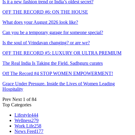
Is it a new fashion trend or India’s oldest secret?
OFF THE RECORD #6: ON THE HOUSE
What does your August 2026 look like?
Can you be a temporary garage for someone special?
Is the soul of Vrindavan changing? or are we?
OFF THE RECORD #5: LUXURY OR ULTRA PREMIUM
The Real India Is Taking the Field. Sadhguru curates
Off The Record #4 STOP WOMEN EMPOWERMENT!
Grace Under Pressure. Inside the Lives of Women Leading
Hospitality
Prev
Next
1 of 84
Top Categories
Lifestyle
444
Wellness
279
Work Life
258
News Feed
177