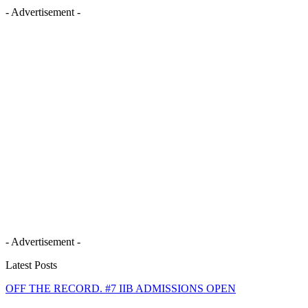
- Advertisement -
- Advertisement -
Latest Posts
OFF THE RECORD. #7 IIB ADMISSIONS OPEN