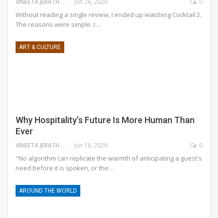
VINEETA JERATH GROVER
Jun 26, 2026
0
Without reading a single review, I ended up watching Cocktail 2.
The reasons were simple. I
…
ART & CULTURE
Why Hospitality’s Future Is More Human Than
Ever
VINEETA JERATH GROVER
Jun 16, 2026
0
"No algorithm can replicate the warmth of anticipating a guest's
need before it is spoken, or the
…
AROUND THE WORLD