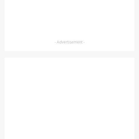
- Advertisement -