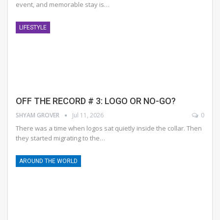
event, and memorable stay is
…
LIFESTYLE
OFF THE RECORD # 3: LOGO OR NO-GO?
SHYAM GROVER
Jul 11, 2026
0
There was a time when logos sat quietly inside the collar. Then
they started migrating to the
…
AROUND THE WORLD