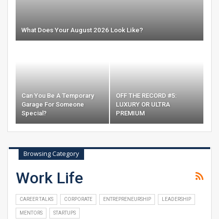
What Does Your August 2026 Look Like?
Can You Be A Temporary
OFF THE RECORD #5:
Garage For Someone
LUXURY OR ULTRA
Special?
PREMIUM
Browsing Category
Work Life
CAREER TALKS
CORPORATE
ENTREPRENEURSHIP
LEADERSHIP
MENTORS
STARTUPS