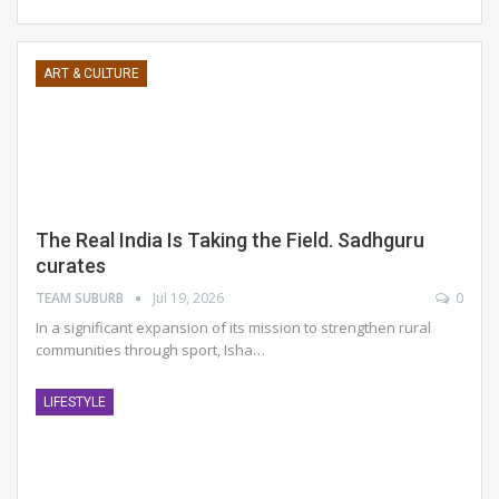
ART & CULTURE
The Real India Is Taking the Field. Sadhguru
curates
TEAM SUBURB
Jul 19, 2026
0
In a significant expansion of its mission to strengthen rural
communities through sport, Isha
…
LIFESTYLE