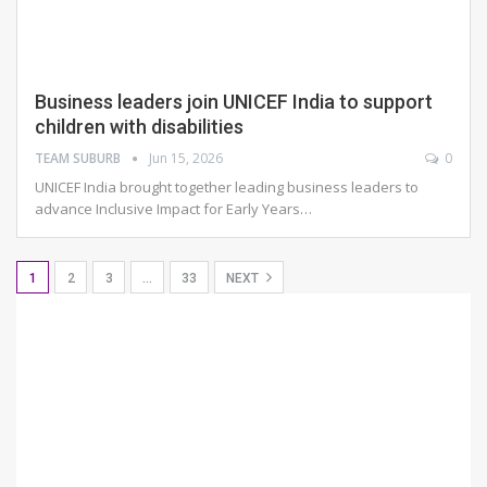
Business leaders join UNICEF India to support
children with disabilities
TEAM SUBURB
Jun 15, 2026
0
UNICEF India brought together leading business leaders to
advance Inclusive Impact for Early Years
…
1
2
3
…
33
NEXT