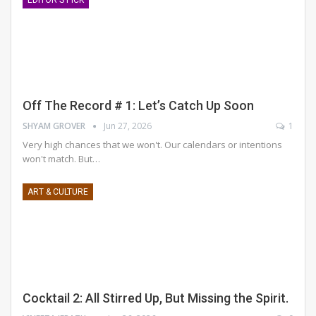
Off The Record # 1: Let’s Catch Up Soon
SHYAM GROVER
Jun 27, 2026
1
Very high chances that we won't. Our calendars or intentions
won't match. But
…
ART & CULTURE
Cocktail 2: All Stirred Up, But Missing the Spirit.