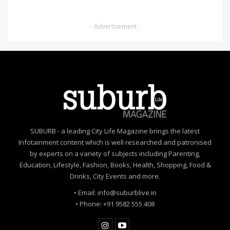
- Advertisement -
SUBURB - a leading City Life Magazine brings the latest
Infotainment content which is well researched and patronised
by experts on a variety of subjects including Parenting,
Education, Lifestyle, Fashion, Books, Health, Shopping, Food &
Drinks, City Events and more.
• Email: info@suburblive.in
• Phone: +91 9582 555 408