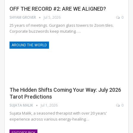
OFF THE RECORD #2: ARE WE ALIGNED?
SHYAM GROVER
Jul 5, 2026
0
25 years of meetings. Gurgaon glass towers to Zoom tiles.
Corporate buzzwords keep mutating.
…
AROUND THE WORLD
The Hidden Shifts Coming Your Way: July 2026
Tarot Predictions
SUJATA MALIK
Jul 1, 2026
0
Sujata Malik, a seasoned therapist with over 20 years'
experience across various energy-healing
…
EDITOR'S PICK