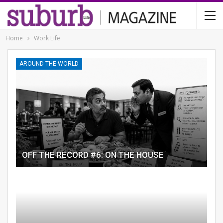
Home
Work Life
AROUND THE WORLD
OFF THE RECORD #6: ON THE HOUSE