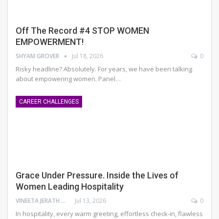
Off The Record #4 STOP WOMEN
EMPOWERMENT!
SHYAM GROVER
Jul 18, 2026
0
Risky headline? Absolutely.
For years, we have been talking
about empowering women. Panel
…
CAREER CHALLENGES
Grace Under Pressure. Inside the Lives of
Women Leading Hospitality
VINEETA JERATH GROVER
Jul 13, 2026
0
In hospitality, every warm greeting, effortless check-in, flawless