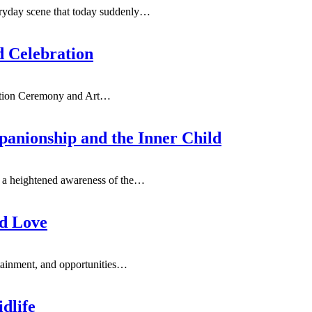
ryday scene that today suddenly
…
d Celebration
ation Ceremony and Art
…
anionship and the Inner Child
 a heightened awareness of the
…
nd Love
rtainment, and opportunities
…
dlife