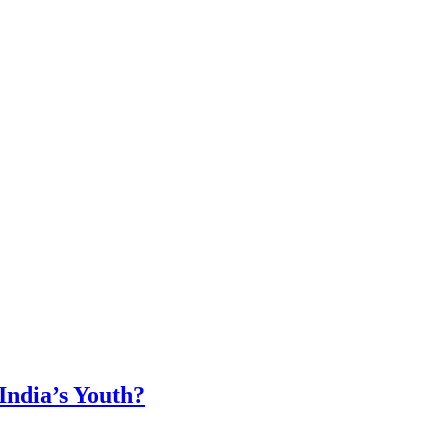
ndia’s Youth?