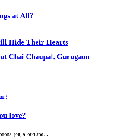
gs at All?
ill Hide Their Hearts
 at Chai Chaupal, Gurugaon
ing
ou love?
otional jolt, a loud and
…