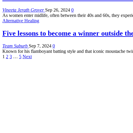
Vineeta Jerath Grover
Sep 26, 2024
0
As women enter midlife, often between their 40s and 60s, they exper
Alternative Healing
Five lessons to become a winner outside the
Team Suburb
Sep 7, 2024
0
Known for his flamboyant batting style and that iconic moustache tw
1
2
3
…
5
Next