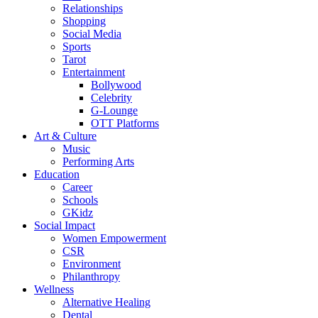
Relationships
Shopping
Social Media
Sports
Tarot
Entertainment
Bollywood
Celebrity
G-Lounge
OTT Platforms
Art & Culture
Music
Performing Arts
Education
Career
Schools
GKidz
Social Impact
Women Empowerment
CSR
Environment
Philanthropy
Wellness
Alternative Healing
Dental