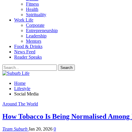
Fitness
Health
Spirituality
Work Life
Corporate
Entrepreneurship
Leadership
Mentors
Food & Drinks
News Feed
Reader Speaks
Home
Lifestyle
Social Media
Around The World
How Tobacco Is Being Normalised Among I
Team Suburb
Jan 20, 2026
0