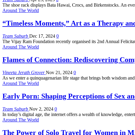
The shoe rack displays Bata Hawai, Crocs, and Birkenstocks. An eve
Around The World
“Timeless Moments,” Art as a Therapy an
Team Suburb
Dec 17, 2024
0
The Vijay Ram Foundation recently organised its 2nd Annual Felicit
Around The World
Flames of Connection: Rediscovering Comp
Vineeta Jerath Grover
Nov 21, 2024
0
As we enter a quinquagenarian life stage that brings both wisdom and
Around The World
Early Porn: Shaping Perceptions of Sex a
Team Suburb
Nov 2, 2024
0
In today’s digital age, the internet offers a wealth of knowledge, ente
Around The World
The Power of Solo Travel for Women in Mi