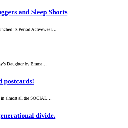
ggers and Sleep Shorts
aunched its Period Activewear
…
y’s Daughter by Emma
…
d postcards!
t in almost all the SOCIAL
…
enerational divide.