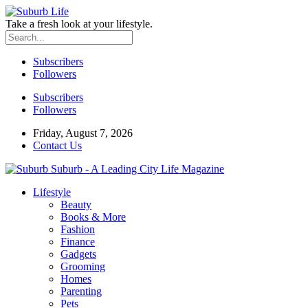
Take a fresh look at your lifestyle.
Subscribers
Followers
Subscribers
Followers
Friday, August 7, 2026
Contact Us
Suburb - A Leading City Life Magazine
Lifestyle
Beauty
Books & More
Fashion
Finance
Gadgets
Grooming
Homes
Parenting
Pets