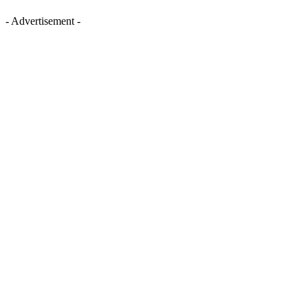
- Advertisement -