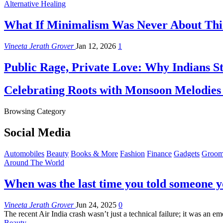
Alternative Healing
What If Minimalism Was Never About Thin
Vineeta Jerath Grover
Jan 12, 2026
1
Public Rage, Private Love: Why Indians St
Celebrating Roots with Monsoon Melodies
Browsing Category
Social Media
Automobiles
Beauty
Books & More
Fashion
Finance
Gadgets
Groom
Around The World
When was the last time you told someone y
Vineeta Jerath Grover
Jun 24, 2025
0
The recent Air India crash wasn’t just a technical failure; it was an em
Beauty