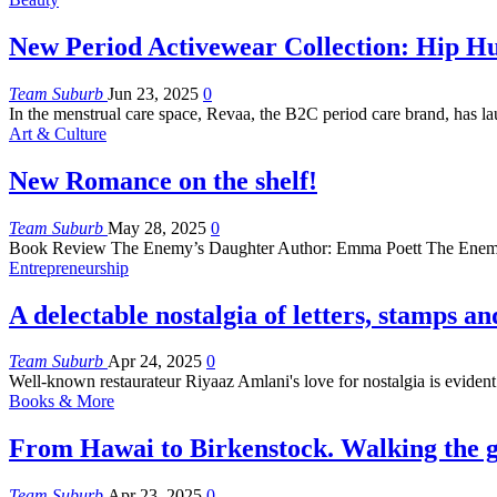
New Period Activewear Collection: Hip Hu
Team Suburb
Jun 23, 2025
0
In the menstrual care space, Revaa, the B2C period care brand, has l
Art & Culture
New Romance on the shelf!
Team Suburb
May 28, 2025
0
Book Review
The Enemy’s Daughter
Author: Emma Poett
The Enem
Entrepreneurship
A delectable nostalgia of letters, stamps an
Team Suburb
Apr 24, 2025
0
Well-known restaurateur Riyaaz Amlani's love for nostalgia is eviden
Books & More
From Hawai to Birkenstock. Walking the g
Team Suburb
Apr 23, 2025
0