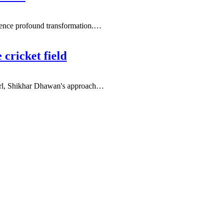
ience profound transformation.
…
 cricket field
irl, Shikhar Dhawan's approach
…