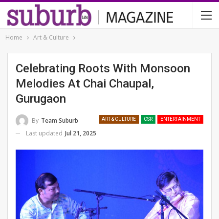
Home
Art & Culture
Celebrating Roots With Monsoon
Melodies At Chai Chaupal,
Gurugaon
By
Team Suburb
ART & CULTURE
CSR
ENTERTAINMENT
Last updated
Jul 21, 2025