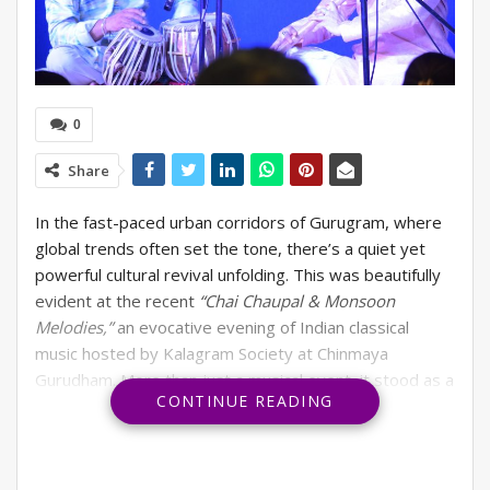
0
Share
In the fast-paced urban corridors of Gurugram, where
global trends often set the tone, there’s a quiet yet
powerful cultural revival unfolding. This was beautifully
evident at the recent
“Chai Chaupal & Monsoon
Melodies,”
an evocative evening of Indian classical
music hosted by Kalagram Society at Chinmaya
Gurudham. More than just a musical event, it stood as a
CONTINUE READING
celebration of India’s rich heritage and the incredible
reservoir of local talent waiting to be acknowledged.
Amidst the rhythmic pitter-patter of the monsoon