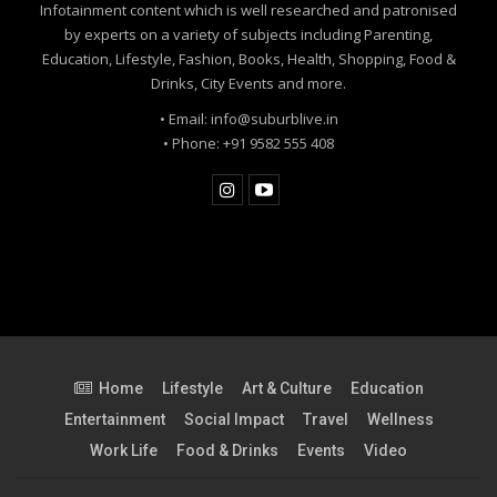
Infotainment content which is well researched and patronised
by experts on a variety of subjects including Parenting,
Education, Lifestyle, Fashion, Books, Health, Shopping, Food &
Drinks, City Events and more.
• Email: info@suburblive.in
• Phone: +91 9582 555 408
Home
Lifestyle
Art & Culture
Education
Entertainment
Social Impact
Travel
Wellness
Work Life
Food & Drinks
Events
Video