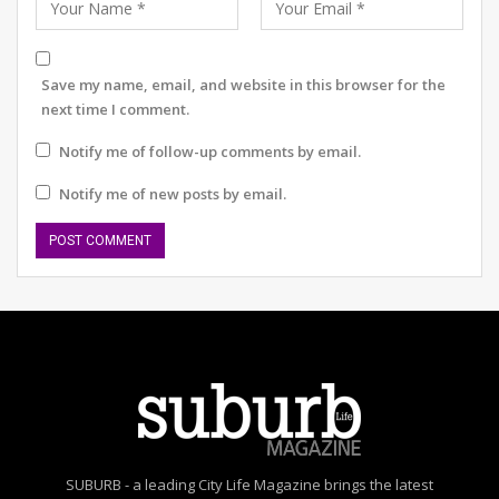
preserving traditions and uplifting communities.
As Gurugram blossoms into a cultural hub, one event at
a time, the success of Monsoon Melodies sends out a
Save my name, email, and website in this browser for the
clear message: the city’s heart still beats to the rhythm
next time I comment.
of its artists. And it’s time we all tuned in.
Notify me of follow-up comments by email.
Notify me of new posts by email.
SUBURB - a leading City Life Magazine brings the latest