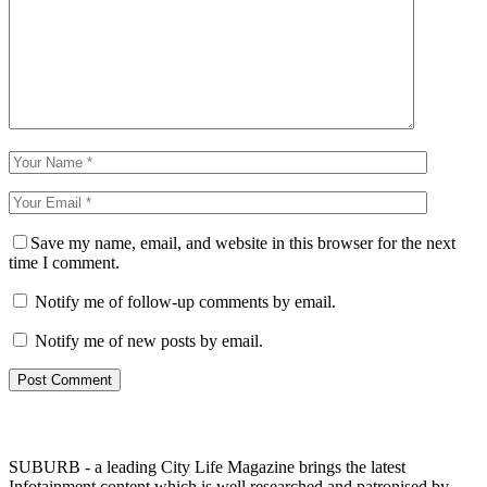
Save my name, email, and website in this browser for the next
time I comment.
Notify me of follow-up comments by email.
Notify me of new posts by email.
SUBURB - a leading City Life Magazine brings the latest
Infotainment content which is well researched and patronised by