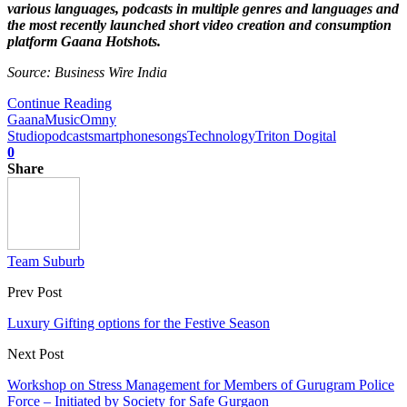
various languages, podcasts in multiple genres and languages and
the most recently launched short video creation and consumption
platform Gaana Hotshots.
Source: Business Wire India
Continue Reading
Gaana
Music
Omny
Studio
podcast
smartphone
songs
Technology
Triton Dogital
0
Share
Team Suburb
Prev Post
Luxury Gifting options for the Festive Season
Next Post
Workshop on Stress Management for Members of Gurugram Police
Force – Initiated by Society for Safe Gurgaon