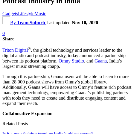
Podcast Industry in India
Gadgets
Lifestyle
Music
By
Team Suburb
Last updated
Nov 10, 2020
0
Share
®
Triton Digital
, the global technology and services leader to the
digital audio and podcast industry, today announced a partnership
between its podcast platform,
Omny Studio
, and
Gaana
, India’s
largest music streaming coapp.
Through this partnership, Gaana users will be able to listen to more
than 28,000 podcast shows from Omny’s global library.
Additionally, Gaana will have access to Omny’s feature-rich podcast
management technology, empowering Gaana’s publishing partners
with tools they need to create and distribute engaging content and
expand their reach.
Collaborative Expansion
Related Posts
Is it a new fashion trend or India’s oldest secret?