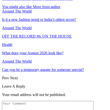
You might also like
More from author
Around The World
Is it a new fashion trend or India’s oldest secret?
Around The World
OFF THE RECORD #6: ON THE HOUSE
Health
What does your August 2026 look like?
Around The World
Can you be a temporary garage for someone special?
Prev
Next
Leave A Reply
Your email address will not be published.