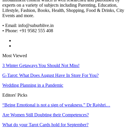
experts on a variety of subjects including Parenting, Education,
Lifestyle, Fashion, Books, Health, Shopping, Food & Drinks, City
Events and more.
• Email: info@suburblive.in
• Phone: +91 9582 555 408
Most Viewed
3 Winter Getaways You Should Not Miss!
G-Tarot: What Does August Have In Store For You?
Wedding Planning in a Pandemic
Editors' Picks
“Being Emotional is not a sign of weakness.” Dr Rajshri…
Are Women Still Doubting their Competences?
What do your Tarot Cards hold for September?