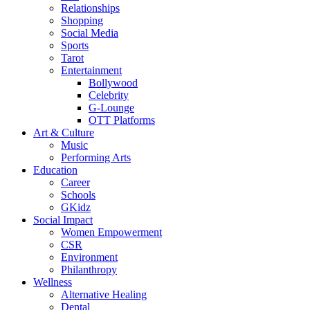
Relationships
Shopping
Social Media
Sports
Tarot
Entertainment
Bollywood
Celebrity
G-Lounge
OTT Platforms
Art & Culture
Music
Performing Arts
Education
Career
Schools
GKidz
Social Impact
Women Empowerment
CSR
Environment
Philanthropy
Wellness
Alternative Healing
Dental