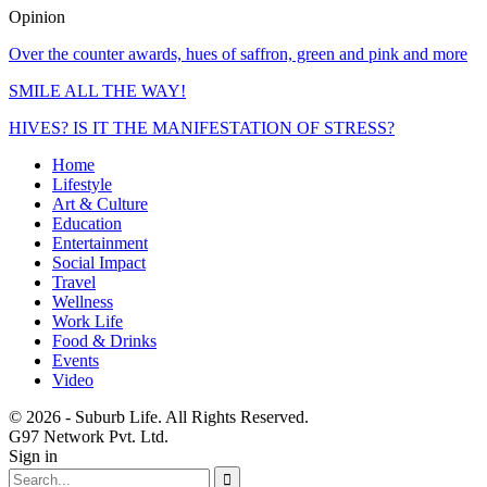
Opinion
Over the counter awards, hues of saffron, green and pink and more
SMILE ALL THE WAY!
HIVES? IS IT THE MANIFESTATION OF STRESS?
Home
Lifestyle
Art & Culture
Education
Entertainment
Social Impact
Travel
Wellness
Work Life
Food & Drinks
Events
Video
© 2026 - Suburb Life. All Rights Reserved.
G97 Network Pvt. Ltd.
Sign in