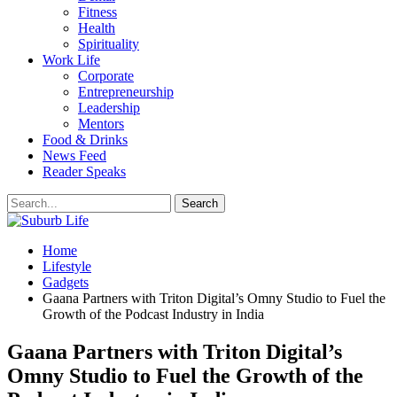
Fitness
Health
Spirituality
Work Life
Corporate
Entrepreneurship
Leadership
Mentors
Food & Drinks
News Feed
Reader Speaks
Home
Lifestyle
Gadgets
Gaana Partners with Triton Digital’s Omny Studio to Fuel the
Growth of the Podcast Industry in India
Gaana Partners with Triton Digital’s
Omny Studio to Fuel the Growth of the