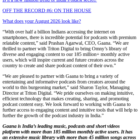
OFF THE RECORD #6: ON THE HOUSE
What does your August 2026 look like?
“With over half a billion Indians accessing the internet on
smartphones, there is incredible potential for podcasts with premium
relatable content,” said Prashan Agarwal, CEO, Gaana. “We are
thrilled to partner with Triton Digital to bring Omny’s library of
diverse and engaging content to our 185 million+ monthly active
users, which will inspire current and future creators across the
country to create and share podcast content of their own.”
“We are pleased to partner with Gaana to bring a variety of
entertaining and informative podcasts from creators around the
world to this burgeoning market,” said Sharon Taylor, Managing
Director at Triton Digital. “We pride ourselves on making intuitive,
efficient technology that makes creating, sharing, and promoting
podcast content easy. We look forward to working with Gaana to
further access to engaging content and intuitive tools that will help to
further the growth of the podcast industry in India.”
Gaana is India’s leading music, podcasts and short videos
platform with more than 185 million monthly active users. It has
an extensive music library with more than 45 million songs across