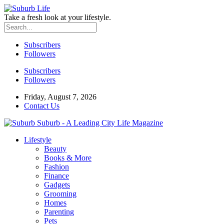
Take a fresh look at your lifestyle.
Subscribers
Followers
Subscribers
Followers
Friday, August 7, 2026
Contact Us
Suburb - A Leading City Life Magazine
Lifestyle
Beauty
Books & More
Fashion
Finance
Gadgets
Grooming
Homes
Parenting
Pets