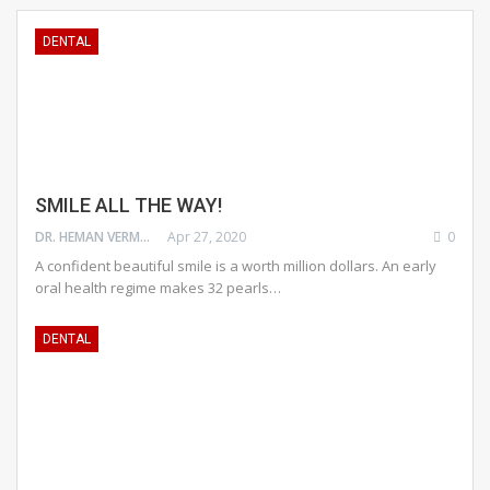
DENTAL
SMILE ALL THE WAY!
DR. HEMAN VERMA
Apr 27, 2020
0
A confident beautiful smile is a worth million dollars. An early
oral health regime makes 32 pearls…
DENTAL