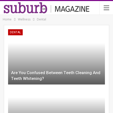
Home
Wellness
Dental
DENTAL
Are You Confused Between Teeth Cleaning And
Teeth Whitening?