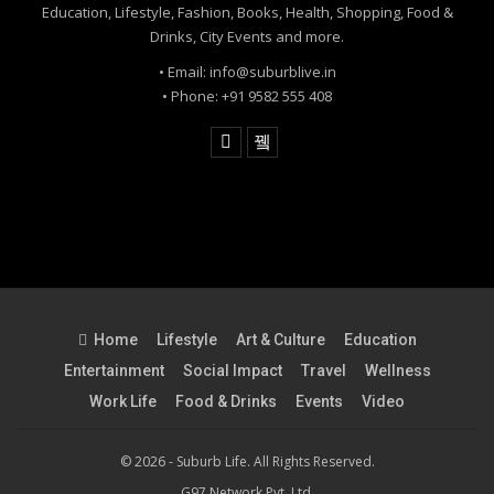
Education, Lifestyle, Fashion, Books, Health, Shopping, Food &
Drinks, City Events and more.
• Email: info@suburblive.in
• Phone: +91 9582 555 408
Home
Lifestyle
Art & Culture
Education
Entertainment
Social Impact
Travel
Wellness
Work Life
Food & Drinks
Events
Video
© 2026 - Suburb Life. All Rights Reserved.
G97 Network Pvt. Ltd.