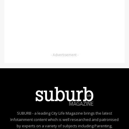
- Advertisement -
SUBURB - a leading City Life Magazine brings the latest
Infotainment content which is well researched and patronised
by experts on a variety of subjects including Parenting,