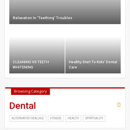
Relaxation In ‘Teething’ Troubles
CLEANING VS TEETH
Healthy Start To Kids’ Dental
WHITENING
Care
Browsing Category
Dental
ALTERNATIVE HEALING
FITNESS
HEALTH
SPIRITUALITY