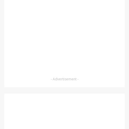
- Advertisement -