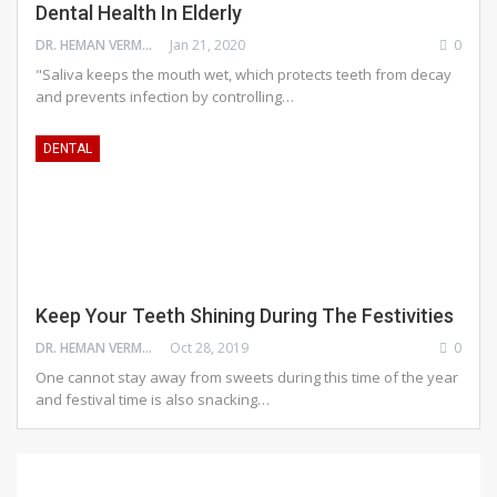
Dental Health In Elderly
DR. HEMAN VERMA
Jan 21, 2020
0
"Saliva keeps the mouth wet, which protects teeth from decay
and prevents infection by controlling…
DENTAL
Keep Your Teeth Shining During The Festivities
DR. HEMAN VERMA
Oct 28, 2019
0
One cannot stay away from sweets during this time of the year
and festival time is also snacking…