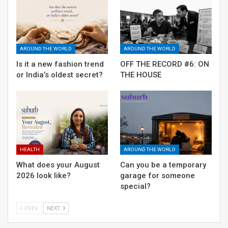
including NGOs and Samaritans.
AROUND THE WORLD
AROUND THE WORLD
Is it a new fashion trend
OFF THE RECORD #6: ON
or India’s oldest secret?
THE HOUSE
HEALTH
AROUND THE WORLD
What does your August
Can you be a temporary
2026 look like?
garage for someone
Gurgaon and its unresolved issues
special?
RELATED POSTS
PREV
NEXT
Is it a new fashion trend or India’s oldest