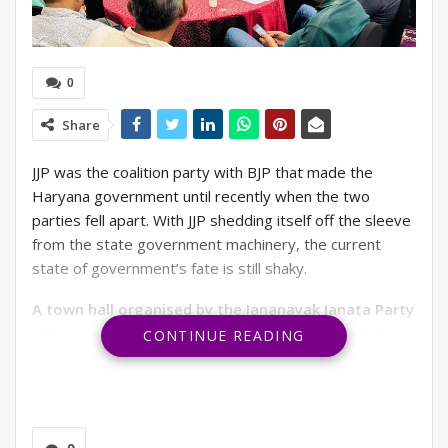
0
Share
JJP was the coalition party with BJP that made the
Haryana government until recently when the two
parties fell apart. With JJP shedding itself off the sleeve
from the state government machinery, the current
state of government’s fate is still shaky.
A town hall organised by the Jananayak Janata Party
(JJP) to introduce its Lok Sabha candidate, Rahul
CONTINUE READING
Fazilpuria, from the Gurgaon constituency,
was
quite a full house. Representatives from the urban
Gurgaon high-rise apartments and private-sector
housing belts came together to meet and explore