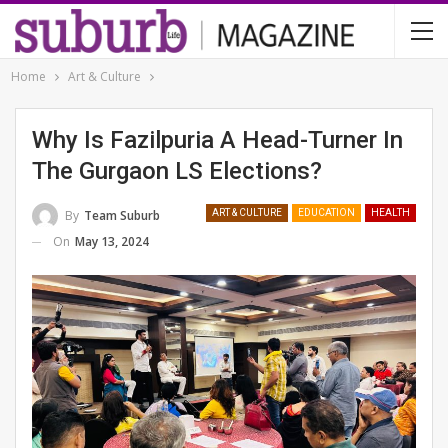
Home
Art & Culture
Why Is Fazilpuria A Head-Turner In
The Gurgaon LS Elections?
By
Team Suburb
ART & CULTURE
EDUCATION
HEALTH
On
May 13, 2024