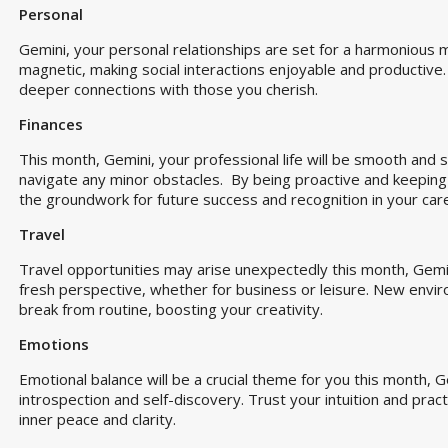
Personal
Gemini, your personal relationships are set for a harmonious m
magnetic, making social interactions enjoyable and productive
deeper connections with those you cherish.
Finances
This month, Gemini, your professional life will be smooth and st
navigate any minor obstacles. By being proactive and keeping a
the groundwork for future success and recognition in your car
Travel
Travel opportunities may arise unexpectedly this month, Gemini
fresh perspective, whether for business or leisure. New envir
break from routine, boosting your creativity.
Emotions
Emotional balance will be a crucial theme for you this month, 
introspection and self-discovery. Trust your intuition and prac
inner peace and clarity.