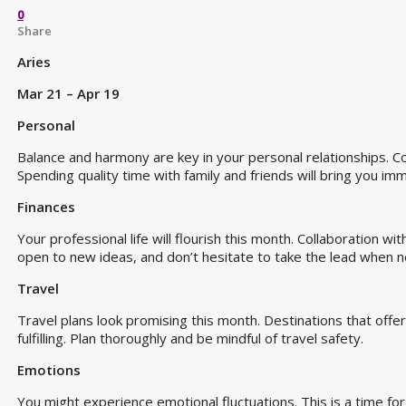
0
Share
Aries
Mar 21 – Apr 19
Personal
Balance and harmony are key in your personal relationships.
Spending quality time with family and friends will bring you im
Finances
Your professional life will flourish this month. Collaboration wi
open to new ideas, and don’t hesitate to take the lead when 
Travel
Travel plans look promising this month. Destinations that offer 
fulfilling. Plan thoroughly and be mindful of travel safety.
Emotions
You might experience emotional fluctuations. This is a time f