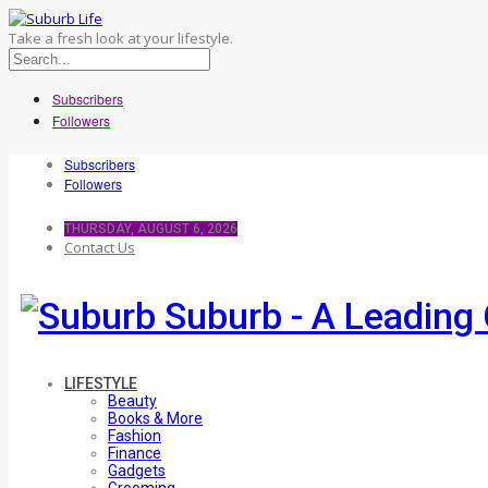
Take a fresh look at your lifestyle.
Subscribers
Followers
Subscribers
Followers
THURSDAY, AUGUST 6, 2026
Contact Us
Suburb - A Leading 
LIFESTYLE
Beauty
Books & More
Fashion
Finance
Gadgets