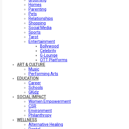
Grooming
Homes
Parenting
Pets
Relationships
Shopping
Social Media
Sports
Tarot
Entertainment
Bollywood
Celebrity
G-Lounge
OTT Platforms
ART & CULTURE
Music
Performing Arts
EDUCATION
Career
Schools
GKidz
SOCIAL IMPACT
Women Empowerment
CSR
Environment
Philanthropy
WELLNESS
Alternative Healing