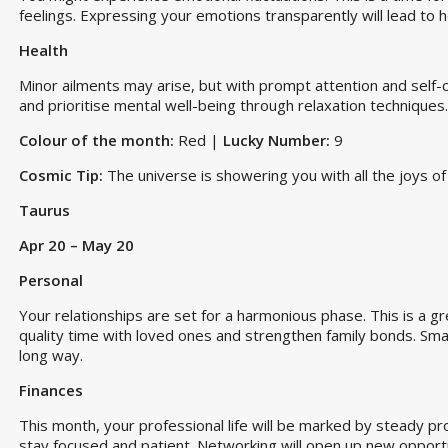
feelings. Expressing your emotions transparently will lead to 
Health
Minor ailments may arise, but with prompt attention and self-
and prioritise mental well-being through relaxation techniques.
Colour of the month:
Red |
Lucky Number:
9
Cosmic Tip:
The universe is showering you with all the joys of 
Taurus
Apr 20 – May 20
Personal
Your relationships are set for a harmonious phase. This is a gr
quality time with loved ones and strengthen family bonds. Smal
long way.
Finances
This month, your professional life will be marked by steady pr
stay focused and patient. Networking will open up new opportunit