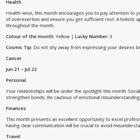
Health
Health-wise, this month encourages you to pay attention to y
of overexertion and ensure you get sufficient rest. A holistic a
throughout the month.
Colour of the month:
Yellow |
Lucky Number:
3
Cosmic Tip:
Do not shy away from expressing your desires beca
Cancer
Jun 21 – Jul 22
Personal
Your relationships will be under the spotlight this month. Socia
strengthen bonds. Be cautious of emotional misunderstanding
Finances
This month presents an excellent opportunity to excel profess
having clear communication will be crucial to avoid misunderstan
Travel