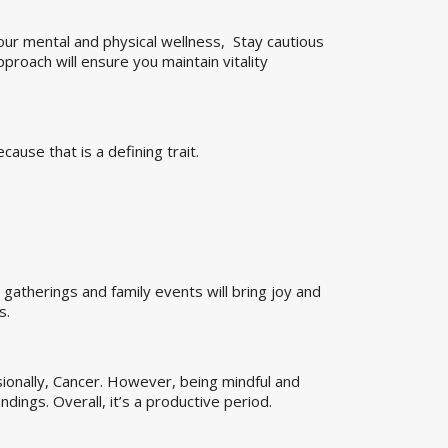
our mental and physical wellness, Stay cautious
pproach will ensure you maintain vitality
use that is a defining trait.
l gatherings and family events will bring joy and
s.
ionally, Cancer. However, being mindful and
dings. Overall, it’s a productive period.