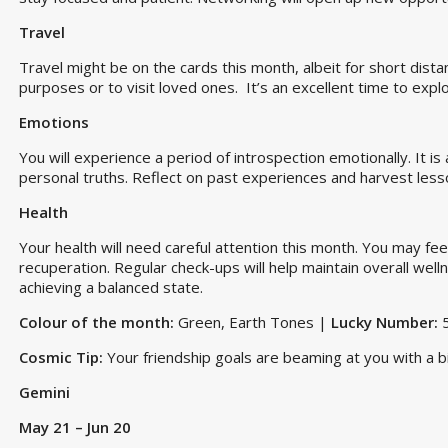
Travel
Travel might be on the cards this month, albeit for short dista
purposes or to visit loved ones. It’s an excellent time to exp
Emotions
You will experience a period of introspection emotionally. It i
personal truths. Reflect on past experiences and harvest les
Health
Your health will need careful attention this month. You may feel
recuperation. Regular check-ups will help maintain overall welln
achieving a balanced state.
Colour of the month:
Green, Earth Tones |
Lucky Number:
Cosmic Tip:
Your friendship goals are beaming at you with a bi
Gemini
May 21 – Jun 20