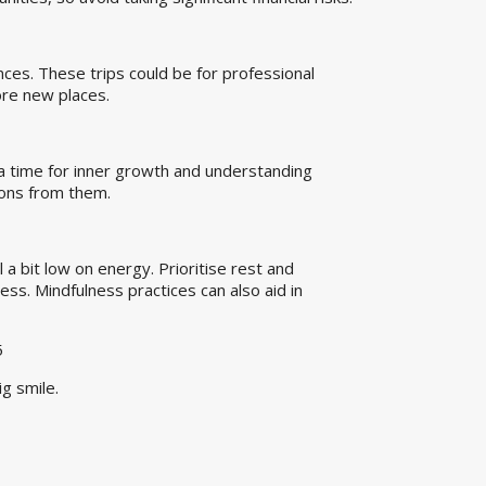
nces. These trips could be for professional
lore new places.
s a time for inner growth and understanding
sons from them.
 a bit low on energy. Prioritise rest and
ess. Mindfulness practices can also aid in
5
g smile.