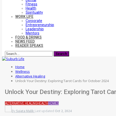
Dental
Fitness
Health
Spirituality
WORK LIFE
Corporate
Entrepreneurship
Leadership
Mentors
FOOD & DRINKS
NEWS FEED
READER SPEAKS
Home
Wellness
Alternative Healing
Unlock Your Destiny: Exploring Tarot Cards for October 2024
Unlock Your Destiny: Exploring Tarot C
ALTERNATIVE HEALING
HEALTH
HOMES
By
Sujata Malik
Last updated
Oct 2, 2024