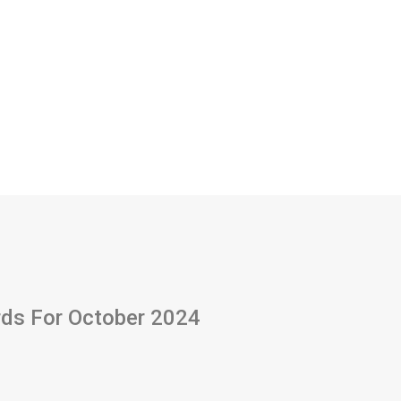
ards For October 2024