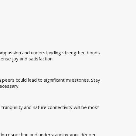
 Compassion and understanding strengthen bonds.
mense joy and satisfaction.
th peers could lead to significant milestones. Stay
necessary.
tranquillity and nature connectivity will be most
or introspection and understanding your deeper