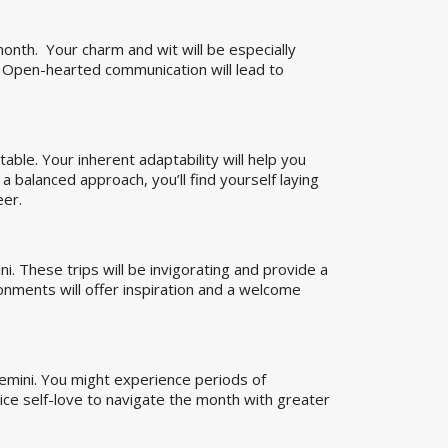
onth. Your charm and wit will be especially
. Open-hearted communication will lead to
able. Your inherent adaptability will help you
 balanced approach, you’ll find yourself laying
eer.
. These trips will be invigorating and provide a
onments will offer inspiration and a welcome
Gemini. You might experience periods of
tice self-love to navigate the month with greater