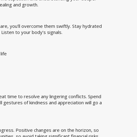
healing and growth.
care, you’ll overcome them swiftly. Stay hydrated
 Listen to your body’s signals.
life
eat time to resolve any lingering conflicts. Spend
l gestures of kindness and appreciation will go a
ogress. Positive changes are on the horizon, so
ies, so avoid taking significant financial risks.