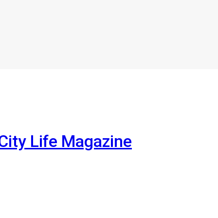
City Life Magazine