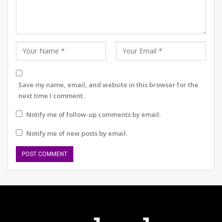
OFF THE RECORD #6: ON THE HOUSE
What does your August 2026 look like?
Save my name, email, and website in this browser for the
next time I comment.
3. Channel Aggression into Productivity and
Notify me of follow-up comments by email.
Creativity
Notify me of new posts by email.
Dhawan’s journey has taught him the art of channelling
aggression positively. He transforms this energy into
productivity and creativity rather than letting it
manifest as anger or frustration. This approach has not
only improved his game but also enhanced his problem-
solving skills off the field.
Practice Tip: When you feel frustrated or angry, take a