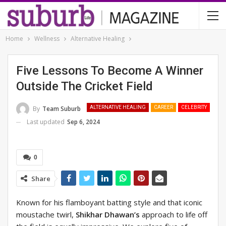
Home
Wellness
Alternative Healing
Five Lessons To Become A Winner
Outside The Cricket Field
By
Team Suburb
ALTERNATIVE HEALING
CAREER
CELEBRITY
Last updated
Sep 6, 2024
0
Share
Known for his flamboyant batting style and that iconic
moustache twirl,
Shikhar Dhawan’s
approach to life off