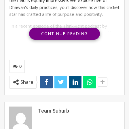
the field is equally impressive. We explore five of
Dhawan’s daily practices; you’ll discover how this cricket
star has crafted a life of purpose and positivity.
In a recent episode of the ThinkRight podcast by
JetSynthesys, the ‘Gabbar’ of Indian cricket shared his
CONTINUE READING
winning formula for success through affirmations and
positive thinking. What emerges is a portrait of a man
who is as disciplined in his personal growth as he is in
perfecting his cover drive.
0
Read on to find Dhawan’s practices for mindful growth
and small tips from him and his mentor, BK Shivani, so
Share
you can do the same.
Team Suburb