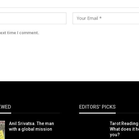
next time I comment.
EWED
EDITORS' PICKS
Anil Srivatsa. The man
Tarot Reading
with a global mission
What does it h
you?