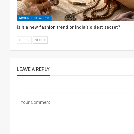
AROUND THE WORLD
Is it a new fashion trend or India’s oldest secret?
PREV
NEXT
LEAVE A REPLY