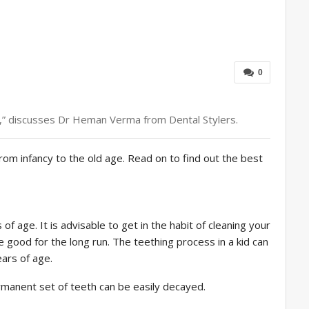
0
ild,” discusses Dr Heman Verma from Dental Stylers.
rom infancy to the old age. Read on to find out the best
f age. It is advisable to get in the habit of cleaning your
be good for the long run. The teething process in a kid can
ears of age.
rmanent set of teeth can be easily decayed.