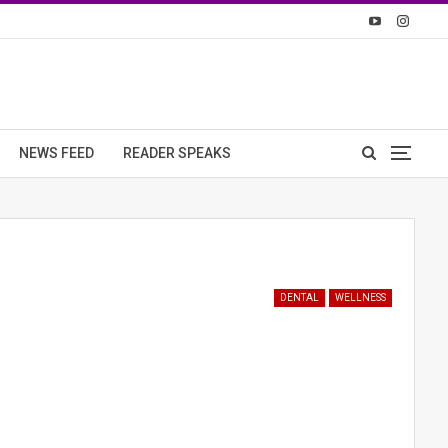
NEWS FEED
READER SPEAKS
DENTAL
WELLNESS