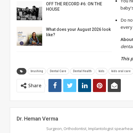
You n
OFF THE RECORD #6: ON THE
baby’
HOUSE
Do not
every
What does your August 2026 look
like?
About
denta
This 
brushing
Dental Care
Dental Health
kids
kids oral care
Share
Dr. Heman Verma
Surgeon, Orthodontist, Implantologist spearhea