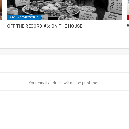
AROUND THE WORLD
OFF THE RECORD #6: ON THE HOUSE
Your email address will not be published.