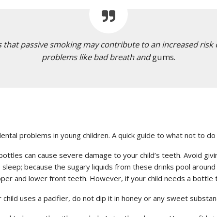
s that passive smoking may contribute to an increased risk o
problems like bad breath and
gums.
ntal problems in young children. A quick guide to what not to do 
ottles can cause severe damage to your child’s teeth. Avoid giving m
 sleep; because the sugary liquids from these drinks pool around t
per and lower front teeth. However, if your child needs a bottle to
r child uses a pacifier, do not dip it in honey or any sweet substan