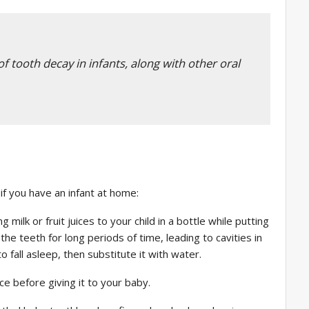
f tooth decay in infants, along with other oral
if you have an infant at home:
ilk or fruit juices to your child in a bottle while putting
he teeth for long periods of time, leading to cavities in
 fall asleep, then substitute it with water.
ce before giving it to your baby.