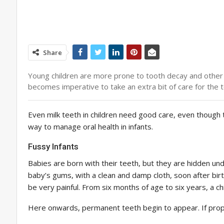
Share
Young children are more prone to tooth decay and other
becomes imperative to take an extra bit of care for the 
Even milk teeth in children need good care, even though t
way to manage oral health in infants.
Fussy Infants
Babies are born with their teeth, but they are hidden unde
baby’s gums, with a clean and damp cloth, soon after birth
be very painful. From six months of age to six years, a chi
Here onwards, permanent teeth begin to appear. If prope