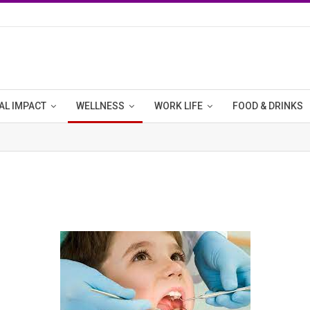
AL IMPACT
WELLNESS
WORK LIFE
FOOD & DRINKS