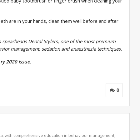
stled baby toothbrush or finger brush when cleaning your
eeth are in your hands, clean them well before and after
o spearheads Dental Stylers, one of the most premium
havior management, sedation and anaesthesia techniques.
ry 2020 issue.
0
ndia; with comprehensive education in behaviour management,