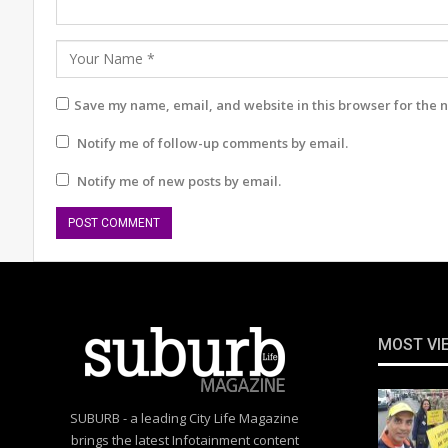
Save my name, email, and website in this browser for the 
Notify me of follow-up comments by email.
Notify me of new posts by email.
MOST VI
SUBURB - a leading City Life Magazine
brings the latest Infotainment content