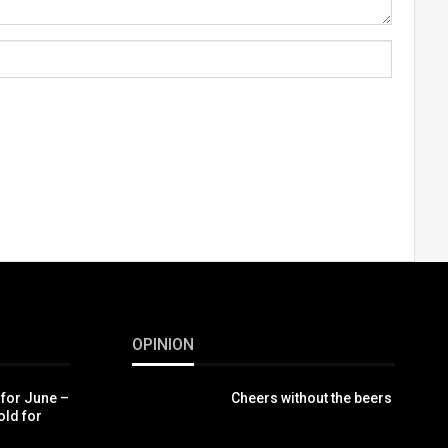
OPINION
 for June –
Cheers without the beers
old for