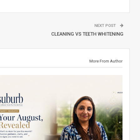
NEXT POST
CLEANING VS TEETH WHITENING
More From Author