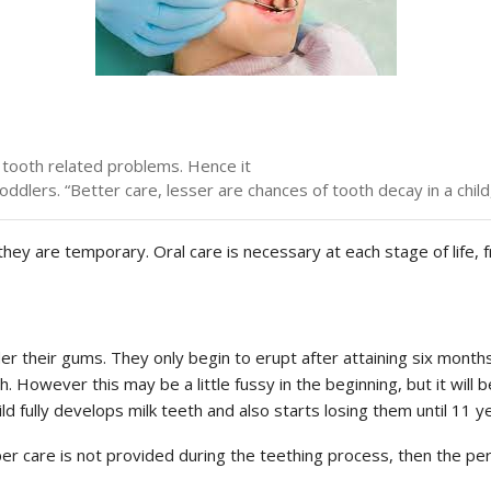
 tooth related problems. Hence it
toddlers. “Better care, lesser are chances of tooth decay in a ch
hey are temporary. Oral care is necessary at each stage of life, f
r their gums. They only begin to erupt after attaining six months o
. However this may be a little fussy in the beginning, but it will 
ld fully develops milk teeth and also starts losing them until 11 y
r care is not provided during the teething process, then the pe