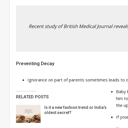
Recent study of British Medical Journal reveal
Preventing Decay
Ignorance on part of parents sometimes leads to de
Baby b
RELATED POSTS
him to
the up
Is it a new fashion trend or India’s
oldest secret?
If you