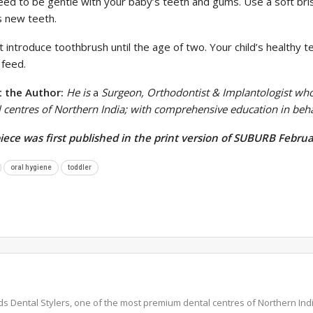
eed to be gentle with your baby’s teeth and gums. Use a soft bri
s new teeth.
 introduce toothbrush until the age of two. Your child’s healthy t
 feed.
 the Author:
He is
a
Surgeon, Orthodontist & Implantologist wh
l centres of Northern India; with comprehensive education in be
piece was first published in the print version of SUBURB Februa
oral hygiene
toddler
ds Dental Stylers, one of the most premium dental centres of Northern I