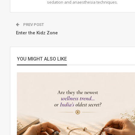
sedation and anaesthesia techniques.
PREV POST
Enter the Kidz Zone
YOU MIGHT ALSO LIKE