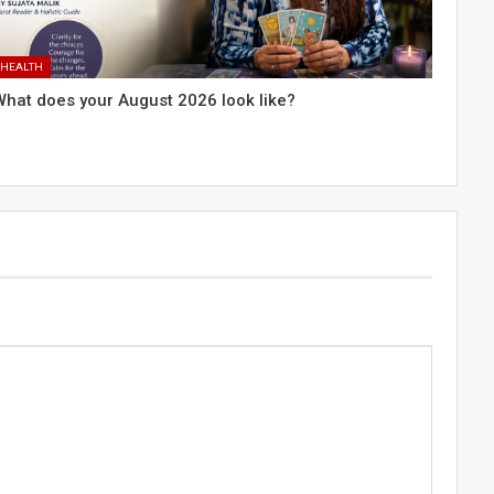
HEALTH
What does your August 2026 look like?