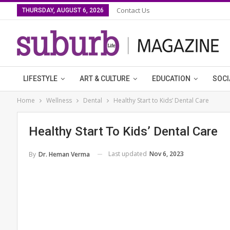
Contact Us
THURSDAY, AUGUST 6, 2026
LIFESTYLE
ART & CULTURE
EDUCATION
SOCI
Home
Wellness
Dental
Healthy Start to Kids’ Dental Care
Healthy Start To Kids’ Dental Care
Last updated
Nov 6, 2023
By
Dr. Heman Verma