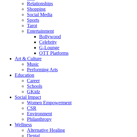
Relationships
Shopping
Social Media
Sports
Tarot
Entertainment
Bollywood
Celebrity
G-Lounge
OTT Platforms
Art & Culture
Music
Performing Arts
Education
Career
Schools
GKidz
Social Impact
Women Empowerment
CSR
Environment
Philanthropy
Wellness
Alternative Healing
Dental