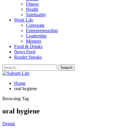
Fitness
Health
Spirituality
Work Life
Corporate
Entrepreneurship
Leadership
Mentors
Food & Drinks
News Feed
Reader Speaks
Home
oral hygiene
Browsing Tag
oral hygiene
Dental