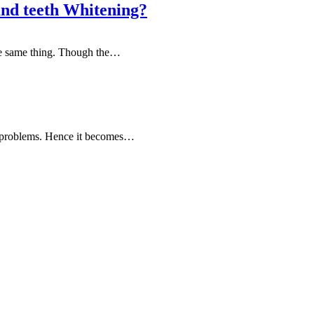
and teeth Whitening?
the same thing. Though the…
ed problems. Hence it becomes…