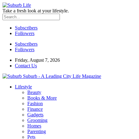
Take a fresh look at your lifestyle.
Subscribers
Followers
Subscribers
Followers
Friday, August 7, 2026
Contact Us
Suburb - A Leading City Life Magazine
Lifestyle
Beauty
Books & More
Fashion
Finance
Gadgets
Grooming
Homes
Parenting
Pets