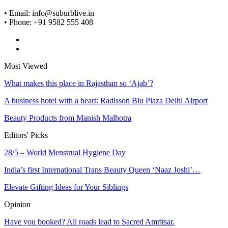
• Email: info@suburblive.in
• Phone: +91 9582 555 408
Most Viewed
What makes this place in Rajasthan so ‘Ajab’?
A business hotel with a heart: Radisson Blu Plaza Delhi Airport
Beauty Products from Manish Malhotra
Editors' Picks
28/5 – World Menstrual Hygiene Day
India’s first International Trans Beauty Queen ‘Naaz Joshi’…
Elevate Gifting Ideas for Your Siblings
Opinion
Have you booked? All roads lead to Sacred Amritsar.