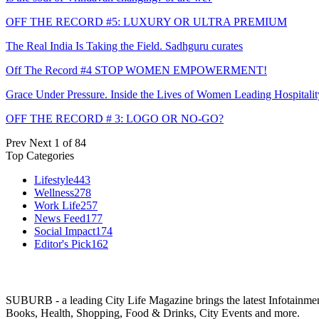
OFF THE RECORD #5: LUXURY OR ULTRA PREMIUM
The Real India Is Taking the Field. Sadhguru curates
Off The Record #4 STOP WOMEN EMPOWERMENT!
Grace Under Pressure. Inside the Lives of Women Leading Hospitalit
OFF THE RECORD # 3: LOGO OR NO-GO?
Prev
Next
1 of 84
Top Categories
Lifestyle
443
Wellness
278
Work Life
257
News Feed
177
Social Impact
174
Editor's Pick
162
SUBURB - a leading City Life Magazine brings the latest Infotainment 
Books, Health, Shopping, Food & Drinks, City Events and more.