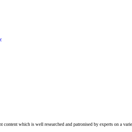
y
content which is well researched and patronised by experts on a variet