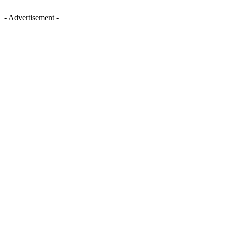
- Advertisement -