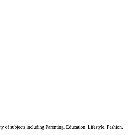
y of subjects including Parenting, Education, Lifestyle, Fashion,