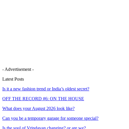
- Advertisement -
Latest Posts
Is it a new fashion trend or India’s oldest secret?
OFF THE RECORD #6: ON THE HOUSE
What does your August 2026 look like?
Can you be a temporary garage for someone special?
Is the soul of Vrindavan changing? or are we?