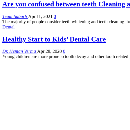
Are you confused between teeth Cleaning 
Team Suburb
Apr 11, 2021
0
The majority of people consider teeth whitening and teeth cleaning 
Dental
Healthy Start to Kids’ Dental Care
Dr. Heman Verma
Apr 28, 2020
0
Young children are more prone to tooth decay and other tooth relat