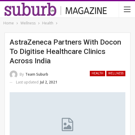
Home
Wellness
Health
AstraZeneca Partners With Docon
To Digitise Healthcare Clinics
Across India
By
Team Suburb
HEALTH
WELLNESS
Last updated
Jul 2, 2021