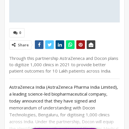
0
Share
Through this partnership AstraZeneca and Docon plans
to digitize 1,000 clinics in 2021 to provide better
patient outcomes for 10 Lakh patients across India.
AstraZeneca India (AstraZeneca Pharma India Limited),
a leading science-led biopharmaceutical company,
today announced that they have signed and
memorandum of understanding with Docon
Technologies, Bengaluru, for digitising 1,000 clinics
across India. Under the partnership, Docon will equip
the identified clinics with customised Electronic Medical