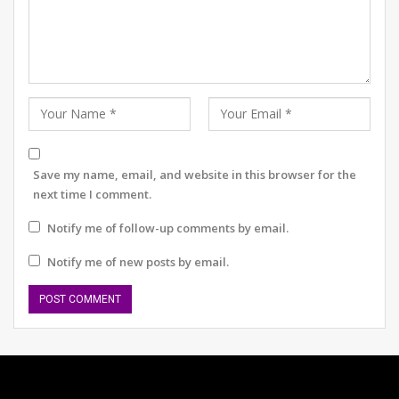
implementation of this has not been a smooth journey.
As a company that relies on the power of Science in the
treatment and managing NCDs, we are committed to
collaborating with relevant players in the ecosystem in
advancing the best science and technology can offer in
better patient outcomes.”
Akash Valia, Business & Growth Head at Docon
Save my name, email, and website in this browser for the
Technologies,
said “We are extremely excited to work
next time I comment.
alongside AstraZeneca’s team to further the cause of
digitalization of doctor clinics and patient health record
Notify me of follow-up comments by email.
management. Non-communicable diseases have to be
Notify me of new posts by email.
closely monitored, and having access to detailed
patient history is important for the Doctor to impart
better treatment and improve patient outcomes.
Docon helps the doctor not only view patient history
digitally but also consult & share the prescription
directly on the patient’s smartphone. Technology is the
key catalyst to reach every corner of India and improve