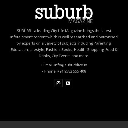
healthcare in the country.
Towards reaching the 1,000 clinics goal in 2021, on-
ground identification and support have been placed in
SUBURB - a leading City Life Magazine brings the latest
30 cities. As a part of the pilot phase, around 200 clinics
Infotainment content which is well researched and patronised
have been upgraded, with many of them being in Tier 1
by experts on a variety of subjects including Parenting,
& 2 towns.
Education, Lifestyle, Fashion, Books, Health, Shopping, Food &
Drinks, City Events and more.
In addition to providing the clinicians with a three-day
in-clinic training for learning & adoption, a dedicated
• Email: info@suburblive.in
helpline is also being established for the users to
• Phone: +91 9582 555 408
understand and resolve technical queries.
The program is also fully compliant to Telemedicine
guidelines issued by NITI Aayog & Gazzette of India in
March’ 2020.