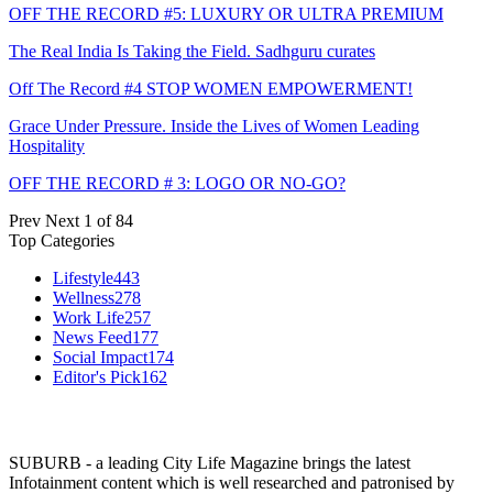
OFF THE RECORD #5: LUXURY OR ULTRA PREMIUM
The Real India Is Taking the Field. Sadhguru curates
Off The Record #4 STOP WOMEN EMPOWERMENT!
Grace Under Pressure. Inside the Lives of Women Leading
Hospitality
OFF THE RECORD # 3: LOGO OR NO-GO?
Prev
Next
1 of 84
Top Categories
Lifestyle
443
Wellness
278
Work Life
257
News Feed
177
Social Impact
174
Editor's Pick
162
SUBURB - a leading City Life Magazine brings the latest
Infotainment content which is well researched and patronised by