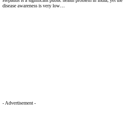
Hepatitis is a significant public health problem in India, yet the
disease awareness is very low…
- Advertisement -