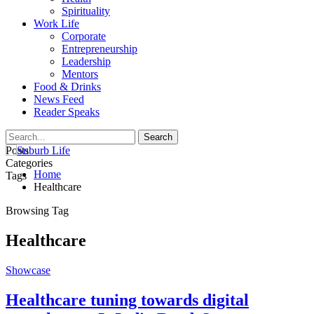
Spirituality
Work Life
Corporate
Entrepreneurship
Leadership
Mentors
Food & Drinks
News Feed
Reader Speaks
Posts
Categories
Home
Tags
Healthcare
Browsing Tag
Healthcare
Showcase
Healthcare tuning towards digital