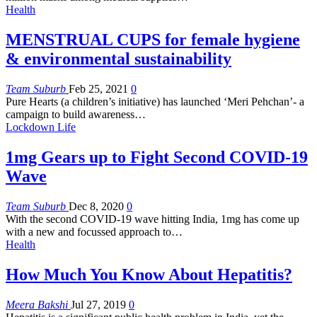
Health
MENSTRUAL CUPS for female hygiene
& environmental sustainability
Team Suburb
Feb 25, 2021
0
Pure Hearts (a children’s initiative) has launched ‘Meri Pehchan’- a
campaign to build awareness
…
Lockdown Life
1mg Gears up to Fight Second COVID-19
Wave
Team Suburb
Dec 8, 2020
0
With the second COVID-19 wave hitting India, 1mg has come up
with a new and focussed approach to…
Health
How Much You Know About Hepatitis?
Meera Bakshi
Jul 27, 2019
0