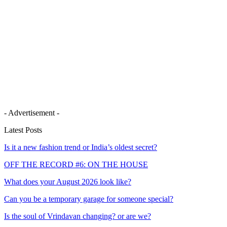
- Advertisement -
Latest Posts
Is it a new fashion trend or India’s oldest secret?
OFF THE RECORD #6: ON THE HOUSE
What does your August 2026 look like?
Can you be a temporary garage for someone special?
Is the soul of Vrindavan changing? or are we?