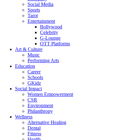
Social Media
Sports
Tarot
Entertainment
Bollywood
Celebrity
G-Lounge
OTT Platforms
Art & Culture
Music
Performing Arts
Education
Career
Schools
GKidz
Social Impact
Women Empowerment
CSR
Environment
Philanthropy
Wellness
Alternative Healing
Dental
Fitness
Health