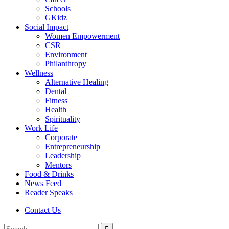
Schools
GKidz
Social Impact
Women Empowerment
CSR
Environment
Philanthropy
Wellness
Alternative Healing
Dental
Fitness
Health
Spirituality
Work Life
Corporate
Entrepreneurship
Leadership
Mentors
Food & Drinks
News Feed
Reader Speaks
Contact Us