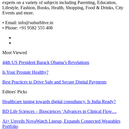
experts on a variety of subjects including Parenting, Education,
Lifestyle, Fashion, Books, Health, Shopping, Food & Drinks, City
Events and more.
• Email: info@suburblive.in
• Phone: +91 9582 555 408
Most Viewed
44th US President Barack Obama’s Revelations
Is Your Prostate Healthy?
Best Practices to Drive Safe and Secure Digital Payments
Editors' Picks
Healthcare tuning towards digital consultancy. Is India Ready?
BD Life Sciences – Biosciences ‘Advances in Clinical Flow…
Ai+ Unveils NovaWatch Lineup, Expands Connected Wearables
Portfolio