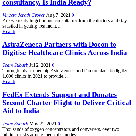
consultancy. Is India Ready?
Vineeta Jerath Grover
Aug 7, 2021
0
Are we ready to get online consultancy from the doctors and stay
satisfied in getting treatment…
Health
AstraZeneca Partners with Docon to
Digitise Healthcare Clinics Across India
Team Suburb
Jul 2, 2021
0
Through this partnership AstraZeneca and Docon plans to digitize
1,000 clinics in 2021 to provide…
Health
FedEx Extends Support and Donates
Second Charter Flight to Deliver Critical
Aid to India
Team Suburb
May 21, 2021
0
Thousands of oxygen concentrators and converters, over two
million masks among medical supplies…