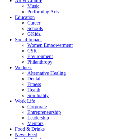
Art & Culture
Music
Performing Arts
Education
Career
Schools
GKidz
Social Impact
Women Empowerment
CSR
Environment
Philanthropy
Wellness
Alternative Healing
Dental
Fitness
Health
Spirituality
Work Life
Corporate
Entrepreneurship
Leadership
Mentors
Food & Drinks
News Feed