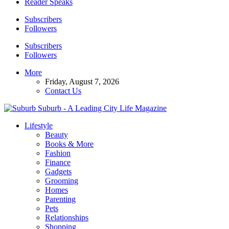
Reader Speaks
Subscribers
Followers
Subscribers
Followers
More
Friday, August 7, 2026
Contact Us
Suburb - A Leading City Life Magazine
Lifestyle
Beauty
Books & More
Fashion
Finance
Gadgets
Grooming
Homes
Parenting
Pets
Relationships
Shopping