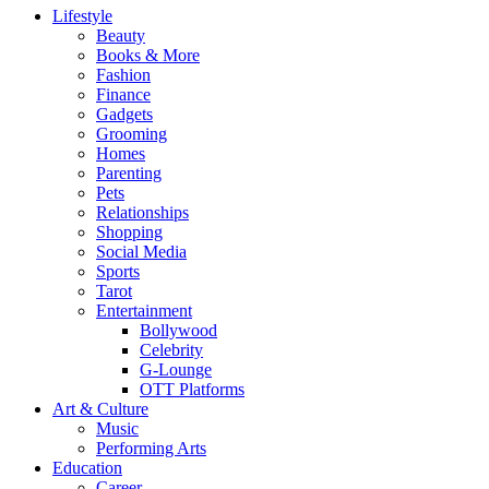
Lifestyle
Beauty
Books & More
Fashion
Finance
Gadgets
Grooming
Homes
Parenting
Pets
Relationships
Shopping
Social Media
Sports
Tarot
Entertainment
Bollywood
Celebrity
G-Lounge
OTT Platforms
Art & Culture
Music
Performing Arts
Education
Career