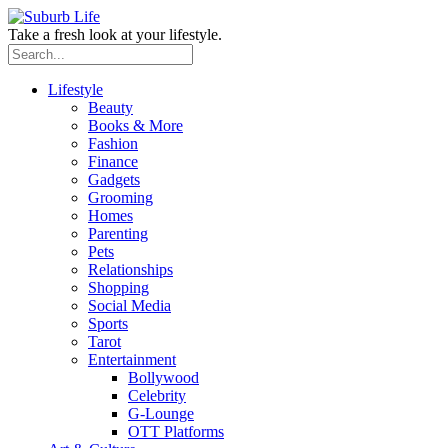
Take a fresh look at your lifestyle.
Lifestyle
Beauty
Books & More
Fashion
Finance
Gadgets
Grooming
Homes
Parenting
Pets
Relationships
Shopping
Social Media
Sports
Tarot
Entertainment
Bollywood
Celebrity
G-Lounge
OTT Platforms