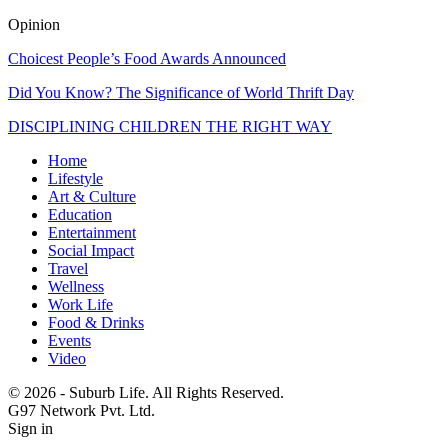
Opinion
Choicest People’s Food Awards Announced
Did You Know? The Significance of World Thrift Day
DISCIPLINING CHILDREN THE RIGHT WAY
Home
Lifestyle
Art & Culture
Education
Entertainment
Social Impact
Travel
Wellness
Work Life
Food & Drinks
Events
Video
© 2026 - Suburb Life. All Rights Reserved.
G97 Network Pvt. Ltd.
Sign in