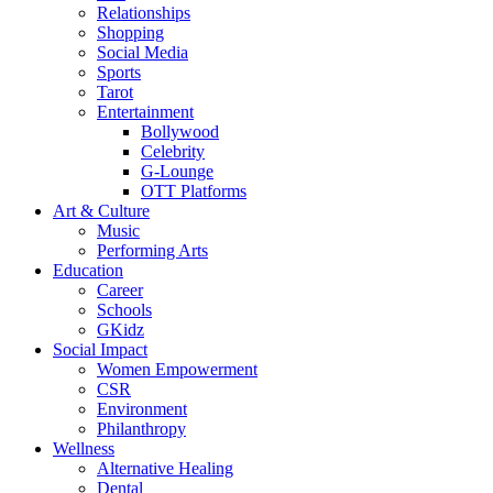
Relationships
Shopping
Social Media
Sports
Tarot
Entertainment
Bollywood
Celebrity
G-Lounge
OTT Platforms
Art & Culture
Music
Performing Arts
Education
Career
Schools
GKidz
Social Impact
Women Empowerment
CSR
Environment
Philanthropy
Wellness
Alternative Healing
Dental