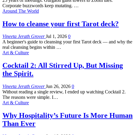
25 years of meetings. Gurgaon glass towers to Zoom tiles.
Corporate buzzwords keep mutating.
…
Around The World
How to cleanse your first Tarot deck?
Vineeta Jerath Grover
Jul 1, 2026
0
A beginner's guide to cleansing your first Tarot deck — and why the
real cleansing begins within
…
Art & Culture
Cocktail 2: All Stirred Up, But Missing
the Spirit.
Vineeta Jerath Grover
Jun 26, 2026
0
Without reading a single review, I ended up watching Cocktail 2.
The reasons were simple. I
…
Art & Culture
Why Hospitality’s Future Is More Human
Than Ever