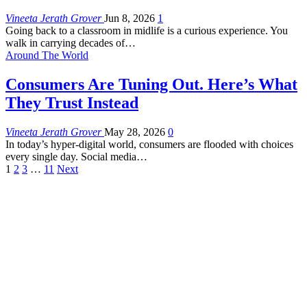
Vineeta Jerath Grover
Jun 8, 2026
1
Going back to a classroom in midlife is a curious experience. You
walk in carrying decades of
…
Around The World
Consumers Are Tuning Out. Here’s What
They Trust Instead
Vineeta Jerath Grover
May 28, 2026
0
In today’s hyper-digital world, consumers are flooded with choices
every single day. Social media
…
1
2
3
…
11
Next