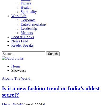
Fitness
Health
Spirituality
Work Life
Corporate
Entrepreneurship
Leadership
Mentors
Food & Drinks
News Feed
Reader Speaks
Home
Showcase
Around The World
Is it a new fashion trend or India’s oldest
secret?
Meera Bakshi
Aug 4, 2026
0