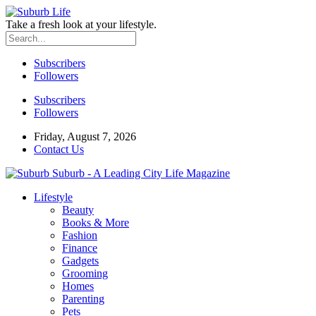
Take a fresh look at your lifestyle.
Subscribers
Followers
Subscribers
Followers
Friday, August 7, 2026
Contact Us
Suburb - A Leading City Life Magazine
Lifestyle
Beauty
Books & More
Fashion
Finance
Gadgets
Grooming
Homes
Parenting
Pets