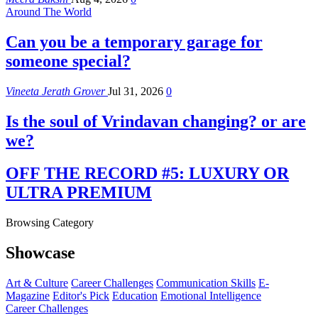
Around The World
Can you be a temporary garage for
someone special?
Vineeta Jerath Grover
Jul 31, 2026
0
Is the soul of Vrindavan changing? or are
we?
OFF THE RECORD #5: LUXURY OR
ULTRA PREMIUM
Browsing Category
Showcase
Art & Culture
Career Challenges
Communication Skills
E-
Magazine
Editor's Pick
Education
Emotional Intelligence
Career Challenges