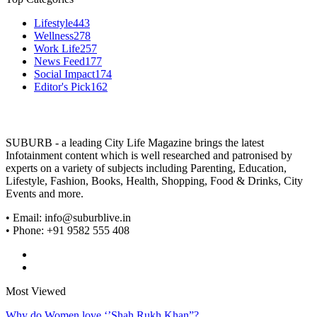
Lifestyle
443
Wellness
278
Work Life
257
News Feed
177
Social Impact
174
Editor's Pick
162
SUBURB - a leading City Life Magazine brings the latest
Infotainment content which is well researched and patronised by
experts on a variety of subjects including Parenting, Education,
Lifestyle, Fashion, Books, Health, Shopping, Food & Drinks, City
Events and more.
• Email: info@suburblive.in
• Phone: +91 9582 555 408
Most Viewed
Why do Women love ‘’Shah Rukh Khan”?