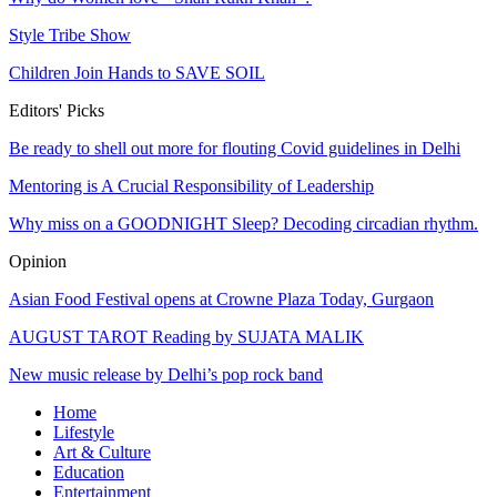
Style Tribe Show
Children Join Hands to SAVE SOIL
Editors' Picks
Be ready to shell out more for flouting Covid guidelines in Delhi
Mentoring is A Crucial Responsibility of Leadership
Why miss on a GOODNIGHT Sleep? Decoding circadian rhythm.
Opinion
Asian Food Festival opens at Crowne Plaza Today, Gurgaon
AUGUST TAROT Reading by SUJATA MALIK
New music release by Delhi’s pop rock band
Home
Lifestyle
Art & Culture
Education
Entertainment