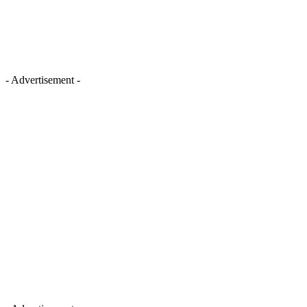
- Advertisement -