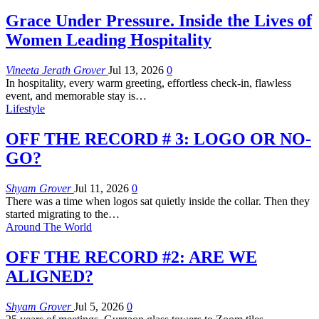
Grace Under Pressure. Inside the Lives of
Women Leading Hospitality
Vineeta Jerath Grover
Jul 13, 2026
0
In hospitality, every warm greeting, effortless check-in, flawless
event, and memorable stay is
…
Lifestyle
OFF THE RECORD # 3: LOGO OR NO-
GO?
Shyam Grover
Jul 11, 2026
0
There was a time when logos sat quietly inside the collar. Then they
started migrating to the
…
Around The World
OFF THE RECORD #2: ARE WE
ALIGNED?
Shyam Grover
Jul 5, 2026
0