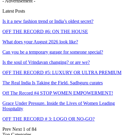
- Advertisement -
Latest Posts
Is it a new fashion trend or India’s oldest secret?
OFF THE RECORD #6: ON THE HOUSE
What does your August 2026 look like?
Can you be a temporary garage for someone special?
Is the soul of Vrindavan changing? or are we?
OFF THE RECORD #5: LUXURY OR ULTRA PREMIUM
The Real India Is Taking the Field. Sadhguru curates
Off The Record #4 STOP WOMEN EMPOWERMENT!
Grace Under Pressure. Inside the Lives of Women Leading
Hospitality
OFF THE RECORD # 3: LOGO OR NO-GO?
Prev
Next
1 of 84
Top Categories