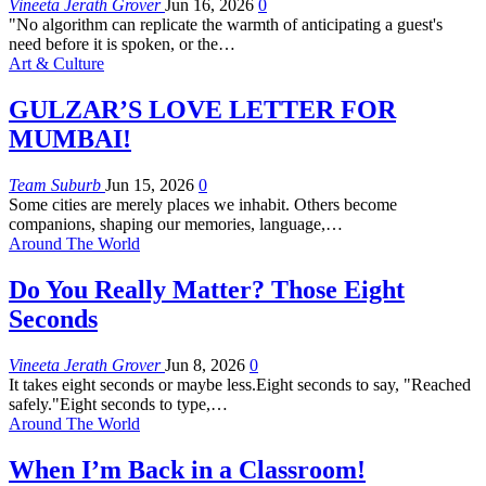
Vineeta Jerath Grover
Jun 16, 2026
0
"No algorithm can replicate the warmth of anticipating a guest's
need before it is spoken, or the
…
Art & Culture
GULZAR’S LOVE LETTER FOR
MUMBAI!
Team Suburb
Jun 15, 2026
0
Some cities are merely places we inhabit. Others become
companions, shaping our memories, language,
…
Around The World
Do You Really Matter? Those Eight
Seconds
Vineeta Jerath Grover
Jun 8, 2026
0
It takes eight seconds or maybe less.Eight seconds to say, "Reached
safely."Eight seconds to type,
…
Around The World
When I’m Back in a Classroom!