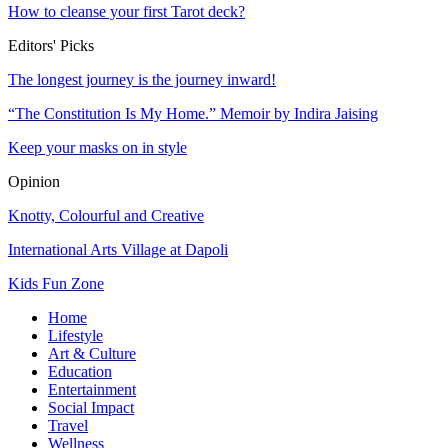
How to cleanse your first Tarot deck?
Editors' Picks
The longest journey is the journey inward!
“The Constitution Is My Home.” Memoir by Indira Jaising
Keep your masks on in style
Opinion
Knotty, Colourful and Creative
International Arts Village at Dapoli
Kids Fun Zone
Home
Lifestyle
Art & Culture
Education
Entertainment
Social Impact
Travel
Wellness