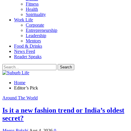
Fitness
Health
Spirituality
Work Life
Corporate
Entrepreneurship
Leadership
Mentors
Food & Drinks
News Feed
Reader Speaks
Home
Editor’s Pick
Around The World
Is it a new fashion trend or India’s oldest
secret?
Meera Bakshi
Aug 4, 2026
0