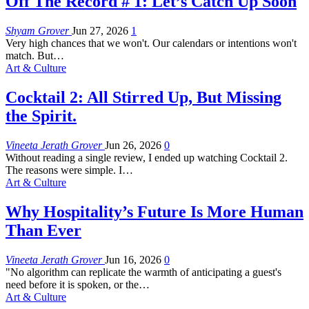
Off The Record # 1: Let’s Catch Up Soon
Shyam Grover
Jun 27, 2026
1
Very high chances that we won't. Our calendars or intentions won't
match. But
…
Art & Culture
Cocktail 2: All Stirred Up, But Missing
the Spirit.
Vineeta Jerath Grover
Jun 26, 2026
0
Without reading a single review, I ended up watching Cocktail 2.
The reasons were simple. I
…
Art & Culture
Why Hospitality’s Future Is More Human
Than Ever
Vineeta Jerath Grover
Jun 16, 2026
0
"No algorithm can replicate the warmth of anticipating a guest's
need before it is spoken, or the
…
Art & Culture