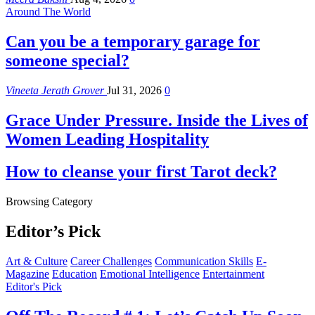
Around The World
Can you be a temporary garage for
someone special?
Vineeta Jerath Grover
Jul 31, 2026
0
Grace Under Pressure. Inside the Lives of
Women Leading Hospitality
How to cleanse your first Tarot deck?
Browsing Category
Editor’s Pick
Art & Culture
Career Challenges
Communication Skills
E-
Magazine
Education
Emotional Intelligence
Entertainment
Editor's Pick