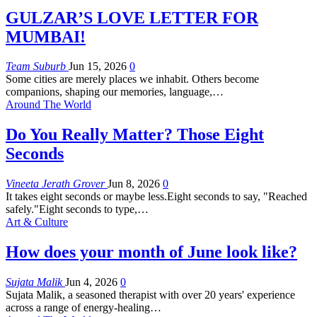
GULZAR’S LOVE LETTER FOR
MUMBAI!
Team Suburb
Jun 15, 2026
0
Some cities are merely places we inhabit. Others become
companions, shaping our memories, language,
…
Around The World
Do You Really Matter? Those Eight
Seconds
Vineeta Jerath Grover
Jun 8, 2026
0
It takes eight seconds or maybe less.Eight seconds to say, "Reached
safely."Eight seconds to type,
…
Art & Culture
How does your month of June look like?
Sujata Malik
Jun 4, 2026
0
Sujata Malik, a seasoned therapist with over 20 years' experience
across a range of energy-healing
…