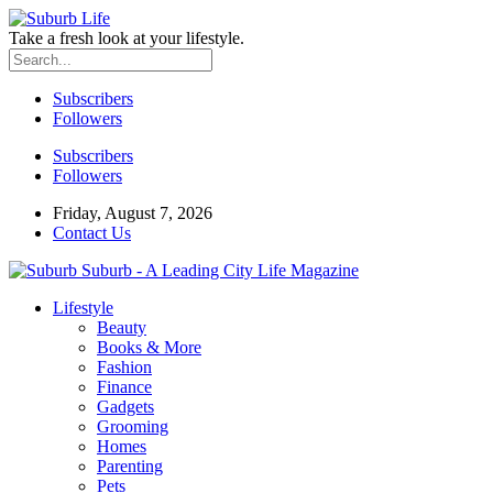
Take a fresh look at your lifestyle.
Subscribers
Followers
Subscribers
Followers
Friday, August 7, 2026
Contact Us
Suburb - A Leading City Life Magazine
Lifestyle
Beauty
Books & More
Fashion
Finance
Gadgets
Grooming
Homes
Parenting
Pets