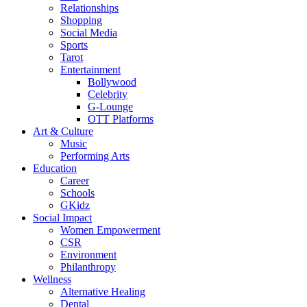
Relationships
Shopping
Social Media
Sports
Tarot
Entertainment
Bollywood
Celebrity
G-Lounge
OTT Platforms
Art & Culture
Music
Performing Arts
Education
Career
Schools
GKidz
Social Impact
Women Empowerment
CSR
Environment
Philanthropy
Wellness
Alternative Healing
Dental