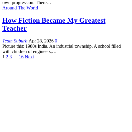
own progression. There
…
Around The World
How Fiction Became My Greatest
Teacher
Team Suburb
Apr 28, 2026
0
Picture this: 1980s India. An industrial township. A school filled
with children of engineers,
…
1
2
3
…
16
Next