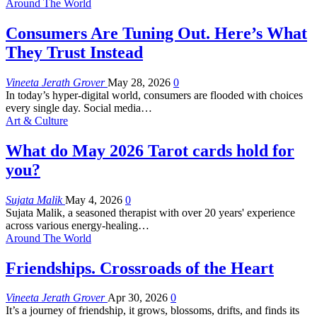
Around The World
Consumers Are Tuning Out. Here’s What
They Trust Instead
Vineeta Jerath Grover
May 28, 2026
0
In today’s hyper-digital world, consumers are flooded with choices
every single day. Social media
…
Art & Culture
What do May 2026 Tarot cards hold for
you?
Sujata Malik
May 4, 2026
0
Sujata Malik, a seasoned therapist with over 20 years' experience
across various energy-healing
…
Around The World
Friendships. Crossroads of the Heart
Vineeta Jerath Grover
Apr 30, 2026
0
It’s a journey of friendship, it grows, blossoms, drifts, and finds its