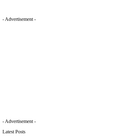
- Advertisement -
- Advertisement -
Latest Posts