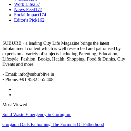
Work Life
257
News Feed
177
Social Impact
174
Editor's Pick
162
SUBURB - a leading City Life Magazine brings the latest
Infotainment content which is well researched and patronised by
experts on a variety of subjects including Parenting, Education,
Lifestyle, Fashion, Books, Health, Shopping, Food & Drinks, City
Events and more.
• Email: info@suburblive.in
• Phone: +91 9582 555 408
Most Viewed
Solid Waste Emergency in Gurugram
Gurgaon Dads Fathoming The Formula Of Fatherhood