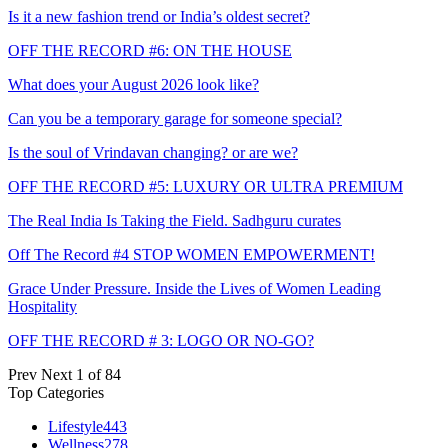
Is it a new fashion trend or India’s oldest secret?
OFF THE RECORD #6: ON THE HOUSE
What does your August 2026 look like?
Can you be a temporary garage for someone special?
Is the soul of Vrindavan changing? or are we?
OFF THE RECORD #5: LUXURY OR ULTRA PREMIUM
The Real India Is Taking the Field. Sadhguru curates
Off The Record #4 STOP WOMEN EMPOWERMENT!
Grace Under Pressure. Inside the Lives of Women Leading
Hospitality
OFF THE RECORD # 3: LOGO OR NO-GO?
Prev
Next
1 of 84
Top Categories
Lifestyle
443
Wellness
278