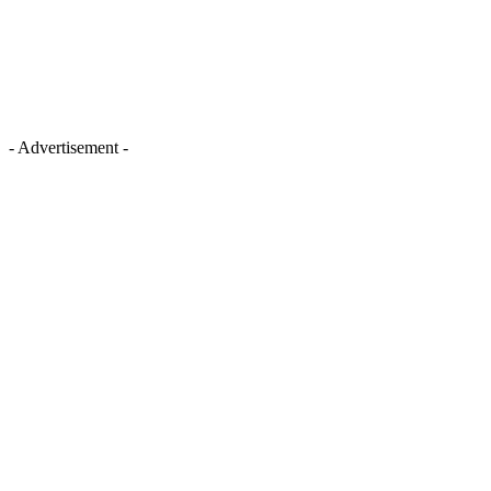
- Advertisement -