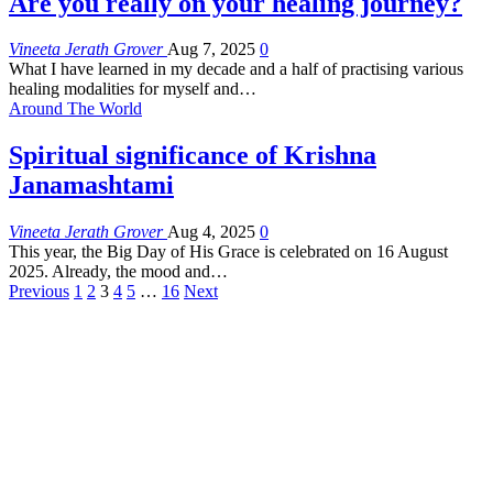
Are you really on your healing journey?
Vineeta Jerath Grover
Aug 7, 2025
0
What I have learned in my decade and a half of practising various
healing modalities for myself and
…
Around The World
Spiritual significance of Krishna
Janamashtami
Vineeta Jerath Grover
Aug 4, 2025
0
This year, the Big Day of His Grace is celebrated on 16 August
2025. Already, the mood and
…
Previous
1
2
3
4
5
…
16
Next