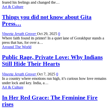
feared his feelings and changed the
…
Art & Culture
Things you did not know about Gita
Press…
Vineeta Jerath Grover
Oct 29, 2025
0
Where faith found its printer!
In a quiet lane of Gorakhpur stands a
press that has, for over a
…
Around The World
Public Rage, Private Love: Why Indians
Still Hide Their Hearts
Vineeta Jerath Grover
Oct 7, 2025
0
In a country where emotions run high, it’s curious how love remains
under lock and key. India, a
…
Art & Culture
In Her Red Grace: The Feminine Fire
rises