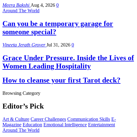
Meera Bakshi
Aug 4, 2026
0
Around The World
Can you be a temporary garage for
someone special?
Vineeta Jerath Grover
Jul 31, 2026
0
Grace Under Pressure. Inside the Lives of
Women Leading Hospitality
How to cleanse your first Tarot deck?
Browsing Category
Editor’s Pick
Art & Culture
Career Challenges
Communication Skills
E-
Magazine
Education
Emotional Intelligence
Entertainment
Around The World