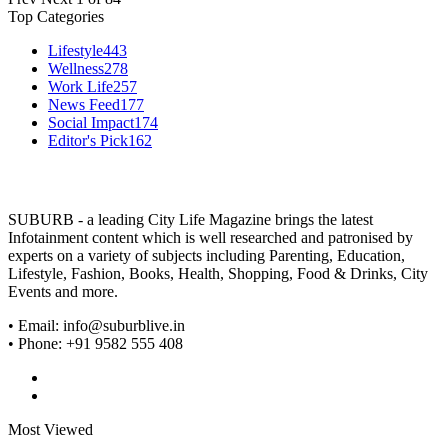
Top Categories
Lifestyle
443
Wellness
278
Work Life
257
News Feed
177
Social Impact
174
Editor's Pick
162
SUBURB - a leading City Life Magazine brings the latest
Infotainment content which is well researched and patronised by
experts on a variety of subjects including Parenting, Education,
Lifestyle, Fashion, Books, Health, Shopping, Food & Drinks, City
Events and more.
• Email: info@suburblive.in
• Phone: +91 9582 555 408
Most Viewed