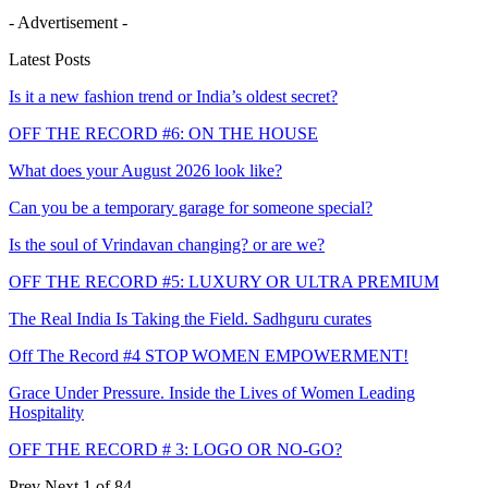
- Advertisement -
Latest Posts
Is it a new fashion trend or India’s oldest secret?
OFF THE RECORD #6: ON THE HOUSE
What does your August 2026 look like?
Can you be a temporary garage for someone special?
Is the soul of Vrindavan changing? or are we?
OFF THE RECORD #5: LUXURY OR ULTRA PREMIUM
The Real India Is Taking the Field. Sadhguru curates
Off The Record #4 STOP WOMEN EMPOWERMENT!
Grace Under Pressure. Inside the Lives of Women Leading
Hospitality
OFF THE RECORD # 3: LOGO OR NO-GO?
Prev
Next
1 of 84