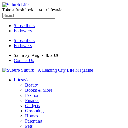
Take a fresh look at your lifestyle.
Subscribers
Followers
Subscribers
Followers
Saturday, August 8, 2026
Contact Us
Suburb - A Leading City Life Magazine
Lifestyle
Beauty
Books & More
Fashion
Finance
Gadgets
Grooming
Homes
Parenting
Pets