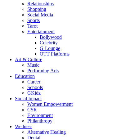
Relationships
Shopping
Social Media
Sports
Tarot
Entertainment
Bollywood
Celebrity
G-Lounge
OTT Platforms
Art & Culture
Music
Performing Arts
Education
Career
Schools
GKidz
Social Impact
Women Empowerment
CSR
Environment
Philanthropy
Wellness
Alternative Healing
Dental