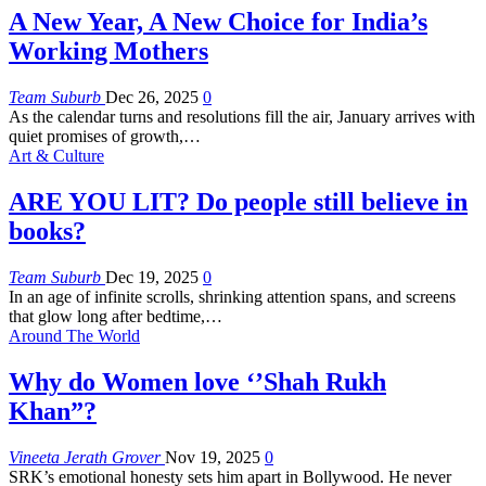
A New Year, A New Choice for India’s
Working Mothers
Team Suburb
Dec 26, 2025
0
As the calendar turns and resolutions fill the air, January arrives with
quiet promises of growth,
…
Art & Culture
ARE YOU LIT? Do people still believe in
books?
Team Suburb
Dec 19, 2025
0
In an age of infinite scrolls, shrinking attention spans, and screens
that glow long after bedtime,
…
Around The World
Why do Women love ‘’Shah Rukh
Khan”?
Vineeta Jerath Grover
Nov 19, 2025
0
SRK’s emotional honesty sets him apart in Bollywood. He never