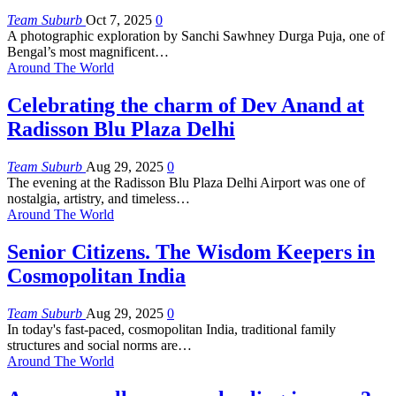
Team Suburb
Oct 7, 2025
0
A photographic exploration by Sanchi Sawhney
Durga Puja, one of
Bengal’s most magnificent
…
Around The World
Celebrating the charm of Dev Anand at
Radisson Blu Plaza Delhi
Team Suburb
Aug 29, 2025
0
The evening at the Radisson Blu Plaza Delhi Airport was one of
nostalgia, artistry, and timeless
…
Around The World
Senior Citizens. The Wisdom Keepers in
Cosmopolitan India
Team Suburb
Aug 29, 2025
0
In today's fast-paced, cosmopolitan India, traditional family
structures and social norms are
…
Around The World