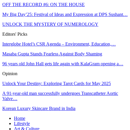
OFF THE RECORD #6: ON THE HOUSE
My Big Day’25: Festival of Ideas and Expression at DPS Sushant…
UNLOCK THE MYSTERY OF NUMEROLOGY
Editors' Picks
Interglobe Hotel’s CSR Agenda – Environment, Education,…
Masaba Gupta Stands Fearless Against Body Shaming
96 years old John Hall gets life again with KalaGram opening a…
Opinion
Unlock Your Destiny: Exploring Tarot Cards for May 2025
A 91-year-old man successfully undergoes Transcatheter Aortic
Valve…
Korean Luxury Skincare Brand in India
Home
Lifestyle
Art & Culture