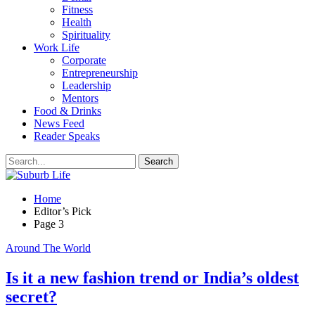
Fitness
Health
Spirituality
Work Life
Corporate
Entrepreneurship
Leadership
Mentors
Food & Drinks
News Feed
Reader Speaks
Home
Editor’s Pick
Page 3
Around The World
Is it a new fashion trend or India’s oldest
secret?