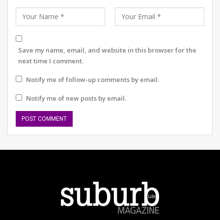
What does your August 2026 look like?
Save my name, email, and website in this browser for the
next time I comment.
This discomfort stems from both patriarchy and cultural
habit. The Indian male, conditioned to associate control
Notify me of follow-up comments by email.
with masculinity, often finds tenderness awkward.
Public displays of affection challenge this mask of
Notify me of new posts by email.
dominance; they require surrender. After all, a hug
demands vulnerability and vulnerability has long been
regarded as weakness in our social fabric.