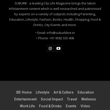
SUBURB - a leading City Life Magazine brings the latest
Infotainment content which is well researched and patronised
by experts on a variety of subjects including Parenting,
Education, Lifestyle, Fashion, Books, Health, Shopping, Food &
Drinks, City Events and more.
• Email: info@suburblive.in
• Phone: +91 9582 555 408
Between Morality and Maturity
Home
Lifestyle
Art & Culture
Education
Entertainment
Social Impact
Travel
Wellness
Our society often confuses modesty with morality. The
Work Life
Food & Drinks
Events
Video
concept of Maryada (social decorum) has been