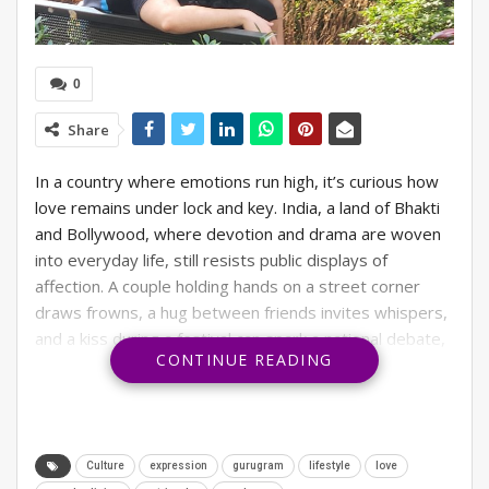
0
Share
In a country where emotions run high, it’s curious how
love remains under lock and key. India, a land of Bhakti
and Bollywood, where devotion and drama are woven
into everyday life, still resists public displays of
affection. A couple holding hands on a street corner
draws frowns, a hug between friends invites whispers,
and a kiss during a festival can spark a national debate,
CONTINUE READING
which we recently saw across social media.
What happened in Gujarat recently, when a foreign
couple was caught on camera sharing a brief kiss during
the Garba celebrations? What could have been an
Culture
expression
gurugram
lifestyle
love
innocent gesture of affection became fodder for social