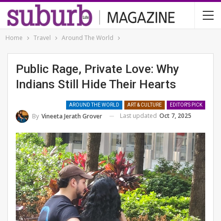
Home
Travel
Around The World
Public Rage, Private Love: Why
Indians Still Hide Their Hearts
AROUND THE WORLD
ART & CULTURE
EDITOR'S PICK
Last updated
Oct 7, 2025
By
Vineeta Jerath Grover