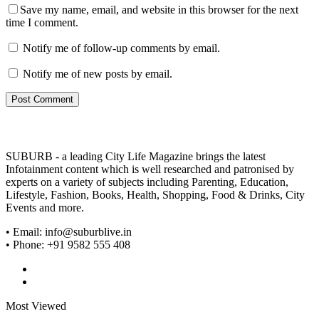
Save my name, email, and website in this browser for the next
time I comment.
Notify me of follow-up comments by email.
Notify me of new posts by email.
SUBURB - a leading City Life Magazine brings the latest
Infotainment content which is well researched and patronised by
experts on a variety of subjects including Parenting, Education,
Lifestyle, Fashion, Books, Health, Shopping, Food & Drinks, City
Events and more.
• Email: info@suburblive.in
• Phone: +91 9582 555 408
Most Viewed