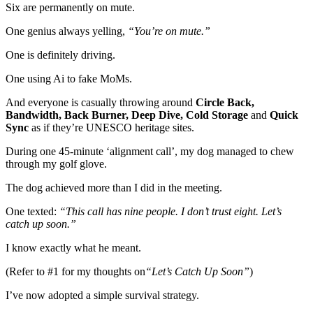
Six are permanently on mute.
One genius always yelling,
“You’re on mute.”
One is definitely driving.
One using Ai to fake MoMs.
And everyone is casually throwing around
Circle Back,
Bandwidth,
Back Burner,
Deep Dive, Cold Storage
and
Quick
Sync
as if they’re UNESCO heritage sites.
During one 45-minute ‘alignment call’, my dog managed to chew
through my golf glove.
The dog achieved more than I did in the meeting.
One texted:
“This call has nine people. I don’t trust eight. Let’s
catch up soon
.”
I know exactly what he meant.
(Refer to #1 for my thoughts on
“Let’s Catch Up Soon”
)
I’ve now adopted a simple survival strategy.