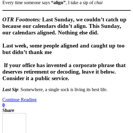
Every time someone says
“align”
, I take a sip of
chai
OTR Footnote
s:
Last Sunday, we couldn’t catch up
because our calendars didn’t align. This Sunday,
our calendars aligned. Nothing else did.
Last week, some people aligned and caught up too
but didn’t thank me
If your office has invented a corporate phrase that
deserves retirement or decoding, leave it below.
Consider it a public service.
Last Sip
: Somewhere, a single sock is living its best life.
Continue Reading
0
Share