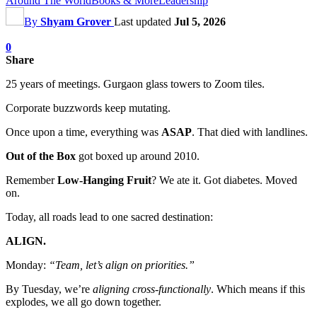
Around The World
Books & More
Leadership
By
Shyam Grover
Last updated
Jul 5, 2026
0
Share
25 years of meetings. Gurgaon glass towers to Zoom tiles.
Corporate buzzwords keep mutating.
Once upon a time, everything was
ASAP
. That died with landlines.
Out of the Box
got boxed up around 2010.
Remember
Low-Hanging Fruit
? We ate it. Got diabetes. Moved
on.
Today, all roads lead to one sacred destination:
ALIGN.
Monday:
“Team, let’s align on priorities.”
By Tuesday, we’re
aligning cross-functionally
. Which means if this
explodes, we all go down together.