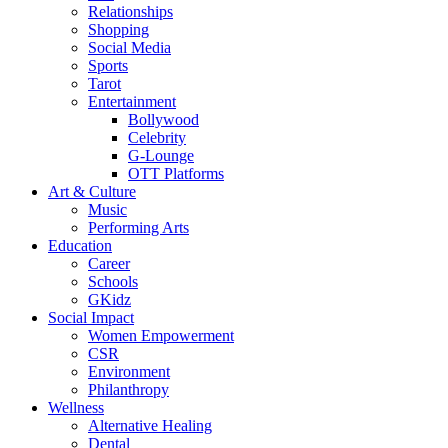
Relationships
Shopping
Social Media
Sports
Tarot
Entertainment
Bollywood
Celebrity
G-Lounge
OTT Platforms
Art & Culture
Music
Performing Arts
Education
Career
Schools
GKidz
Social Impact
Women Empowerment
CSR
Environment
Philanthropy
Wellness
Alternative Healing
Dental