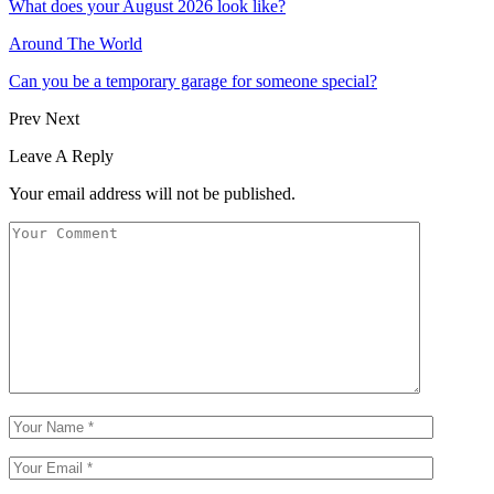
What does your August 2026 look like?
Around The World
Can you be a temporary garage for someone special?
Prev
Next
Leave A Reply
Your email address will not be published.