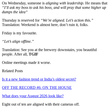
On Wednesday, someone is
aligning with leadership
. He means that
“I’ll ask my boss to ask his boss,
and will pray that some higher up
dumps the idea
“
Thursday is reserved for
“We’re aligned. Let’s action this.”
Translation: Weekend is almost here, don’t ruin it, folks.
Friday is my favourite.
“Let’s align offline.”
Translation: See you at the brewery downstairs, you beautiful
people. After all,
TGIF
Online meetings made it worse.
Related Posts
Is it a new fashion trend or India’s oldest secret?
OFF THE RECORD #6: ON THE HOUSE
What does your August 2026 look like?
Eight out of ten are aligned with their cameras off.