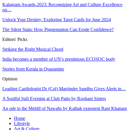
Kalagram Awards-2023: Recognizing Art and Culture Excellence
on…
Unlock Your Destiny: Exploring Tarot Cards for June 2024
The Silent Stain: How Pigmentation Can Erode Confidence?
Editors' Picks
Striking the Right Musical Chord
India becomes a member of UN’s prestigious ECOSOC body
Stories from Kerala in Quarantine
Opinion
Leading Cardiologist Dr (Col) Manjinder Sandhu Gives Alerts in…
A Soulful Sufi Evening at Club Patio by Roohani Sisters
An ode to the Mehfil of Nawabs by Kathak exponent Rani Khanam
Home
Lifestyle
Art & Culture