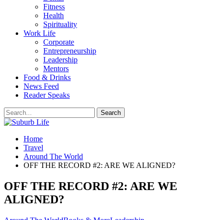
Fitness
Health
Spirituality
Work Life
Corporate
Entrepreneurship
Leadership
Mentors
Food & Drinks
News Feed
Reader Speaks
Home
Travel
Around The World
OFF THE RECORD #2: ARE WE ALIGNED?
OFF THE RECORD #2: ARE WE
ALIGNED?