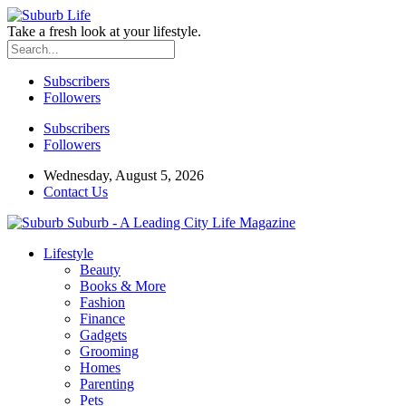
Take a fresh look at your lifestyle.
Subscribers
Followers
Subscribers
Followers
Wednesday, August 5, 2026
Contact Us
Suburb - A Leading City Life Magazine
Lifestyle
Beauty
Books & More
Fashion
Finance
Gadgets
Grooming
Homes
Parenting
Pets