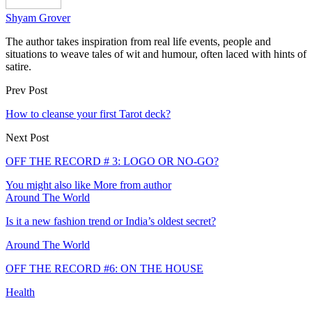
Shyam Grover
The author takes inspiration from real life events, people and
situations to weave tales of wit and humour, often laced with hints of
satire.
Prev Post
How to cleanse your first Tarot deck?
Next Post
OFF THE RECORD # 3: LOGO OR NO-GO?
You might also like
More from author
Around The World
Is it a new fashion trend or India’s oldest secret?
Around The World
OFF THE RECORD #6: ON THE HOUSE
Health