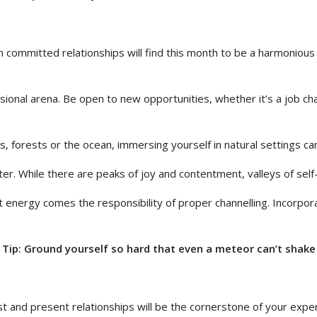
n committed relationships will find this month to be a harmonious
ional arena. Be open to new opportunities, whether it’s a job cha
ns, forests or the ocean, immersing yourself in natural settings c
ster. While there are peaks of joy and contentment, valleys of sel
t energy comes the responsibility of proper channelling. Incorpor
Tip: Ground yourself so hard that even a meteor can’t shake
ast and present relationships will be the cornerstone of your ex