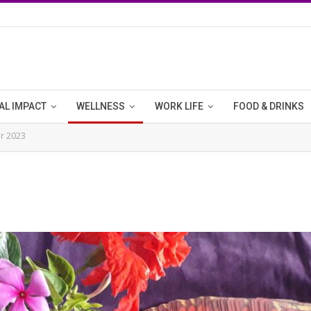
AL IMPACT
WELLNESS
WORK LIFE
FOOD & DRINKS
r 2023