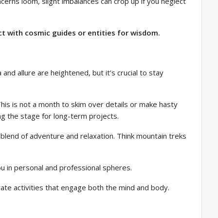
ncerns loom, slight imbalances can crop up if you neglect
ct with cosmic guides or entities for wisdom.
and allure are heightened, but it’s crucial to stay
his is not a month to skim over details or make hasty
ing the stage for long-term projects.
 a blend of adventure and relaxation. Think mountain treks
ou in personal and professional spheres.
orate activities that engage both the mind and body.