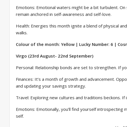
Emotions: Emotional waters might be a bit turbulent. On 
remain anchored in self-awareness and self-love.
Health: Energies this month ignite a blend of physical an
walks.
Colour of the month: Yellow | Lucky Number: 6 | Cosm
Virgo (23rd August- 22nd September)
Personal: Relationship bonds are set to strengthen. If yo
Finances: It’s a month of growth and advancement. Opportun
and updating your savings strategy.
Travel: Exploring new cultures and traditions beckons. If int
Emotions: Emotionally, you’ll find yourself introspecting m
self.