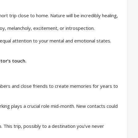
ort trip close to home. Nature will be incredibly healing,
oy, melancholy, excitement, or introspection.
e equal attention to your mental and emotional states.
tor’s touch.
bers and close friends to create memories for years to
orking plays a crucial role mid-month. New contacts could
. This trip, possibly to a destination you’ve never