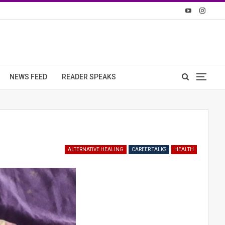
NEWS FEED
READER SPEAKS
ALTERNATIVE HEALING
CAREER TALKS
HEALTH