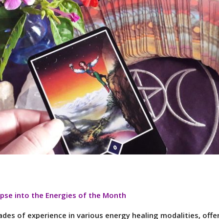
pse into the Energies of the Month
des of experience in various energy healing modalities, offer