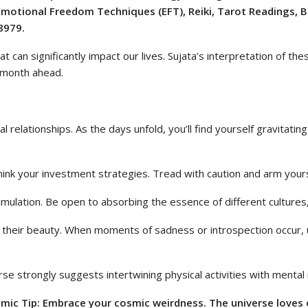
 Emotional Freedom Techniques (EFT), Reiki, Tarot Readings, 
8979.
t can significantly impact our lives. Sujata’s interpretation of th
e month ahead.
l relationships. As the days unfold, you’ll find yourself gravitat
rethink your investment strategies. Tread with caution and arm you
 stimulation. Be open to absorbing the essence of different culture
s their beauty. When moments of sadness or introspection occur, us
 strongly suggests intertwining physical activities with mental re
ic Tip: Embrace your cosmic weirdness. The universe loves o