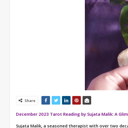
Share
December 2023 Tarot Reading by Sujata Malik: A Glim
Sujata Malik, a seasoned therapist with over two deca