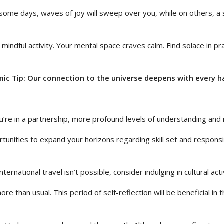
some days, waves of joy will sweep over you, while on others, a s
d mindful activity. Your mental space craves calm. Find solace in p
ic Tip: Our connection to the universe deepens with every h
u’re in a partnership, more profound levels of understanding and 
ities to expand your horizons regarding skill set and responsibili
ernational travel isn’t possible, consider indulging in cultural acti
ore than usual. This period of self-reflection will be beneficial in 