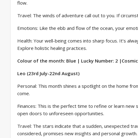
flow.
Travel: The winds of adventure call out to you. If circumst
Emotions: Like the ebb and flow of the ocean, your emoti
Health: Your well-being comes into sharp focus. It’s alwa
Explore holistic healing practices.
Colour of the month: Blue | Lucky Number: 2 |Cosmic 
Leo (23rd July-22nd August)
Personal: This month shines a spotlight on the home fro
come.
Finances: This is the perfect time to refine or learn new
open doors to unforeseen opportunities.
Travel: The stars indicate that a sudden, unexpected trave
considered, promises new insights and personal growth.