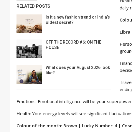
Health
RELATED POSTS
daily 
Is it a new fashion trend or India’s
Colou
oldest secret?
Libra
OFF THE RECORD #6: ON THE
Person
HOUSE
groun
Financ
What does your August 2026 look
decisi
like?
Travel
ending
Emotions: Emotional intelligence will be your superpower 
Health: Your energy levels will see significant fluctuatio
Colour of the month: Brown | Lucky Number: 4 | Cosmi