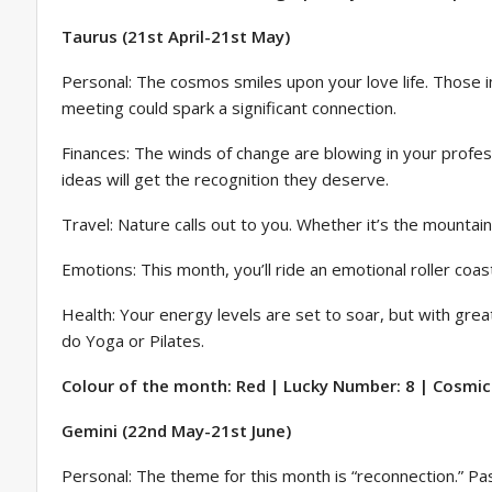
Taurus (21st April-21st May)
Personal: The cosmos smiles upon your love life. Those i
meeting could spark a significant connection.
Finances: The winds of change are blowing in your profess
ideas will get the recognition they deserve.
Travel: Nature calls out to you. Whether it’s the mountai
Emotions: This month, you’ll ride an emotional roller coa
Health: Your energy levels are set to soar, but with grea
do Yoga or Pilates.
Colour of the month: Red | Lucky Number: 8 | Cosmic 
Gemini (22nd May-21st June)
Personal: The theme for this month is “reconnection.” P