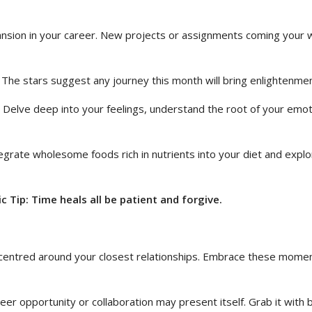
nsion in your career. New projects or assignments coming your wa
. The stars suggest any journey this month will bring enlightenme
ey. Delve deep into your feelings, understand the root of your e
grate wholesome foods rich in nutrients into your diet and explore
 Tip: Time heals all be patient and forgive.
 centred around your closest relationships. Embrace these mome
eer opportunity or collaboration may present itself. Grab it with 