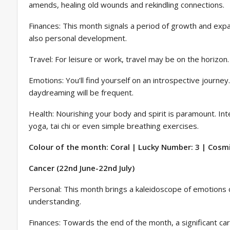
amends, healing old wounds and rekindling connections.
Finances: This month signals a period of growth and expa
also personal development.
Travel: For leisure or work, travel may be on the horizon
Emotions: You’ll find yourself on an introspective journ
daydreaming will be frequent.
Health: Nourishing your body and spirit is paramount. Inte
yoga, tai chi or even simple breathing exercises.
Colour of the month: Coral | Lucky Number: 3 | Cosmic
Cancer (22nd June-22nd July)
Personal: This month brings a kaleidoscope of emotions
understanding.
Finances: Towards the end of the month, a significant car