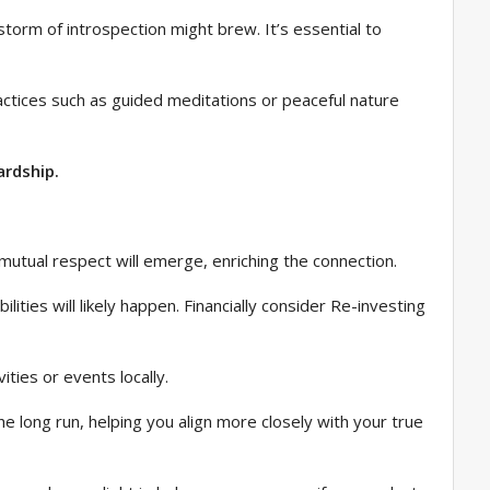
torm of introspection might brew. It’s essential to
ractices such as guided meditations or peaceful nature
ardship.
mutual respect will emerge, enriching the connection.
ties will likely happen. Financially consider Re-investing
vities or events locally.
the long run, helping you align more closely with your true