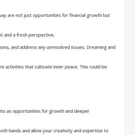
y are not just opportunities for financial growth but
nt and a fresh perspective.
motions, and address any unresolved issues. Dreaming and
 activities that cultivate inner peace. This could be
nts as opportunities for growth and deeper
both hands and allow your creativity and expertise to