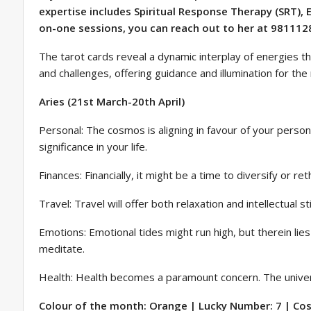
expertise includes Spiritual Response Therapy (SRT),
on-one sessions, you can reach out to her at 981112
The tarot cards reveal a dynamic interplay of energies tha
and challenges, offering guidance and illumination for th
Aries (21st March-20th April)
Personal: The cosmos is aligning in favour of your persona
significance in your life.
Finances: Financially, it might be a time to diversify or 
Travel: Travel will offer both relaxation and intellectual
Emotions: Emotional tides might run high, but therein lie
meditate.
Health: Health becomes a paramount concern. The universe
Colour of the month: Orange | Lucky Number: 7 | Cosm