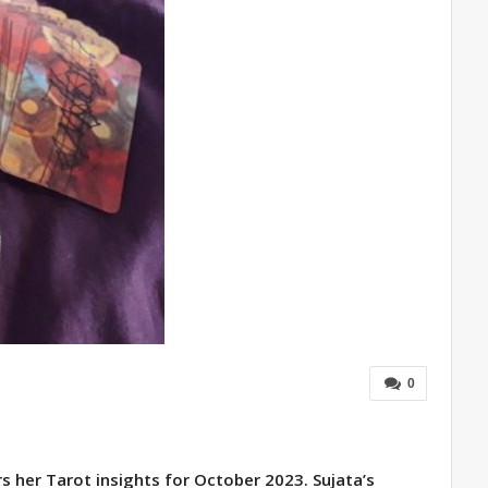
0
s her Tarot insights for October 2023. Sujata’s