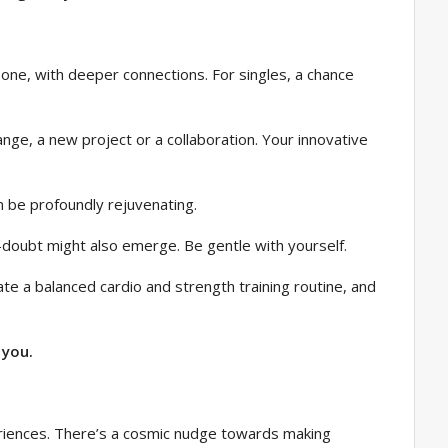
 one, with deeper connections. For singles, a chance
nge, a new project or a collaboration. Your innovative
an be profoundly rejuvenating.
f-doubt might also emerge. Be gentle with yourself.
ate a balanced cardio and strength training routine, and
 you.
periences. There’s a cosmic nudge towards making