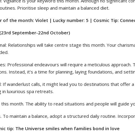
: Vigilance is your keyword this month. Although no significant co
routines. Prioritise sleep and maintain a balanced diet.
r of the month: Violet | Lucky number: 5 | Cosmic Tip: Conne
 (23rd September-22nd October)
al: Relationships will take centre stage this month. Your charisma 
ded.
es: Professional endeavours will require a meticulous approach. T
ons. Instead, it’s a time for planning, laying foundations, and sett
: If wanderlust calls, it might lead you to destinations that offer
 in luxurious spa retreats.
this month. The ability to read situations and people will guide y
ns. To maintain a balance, adopt a structured daily routine. Incorp
c tip: The Universe smiles when families bond in love