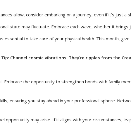
ances allow, consider embarking on a journey, even if it’s just a sh
onal state may fluctuate. Embrace each wave, whether it brings j
ys essential to take care of your physical health. This month, giv
Tip: Channel cosmic vibrations. They’re ripples from the Crea
nt. Embrace the opportunity to strengthen bonds with family mem
 skills, ensuring you stay ahead in your professional sphere. Netw
l opportunity may arise. If it aligns with your circumstances, leap