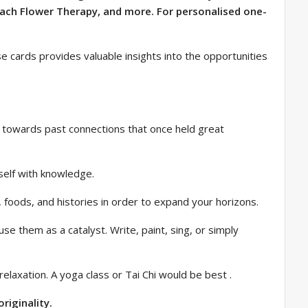
Bach Flower Therapy, and more. For personalised one-
ese cards provides valuable insights into the opportunities
ing towards past connections that once held great
rself with knowledge.
s, foods, and histories in order to expand your horizons.
e them as a catalyst. Write, paint, sing, or simply
laxation. A yoga class or Tai Chi would be best .
riginality.