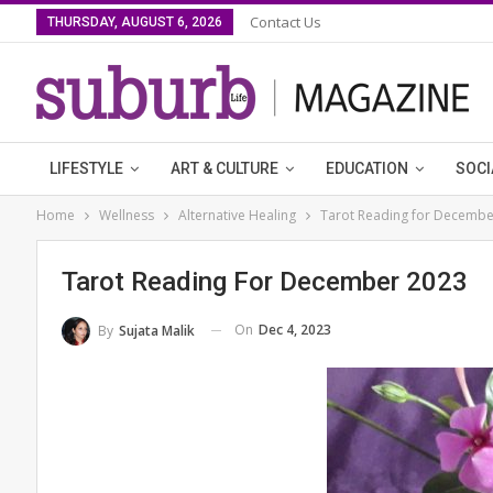
Contact Us
THURSDAY, AUGUST 6, 2026
LIFESTYLE
ART & CULTURE
EDUCATION
SOCI
Home
Wellness
Alternative Healing
Tarot Reading for Decembe
Tarot Reading For December 2023
On
Dec 4, 2023
By
Sujata Malik