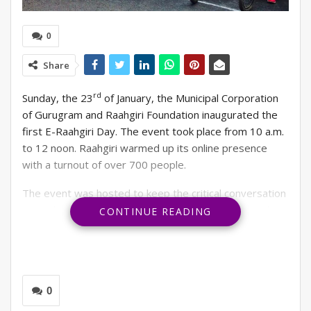
0
Share
rd
Sunday, the 23
of January, the Municipal Corporation
of Gurugram and Raahgiri Foundation inaugurated the
first E-Raahgiri Day. The event took place from 10 a.m.
to 12 noon. Raahgiri warmed up its online presence
with a turnout of over 700 people.
The event was hosted to keep the critical conversation
around road safety and air pollution issues alive and
CONTINUE READING
promote physical and mental health during these
challenging times. Raahgiri Foundation decided to
organise an online platform hosting similar activities to
physical Raahgiri Day that people can participate in
0
from the comfort of their own homes was the best way
to meet these objectives.