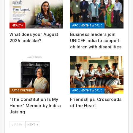
“The Constitution Is My Home.” Memoir by
Indira Jaising
HEALTH
AROUND THE WORLD
What does your August
Business leaders join
2026 look like?
UNICEF India to support
children with disabilities
ART & CULTURE
AROUND THE WORLD
“The Constitution Is My
Friendships. Crossroads
Home.” Memoir by Indira
of the Heart
Jaising
PREV
NEXT