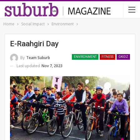
Home
Social Impact
Environment
E-Raahgiri Day
By
Team Suburb
ENVIRONMENT
FITNESS
GKIDZ
Last updated
Nov 7, 2023