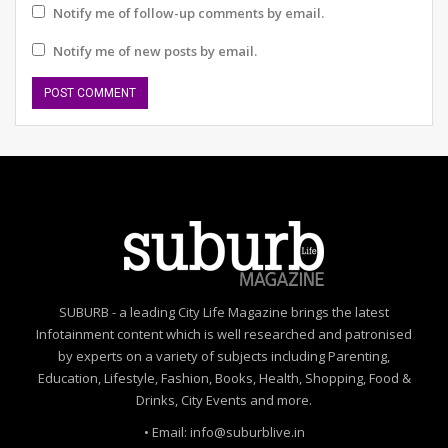
inhibitions to sing and dance.
Notify me of follow-up comments by email.
“When we take a look at the death and injury numbers
Notify me of new posts by email.
due to lack of road safety and air pollution. We realise
how important it is that we continue to keep the
conversation around these issues alive and continue to
educate the citizenry,” said Ankita Chaudhary of SDM,
Gurugram.
Schools that participated and supported Raahgiri
included DPS School Gurugram, Happy school, Warrior
Moms, SUBURB, Kalagram Gurugram, Wheeling
Happiness, Asar, Agrasar, Lung Care Foundation,
MissionHealthy with Mihika Gupta and Teens of
SUBURB - a leading City Life Magazine brings the latest
God. Knowledge Partners WRI India and Nagarro.
Infotainment content which is well researched and patronised
Jubilant FoodWorks Ltd supported the event.
by experts on a variety of subjects including Parenting,
Education, Lifestyle, Fashion, Books, Health, Shopping, Food &
Drinks, City Events and more.
• Email: info@suburblive.in