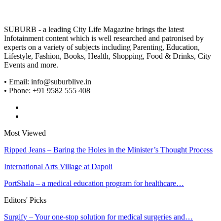
SUBURB - a leading City Life Magazine brings the latest
Infotainment content which is well researched and patronised by
experts on a variety of subjects including Parenting, Education,
Lifestyle, Fashion, Books, Health, Shopping, Food & Drinks, City
Events and more.
• Email: info@suburblive.in
• Phone: +91 9582 555 408
Most Viewed
Ripped Jeans – Baring the Holes in the Minister’s Thought Process
International Arts Village at Dapoli
PortShala – a medical education program for healthcare…
Editors' Picks
Surgify – Your one-stop solution for medical surgeries and…