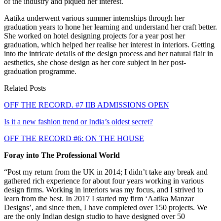
of the industry and piqued her interest.
Aatika underwent various summer internships through her
graduation years to hone her learning and understand her craft better.
She worked on hotel designing projects for a year post her
graduation, which helped her realise her interest in interiors. Getting
into the intricate details of the design process and her natural flair in
aesthetics, she chose design as her core subject in her post-
graduation programme.
Related Posts
OFF THE RECORD. #7 IIB ADMISSIONS OPEN
Is it a new fashion trend or India’s oldest secret?
OFF THE RECORD #6: ON THE HOUSE
Foray into The Professional World
“Post my return from the UK in 2014; I didn’t take any break and
gathered rich experience for about four years working in various
design firms. Working in interiors was my focus, and I strived to
learn from the best. In 2017 I started my firm ‘Aatika Manzar
Designs’, and since then, I have completed over 150 projects. We
are the only Indian design studio to have designed over 50