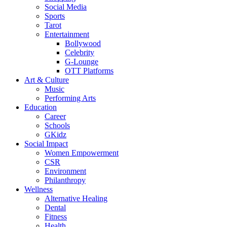
Social Media
Sports
Tarot
Entertainment
Bollywood
Celebrity
G-Lounge
OTT Platforms
Art & Culture
Music
Performing Arts
Education
Career
Schools
GKidz
Social Impact
Women Empowerment
CSR
Environment
Philanthropy
Wellness
Alternative Healing
Dental
Fitness
Health