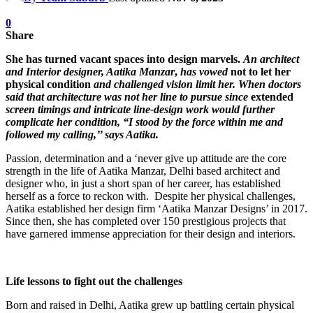
0
Share
She has turned vacant spaces into design marvels.
An architect
and Interior designer, Aatika Manzar
,
has vowed
not to let her
physical condition
and challenged vision limit her.
When doctors
said that architecture was not her line to pursue since
extended
screen timings and intricate line-design work would further
complicate her condition, “I stood by the force within me and
followed my calling,’’ says Aatika.
Passion, determination and a ‘never give up attitude are the core
strength in the life of Aatika Manzar, Delhi based architect and
designer who, in just a short span of her career, has established
herself as a force to reckon with. Despite her physical challenges,
Aatika established her design firm ‘Aatika Manzar Designs’ in 2017.
Since then, she has completed over 150 prestigious projects that
have garnered immense appreciation for their design and interiors.
Life lessons to fight out the challenges
Born and raised in Delhi, Aatika grew up battling certain physical