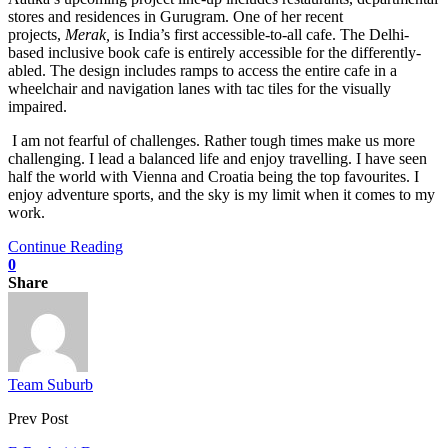
stores and residences in Gurugram. One of her recent
projects,
Merak,
is India’s first accessible-to-all cafe. The Delhi-
based inclusive book cafe is entirely accessible for the differently-
abled. The design includes ramps to access the entire cafe in a
wheelchair and navigation lanes with tac tiles for the visually
impaired.
I am not fearful of challenges. Rather tough times make us more
challenging. I lead a balanced life and enjoy travelling. I have seen
half the world with Vienna and Croatia being the top favourites. I
enjoy adventure sports, and the sky is my limit when it comes to my
work.
Continue Reading
0
Share
Team Suburb
Prev Post