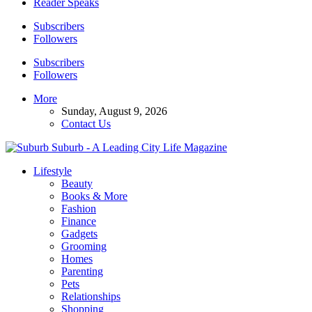
Reader Speaks
Subscribers
Followers
Subscribers
Followers
More
Sunday, August 9, 2026
Contact Us
Suburb - A Leading City Life Magazine
Lifestyle
Beauty
Books & More
Fashion
Finance
Gadgets
Grooming
Homes
Parenting
Pets
Relationships
Shopping