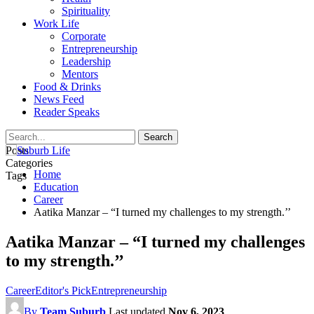
Spirituality
Work Life
Corporate
Entrepreneurship
Leadership
Mentors
Food & Drinks
News Feed
Reader Speaks
Posts
Categories
Home
Tags
Education
Career
Aatika Manzar – “I turned my challenges to my strength.’’
Aatika Manzar – “I turned my challenges
to my strength.’’
Career
Editor's Pick
Entrepreneurship
By
Team Suburb
Last updated
Nov 6, 2023