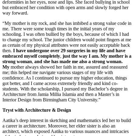
deformities in her eyes, nose and lips. She faced bullying in school
but embraced her condition with open arms and slowly forged her
way forward.
“My mother is my rock, and she has imbibed a strong value code in
me. There were some tough times in the initial years of my
schooling. I was often bullied by the boys, because of which I had
to change my school. The junior children would point fingers at me
as certain of my physical attributes were not easily acceptable back
then.
I have undergone over 29 surgeries in my life and have
embraced myself completely
,
just the way I am. My mother is a
strong woman
,
and she has made me also a strong woman.
My
mother always showed her faith in me, assured and reassured
me; this helped me navigate various stages of my life with
confidence. As I continued to pursue my higher education, things
got better, and I came across extremely friendly and kind co-
students. With the scholarship, I pursued my Bachelor’s degree in
Architecture from Jamia Millia Islamia and then a Master’s in
Interior Design from Birmingham City University.”
Tryst with Architecture & Design
Aatika’s deep interest in sketching and mathematics led her to build
a career in architecture. Moreover, her elder sister is also an
architect, which exposed Aatika to various nuances and intricacies