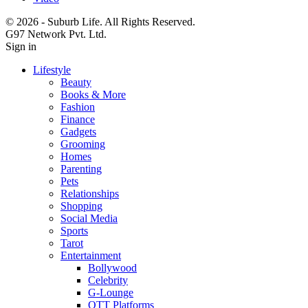
© 2026 - Suburb Life. All Rights Reserved.
G97 Network Pvt. Ltd.
Sign in
Lifestyle
Beauty
Books & More
Fashion
Finance
Gadgets
Grooming
Homes
Parenting
Pets
Relationships
Shopping
Social Media
Sports
Tarot
Entertainment
Bollywood
Celebrity
G-Lounge
OTT Platforms