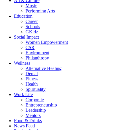
Art & Culture
Music
Performing Arts
Education
Career
Schools
GKidz
Social Impact
Women Empowerment
CSR
Environment
Philanthropy
Wellness
Alternative Healing
Dental
Fitness
Health
Spirituality
Work Life
Corporate
Entrepreneurship
Leadership
Mentors
Food & Drinks
News Feed