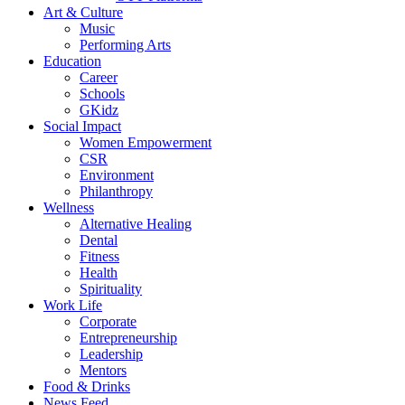
Art & Culture
Music
Performing Arts
Education
Career
Schools
GKidz
Social Impact
Women Empowerment
CSR
Environment
Philanthropy
Wellness
Alternative Healing
Dental
Fitness
Health
Spirituality
Work Life
Corporate
Entrepreneurship
Leadership
Mentors
Food & Drinks
News Feed