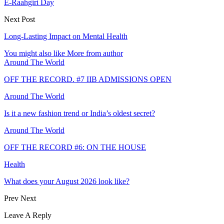
E-Raahgiri Day
Next Post
Long-Lasting Impact on Mental Health
You might also like
More from author
Around The World
OFF THE RECORD. #7 IIB ADMISSIONS OPEN
Around The World
Is it a new fashion trend or India’s oldest secret?
Around The World
OFF THE RECORD #6: ON THE HOUSE
Health
What does your August 2026 look like?
Prev
Next
Leave A Reply