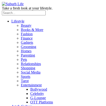
Take a fresh look at your lifestyle.
Lifestyle
Beauty
Books & More
Fashion
Finance
Gadgets
Grooming
Homes
Parenting
Pets
Relationships
Shopping
Social Media
Sports
Tarot
Entertainment
Bollywood
Celebrity
G-Lounge
OTT Platforms