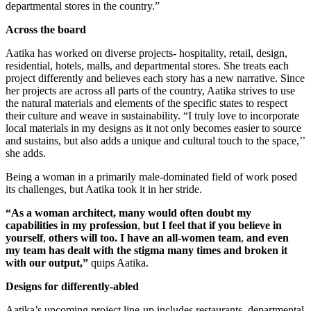
departmental stores in the country.”
Across the board
Aatika has worked on diverse projects- hospitality, retail, design,
residential, hotels, malls, and departmental stores. She treats each
project differently and believes each story has a new narrative. Since
her projects are across all parts of the country, Aatika strives to use
the natural materials and elements of the specific states to respect
their culture and weave in sustainability. “I truly love to incorporate
local materials in my designs as it not only becomes easier to source
and sustains, but also adds a unique and cultural touch to the space,’’
she adds.
Being a woman in a primarily male-dominated field of work posed
its challenges, but Aatika took it in her stride.
“As a woman architect, many would often doubt my
capabilities in my profession
,
but I feel that if you believe in
yourself
,
others will too.
I have an all-women team
,
and even
my team has dealt with the stigma many times and broken it
with our output,”
quips Aatika.
Designs for differently-abled
Aatika’s upcoming project line-up includes restaurants, departmental