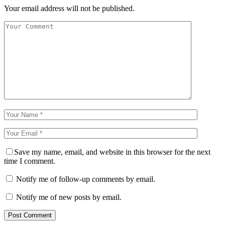
Your email address will not be published.
Save my name, email, and website in this browser for the next
time I comment.
Notify me of follow-up comments by email.
Notify me of new posts by email.