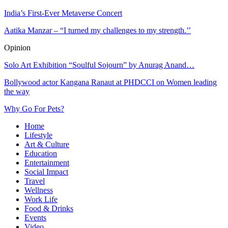
India’s First-Ever Metaverse Concert
Aatika Manzar – “I turned my challenges to my strength.’’
Opinion
Solo Art Exhibition “Soulful Sojourn” by Anurag Anand…
Bollywood actor Kangana Ranaut at PHDCCI on Women leading
the way
Why Go For Pets?
Home
Lifestyle
Art & Culture
Education
Entertainment
Social Impact
Travel
Wellness
Work Life
Food & Drinks
Events
Video