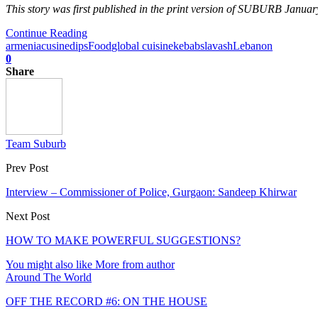
This story was first published in the print version of SUBURB Januar
Continue Reading
armenia
cusine
dips
Food
global cuisine
kebabs
lavash
Lebanon
0
Share
Team Suburb
Prev Post
Interview – Commissioner of Police, Gurgaon: Sandeep Khirwar
Next Post
HOW TO MAKE POWERFUL SUGGESTIONS?
You might also like
More from author
Around The World
OFF THE RECORD #6: ON THE HOUSE