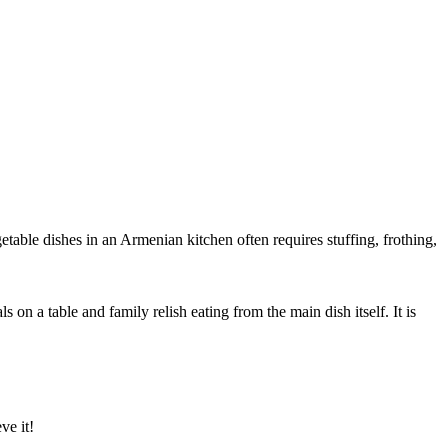
etable dishes in an Armenian kitchen often requires stuffing, frothing,
n a table and family relish eating from the main dish itself. It is
ve it!