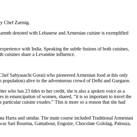
ity Chef Zarmig.
warmth denoted with Lebanese and Armenian cuisine is exemplified
perience with India. Speaking the subtle fusions of both cuisines,
th cuisines share a Levantine influence.
o Chef Sabyasachi Gorai) who pioneered Armenian food at this only
an population) alive to the adventurous crowd of Delhi and Gurgaon.
r who has 23 titles to her credit, she is also a spoken voice as a
in emancipation of women, shared, “it is so important to travel the
s particular cuisine exudes.” This is more so a reason that she had
ta Harra and similar. The main course included Traditional Armenian
as Sari Bourma, Gatnabour, Engoize, Chocolate Gololag, Palouza,