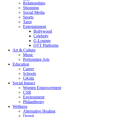
Relationships
Shopping
Social Media
Sports
Tarot
Entertainment
Bollywood
Celebrity
G-Lounge
OTT Platforms
Art & Culture
Music
Performing Arts
Education
Career
Schools
GKidz
Social Impact
Women Empowerment
CSR
Environment
Philanthropy
Wellness
Alternative Healing
Dental