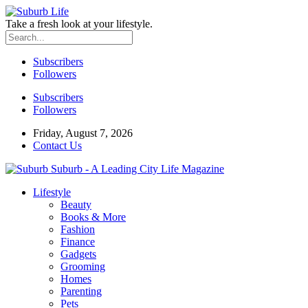
Take a fresh look at your lifestyle.
Subscribers
Followers
Subscribers
Followers
Friday, August 7, 2026
Contact Us
Suburb - A Leading City Life Magazine
Lifestyle
Beauty
Books & More
Fashion
Finance
Gadgets
Grooming
Homes
Parenting
Pets