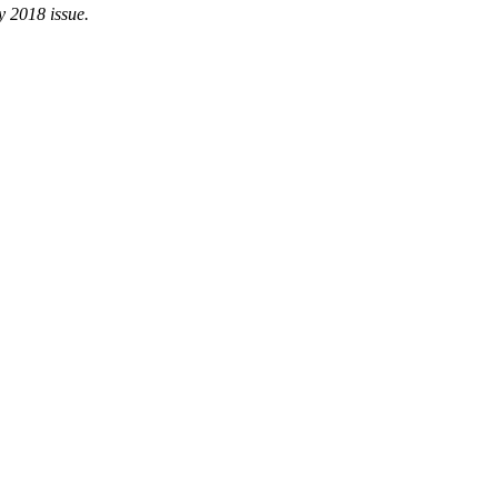
y 2018 issue.