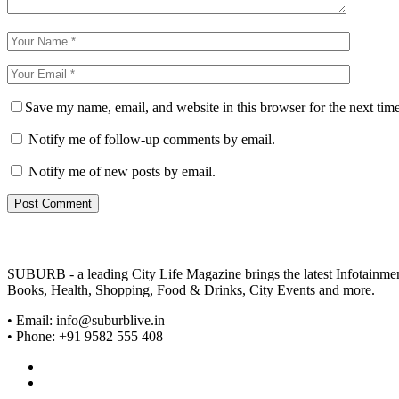
Save my name, email, and website in this browser for the next tim
Notify me of follow-up comments by email.
Notify me of new posts by email.
SUBURB - a leading City Life Magazine brings the latest Infotainment 
Books, Health, Shopping, Food & Drinks, City Events and more.
• Email: info@suburblive.in
• Phone: +91 9582 555 408