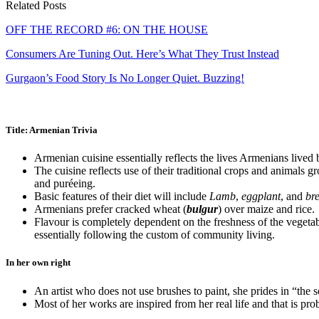
Related Posts
OFF THE RECORD #6: ON THE HOUSE
Consumers Are Tuning Out. Here’s What They Trust Instead
Gurgaon’s Food Story Is No Longer Quiet. Buzzing!
Title: Armenian Trivia
Armenian cuisine essentially reflects the lives Armenians lived
The cuisine reflects use of their traditional crops and animals 
and puréeing.
Basic features of their diet will include
Lamb
,
eggplant
, and
br
Armenians prefer cracked wheat (
bulgur
) over maize and rice.
Flavour is completely dependent on the freshness of the vegetabl
essentially following the custom of community living.
In her own right
An artist who does not use brushes to paint, she prides in “the 
Most of her works are inspired from her real life and that is prob