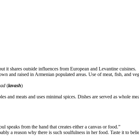
 but it shares outside influences from European and Levantine cuisines.
grown and raised in Armenian populated areas. Use of meat, fish, and veg
ead
(
lavash
)
es and meats and uses minimal spices. Dishes are served as whole meals o
soul speaks from the hand that creates either a canvas or food.”
ably a reason why there is such soulfulness in her food. Taste it to belie