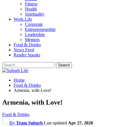
Fitness
Health
Spirituality
Work Life
Corporate
Entrepreneurship
Leadership
Mentors
Food & Drinks
News Feed
Reader Speaks
Home
Food & Drinks
Armenia, with Love!
Armenia, with Love!
Food & Drinks
By
Team Suburb
Last updated
Apr 27, 2020