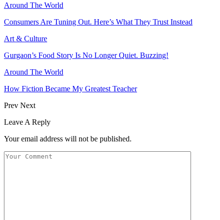
Around The World
Consumers Are Tuning Out. Here’s What They Trust Instead
Art & Culture
Gurgaon’s Food Story Is No Longer Quiet. Buzzing!
Around The World
How Fiction Became My Greatest Teacher
Prev
Next
Leave A Reply
Your email address will not be published.