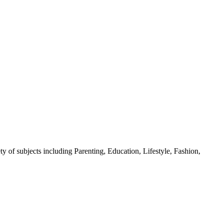
y of subjects including Parenting, Education, Lifestyle, Fashion,