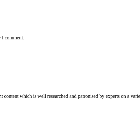
e I comment.
content which is well researched and patronised by experts on a variet