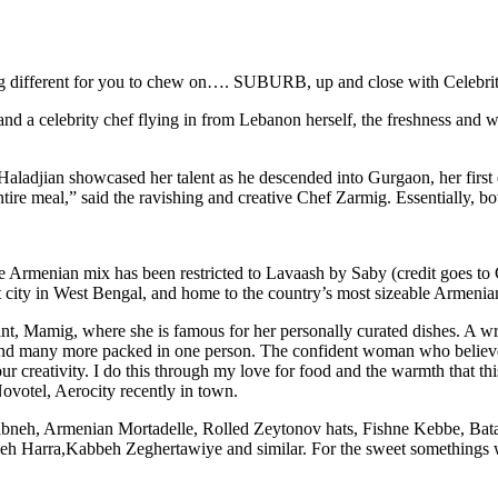
ething different for you to chew on…. SUBURB, up and close with Celebr
 a celebrity chef flying in from Lebanon herself, the freshness and 
djian showcased her talent as he descended into Gurgaon, her first ex
ntire meal,” said the ravishing and creative Chef Zarmig. Essentially, bo
he Armenian mix has been restricted to Lavaash by Saby (credit goes t
t city in West Bengal, and home to the country’s most sizeable Armeni
, Mamig, where she is famous for her personally curated dishes. A write
 and many more packed in one person. The confident woman who believes 
r creativity. I do this through my love for food and the warmth that thi
ovotel, Aerocity recently in town.
abneh, Armenian Mortadelle, Rolled Zeytonov hats, Fishne Kebbe, Bata
Harra,Kabbeh Zeghertawiye and similar. For the sweet somethings w