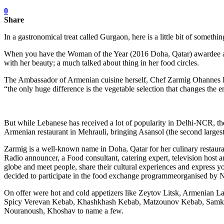
0
Share
In a gastronomical treat called Gurgaon, here is a little bit of som
When you have the Woman of the Year (2016 Doha, Qatar) awardee and
with her beauty; a much talked about thing in her food circles.
The Ambassador of Armenian cuisine herself, Chef Zarmig Ohannes Hala
“the only huge difference is the vegetable selection that changes the e
But while Lebanese has received a lot of popularity in Delhi-NCR, t
Armenian restaurant in Mehrauli, bringing Asansol (the second larges
Zarmig is a well-known name in Doha, Qatar for her culinary restaurant
Radio announcer, a Food consultant, catering expert, television host
globe and meet people, share their cultural experiences and express you
decided to participate in the food exchange programmeorganised by N
On offer were hot and cold appetizers like Zeytov Litsk, Armenian L
Spicy Verevan Kebab, Khashkhash Kebab, Matzounov Kebab, Samkeh 
Nouranoush, Khoshav to name a few.