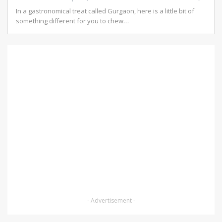
In a gastronomical treat called Gurgaon, here is a little bit of
something different for you to chew…
- Advertisement -