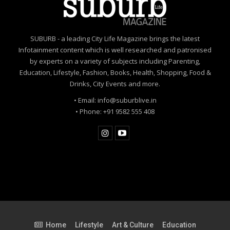
SUBURB - a leading City Life Magazine brings the latest
Infotainment content which is well researched and patronised
by experts on a variety of subjects including Parenting,
Education, Lifestyle, Fashion, Books, Health, Shopping, Food &
Drinks, City Events and more.
• Email: info@suburblive.in
• Phone: +91 9582 555 408
Home
Lifestyle
Art & Culture
Education