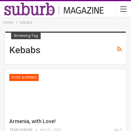
Home
kebabs
Browsing Tag
Kebabs
FOOD & DRINKS
Armenia, with Love!
TEAM SUBURB
Apr 27, 2020
0