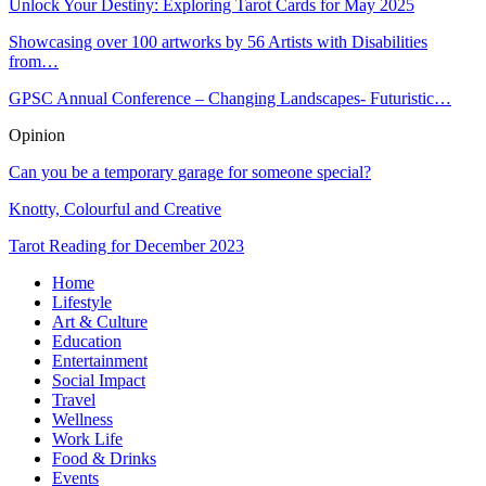
Unlock Your Destiny: Exploring Tarot Cards for May 2025
Showcasing over 100 artworks by 56 Artists with Disabilities
from…
GPSC Annual Conference – Changing Landscapes- Futuristic…
Opinion
Can you be a temporary garage for someone special?
Knotty, Colourful and Creative
Tarot Reading for December 2023
Home
Lifestyle
Art & Culture
Education
Entertainment
Social Impact
Travel
Wellness
Work Life
Food & Drinks
Events