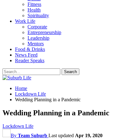
Fitness
Health
Spirituality
Work Life
Corporate
Entrepreneurship
Leadership
Mentors
Food & Drinks
News Feed
Reader Speaks
Home
Lockdown Life
Wedding Planning in a Pandemic
Wedding Planning in a Pandemic
Lockdown Life
By
Team Suburb
Last updated
Apr 19, 2020