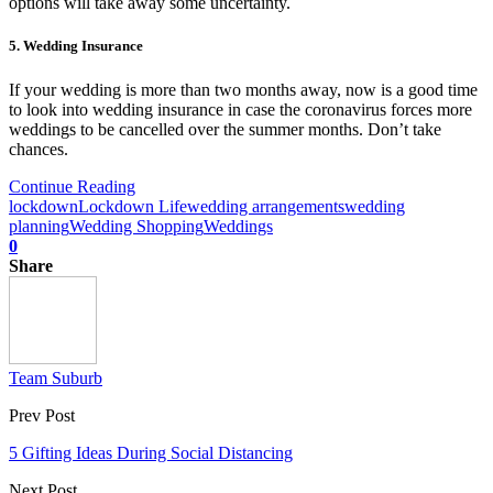
options will take away some uncertainty.
5. Wedding Insurance
If your wedding is more than two months away, now is a good time
to look into wedding insurance in case the coronavirus forces more
weddings to be cancelled over the summer months. Don’t take
chances.
Continue Reading
lockdown
Lockdown Life
wedding arrangements
wedding
planning
Wedding Shopping
Weddings
0
Share
Team Suburb
Prev Post
5 Gifting Ideas During Social Distancing
Next Post