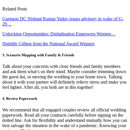
Related Posts
Gurgaon DC Nishant Kumar Yadav issues advisory in wake of G-
20…
Unlocking Opportunities: Digitalisation Empowers Women…
Highlife Gifting from the National Award Winners
3. Scenario Mapping with Family & Friends
Talk about your concerns with close friends and family members
and ask them what’s on their mind. Maybe consider trimming down
the guest list, or moving the wedding to your home town. Talking
about it with your partner will definitely relieve stress and make you
feel lighter. After all, you both are in this together!
4. Review Paperwork
We recommend that all engaged couples review all official wedding
paperwork. Read all your contracts carefully before signing on the
dotted line. Ask for flexibility and understand mutually how you can
best salvage the situation in the wake of a pandemic. Knowing your