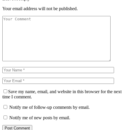
Your email address will not be published.
Save my name, email, and website in this browser for the next
time I comment.
Notify me of follow-up comments by email.
Notify me of new posts by email.