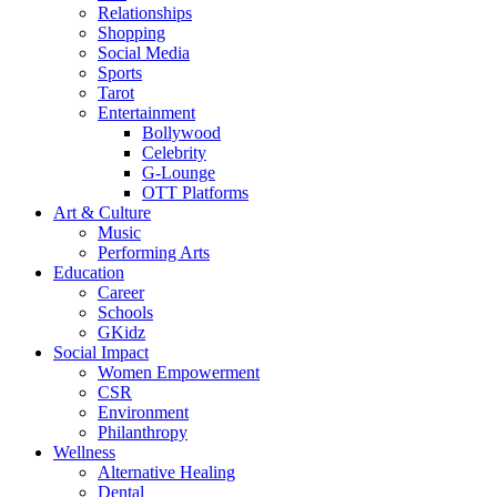
Relationships
Shopping
Social Media
Sports
Tarot
Entertainment
Bollywood
Celebrity
G-Lounge
OTT Platforms
Art & Culture
Music
Performing Arts
Education
Career
Schools
GKidz
Social Impact
Women Empowerment
CSR
Environment
Philanthropy
Wellness
Alternative Healing
Dental