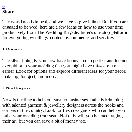
0
Share
The world needs to heal, and we have to give it time. But if you are
engaged to be wed, here are a few ideas on how to use your time
productively from The Wedding Brigade, India’s one-stop-platform
for everything weddings: content, e-commerce, and services.
1. Research
The silver lining is, you now have bonus time to perfect and include
everything in your wedding that you might have missed out on
earlier. Look for options and explore different ideas for your decor,
make up, Sangeet, and more.
2. New Designers
Now is the time to help out smaller businesses. India is brimming
with talented garment & jewellery designers across the nooks and
corners of the country. Look for fresh designers who can help you
build your wedding trousseau. Not only will you be encouraging
their art, but you can save a bit of money too.