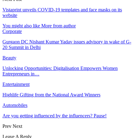
Vistaprint unveils COVID-19 templates and face masks on its
website
You might also like
More from author
Corporate
Gurgaon DC Nishant Kumar Yadav issues advisory in wake of G-
20 Summit in Delhi
Beauty
Unlocking Opportunities: Digitalisation Empowers Women
Entrepreneurs in…
Entertainment
Highlife Gifting from the National Award Winners
Automobiles
Are you getting influenced by the influencers? Pause!
Prev
Next
Leave A Reply