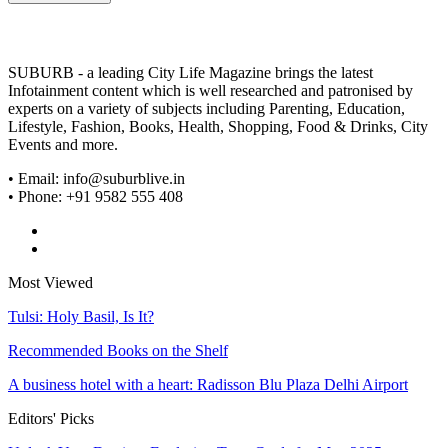
SUBURB - a leading City Life Magazine brings the latest
Infotainment content which is well researched and patronised by
experts on a variety of subjects including Parenting, Education,
Lifestyle, Fashion, Books, Health, Shopping, Food & Drinks, City
Events and more.
• Email: info@suburblive.in
• Phone: +91 9582 555 408
Most Viewed
Tulsi: Holy Basil, Is It?
Recommended Books on the Shelf
A business hotel with a heart: Radisson Blu Plaza Delhi Airport
Editors' Picks