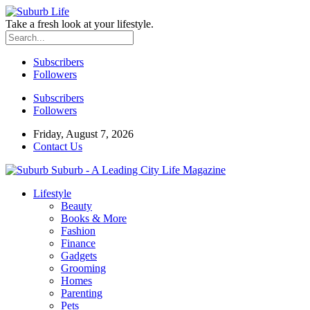
Take a fresh look at your lifestyle.
Subscribers
Followers
Subscribers
Followers
Friday, August 7, 2026
Contact Us
Suburb - A Leading City Life Magazine
Lifestyle
Beauty
Books & More
Fashion
Finance
Gadgets
Grooming
Homes
Parenting
Pets