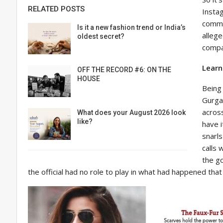
RELATED POSTS
Insta
commer
Is it a new fashion trend or India’s
alleg
oldest secret?
compan
Learn
OFF THE RECORD #6: ON THE
HOUSE
Being 
Gurgao
acros
What does your August 2026 look
like?
have i
snarls
calls 
the g
the official had no role to play in what had happened that 