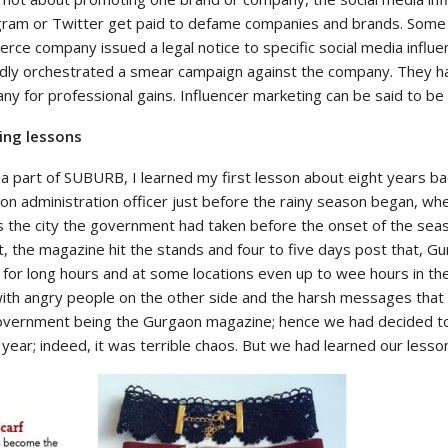
gram or Twitter get paid to defame companies and brands. Som
ce company issued a legal notice to specific social media influe
edly orchestrated a smear campaign against the company. They 
y for professional gains. Influencer marketing can be said to be
ing lessons
a part of SUBURB, I learned my first lesson about eight years ba
n administration officer just before the rainy season began, whe
s the city the government had taken before the onset of the seas
t, the magazine hit the stands and four to five days post that, Gu
 for long hours and at some locations even up to wee hours in the
with angry people on the other side and the harsh messages that 
overnment being the Gurgaon magazine; hence we had decided to 
year; indeed, it was terrible chaos. But we had learned our lesson, ‘