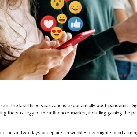
e in the last three years and is exponentially post-pandemic. Dig
g the strategy of the influencer market, including gaining the pa
rous in two days or repair skin wrinkles overnight sound alluring