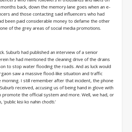
e months back, down the memory lane goes when an e-
ncers and those contacting said influencers who had
had been paid considerable money to defame the other
 one of the grey areas of social media promotions.
ck. Suburb had published an interview of a senior
rein he had mentioned the cleaning drive of the drains
on to stop water flooding the roads. And as luck would
rgaon saw a massive flood-like situation and traffic
 morning. I still remember after that incident, the phone
Suburb received, accusing us of being hand in glove with
promote the official system and more. Well, we had, or
public kisi ko nahin chodti.’