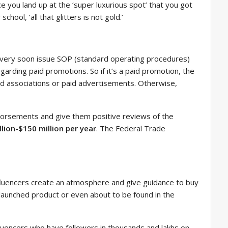
ce you land up at the ‘super luxurious spot’ that you got
ool, ‘all that glitters is not gold.’
ll very soon issue SOP (standard operating procedures)
garding paid promotions. So if it’s a paid promotion, the
and associations or paid advertisements. Otherwise,
ndorsements and give them positive reviews of the
llion-$150 million per year
. The Federal Trade
fluencers create an atmosphere and give guidance to buy
launched product or even about to be found in the
fluencers who have followers in thousands and lakhs on