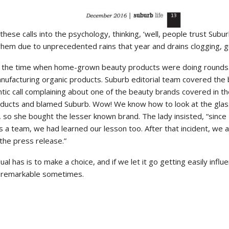
these calls into the psychology, thinking, ‘well, people trust Subu
hem due to unprecedented rains that year and drains clogging, g
s the time when home-grown beauty products were doing rounds.
facturing organic products. Suburb editorial team covered the 
antic call complaining about one of the beauty brands covered in
roducts and blamed Suburb. Wow! We know how to look at the glass
so she bought the lesser known brand. The lady insisted, “since I 
s a team, we had learned our lesson too. After that incident, we a
 the press release.”
dual has is to make a choice, and if we let it go getting easily in
be remarkable sometimes.