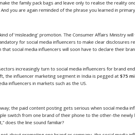
o make the family pack bags and leave only to realise the reality on
And you are again reminded of the phrase you learned in primary sch
 kind of ‘misleading’ promotion. The Consumer Affairs Ministry wi
mandatory for social media influencers to make clear disclosures re
m that social media influencers will soon have to declare their br
ctors increasingly turn to social media influencers for brand e
ft, the influencer marketing segment in India is pegged at
$75 mi
dia influencers in markets such as the US.
way; the paid content posting gets serious when social media in
ple switch from one brand of their phone to the other-the newly 
t,” does the line sound familiar?
’s not about promoting one brand or company, the social media in