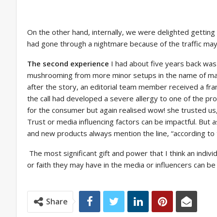
On the other hand, internally, we were delighted getting 
had gone through a nightmare because of the traffic may
The second experience
I had about five years back wa
mushrooming from more minor setups in the name of manu
after the story, an editorial team member received a fr
the call had developed a severe allergy to one of the p
for the consumer but again realised wow! she trusted us, 
Trust or media influencing factors can be impactful. But a
and new products always mention the line, “according to
The most significant gift and power that I think an indivi
or faith they may have in the media or influencers can 
Share