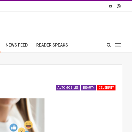
NEWS FEED
READER SPEAKS
AUTOMOBILES
BEAUTY
CELEBRITY