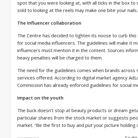
spot that you were looking at, with all ticks in the box t
sold to looking at the reels may make one bite your nails. 
The Influencer collaboration
The Centre has decided to tighten its noose to curb this
for social media influencers. The guidelines will make it 
influencers must mention it in the content. Sources infor
heavy penalties will be charged to them.
The need for the guidelines comes when brands across se
services offered. According to digital market agency AdLi
Commission has already enforced guidelines for social me
Impact on the youth
The buck doesn’t stop at beauty products or dream geta
particular shares from the stock market or suggests peo
market. “Be the first to buy and put your picture holding i
So it