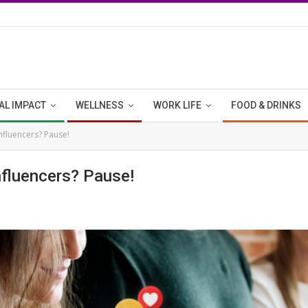
AL IMPACT
WELLNESS
WORK LIFE
FOOD & DRINKS
influencers? Pause!
nfluencers? Pause!