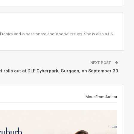
topics and is passionate about social issues. She is also a US
NEXT POST
t rolls out at DLF Cyberpark, Gurgaon, on September 30
More From Author