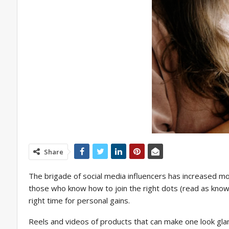
Share
The brigade of social media influencers has increased mor
those who know how to join the right dots (read as knowin
right time for personal gains.
Reels and videos of products that can make one look glamo