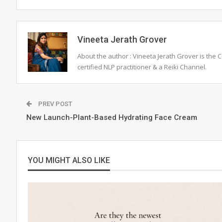
Vineeta Jerath Grover
About the author : Vineeta Jerath Grover is the
certified NLP practitioner & a Reiki Channel.
PREV POST
New Launch-Plant-Based Hydrating Face Cream
YOU MIGHT ALSO LIKE