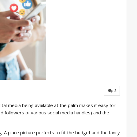
2
ital media being available at the palm makes it easy for
id followers of various social media handles) and the
. A place picture perfects to fit the budget and the fancy