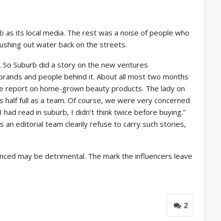
rb as its local media. The rest was a noise of people who
ushing out water back on the streets.
 So Suburb did a story on the new ventures
brands and people behind it. About all most two months
 the report on home-grown beauty products. The lady on
 half full as a team. Of course, we were very concerned
had read in suburb, I didn’t think twice before buying.”
s an editorial team cleanly refuse to carry such stories,
fluenced may be detrimental. The mark the influencers leave
2