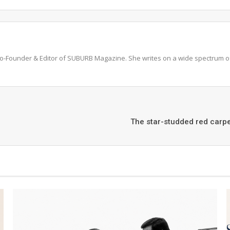
 Co-Founder & Editor of SUBURB Magazine. She writes on a wide spectrum of 
The star-studded red carpe