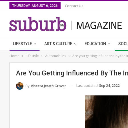
Contact Us
THURSDAY, AUGUST 6, 2026
LIFESTYLE
ART & CULTURE
EDUCATION
SOCI
Home
Lifestyle
Automobiles
Are you getting influenced by the 
Are You Getting Influenced By The I
Last updated
Sep 24, 2022
By
Vineeta Jerath Grover