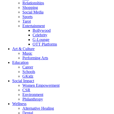
Relationships
Shopping
Social Media
Sports
Tarot
Entertainment
Bollywood
Celebrity
G-Lounge
OTT Platforms
Art & Culture
Music
Performing Arts
Education
Career
Schools
GKidz
Social Impact
Women Empowerment
CSR
Environment
Philanthropy
Wellness
Alternative Healing
Dental