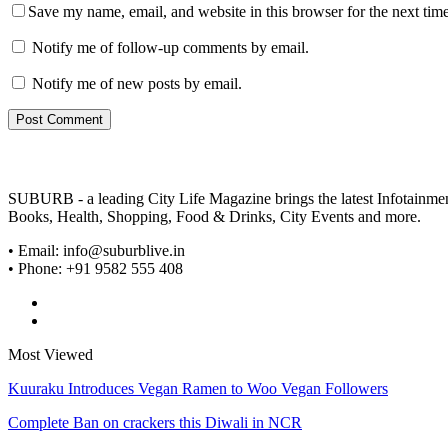
Save my name, email, and website in this browser for the next tim
Notify me of follow-up comments by email.
Notify me of new posts by email.
SUBURB - a leading City Life Magazine brings the latest Infotainment 
Books, Health, Shopping, Food & Drinks, City Events and more.
• Email: info@suburblive.in
• Phone: +91 9582 555 408
Most Viewed
Kuuraku Introduces Vegan Ramen to Woo Vegan Followers
Complete Ban on crackers this Diwali in NCR