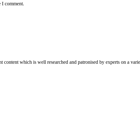
e I comment.
content which is well researched and patronised by experts on a variet