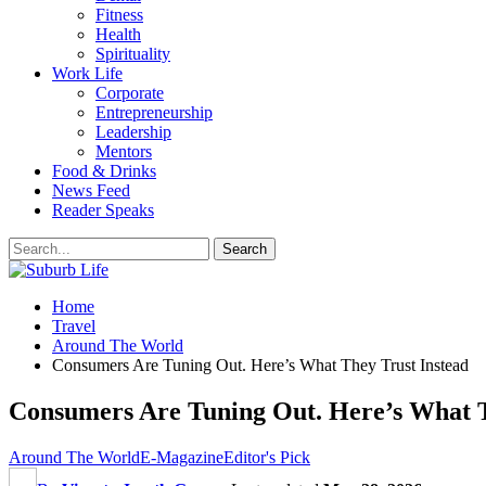
Fitness
Health
Spirituality
Work Life
Corporate
Entrepreneurship
Leadership
Mentors
Food & Drinks
News Feed
Reader Speaks
Home
Travel
Around The World
Consumers Are Tuning Out. Here’s What They Trust Instead
Consumers Are Tuning Out. Here’s What T
Around The World
E-Magazine
Editor's Pick