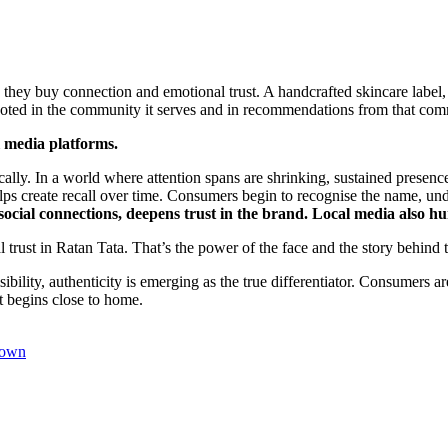
 they buy connection and emotional trust. A handcrafted skincare label,
rooted in the community it serves and in recommendations from that com
l media platforms.
ically. In a world where attention spans are shrinking, sustained presenc
 helps create recall over time. Consumers begin to recognise the name, un
social connections, deepens trust in the brand. Local media also 
nal trust in Ratan Tata. That’s the power of the face and the story behind 
lity, authenticity is emerging as the true differentiator. Consumers ar
st begins close to home.
rown