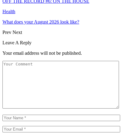
OFF THE RECORD #6: ON THE HOUSE
Health
What does your August 2026 look like?
Prev
Next
Leave A Reply
Your email address will not be published.