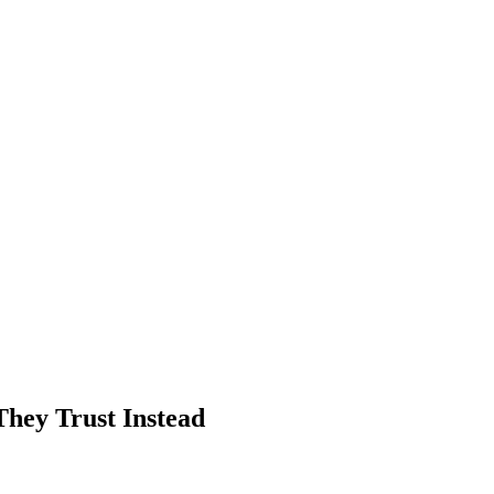
hey Trust Instead