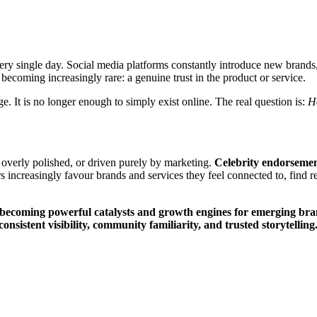
ry single day. Social media platforms constantly introduce new brands, 
s becoming increasingly rare: a genuine trust in the product or service.
. It is no longer enough to simply exist online. The real question is:
H
overly polished, or driven purely by marketing.
Celebrity endorsemen
s increasingly favour brands and services they feel connected to, find re
ecoming powerful catalysts and growth engines for emerging brands
sistent visibility, community familiarity, and trusted storytelling