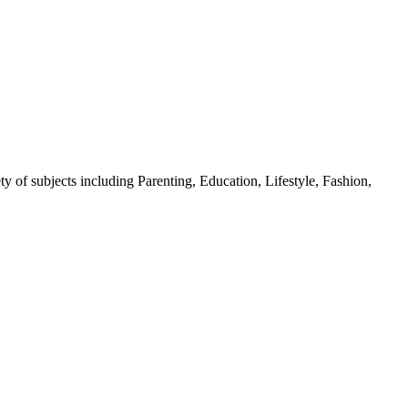
y of subjects including Parenting, Education, Lifestyle, Fashion,