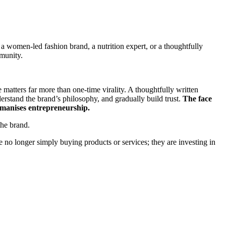
 a women-led fashion brand, a nutrition expert, or a thoughtfully
munity.
e matters far more than one-time virality. A thoughtfully written
derstand the brand’s philosophy, and gradually build trust.
The face
humanises entrepreneurship.
the brand.
e no longer simply buying products or services; they are investing in