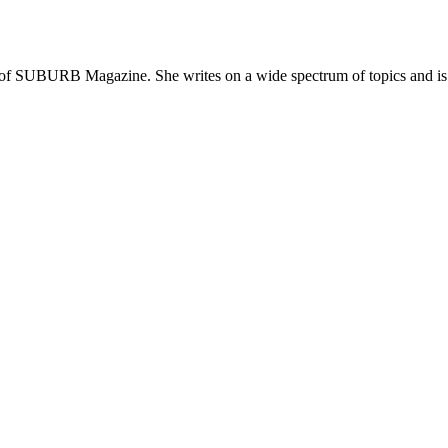
 of SUBURB Magazine. She writes on a wide spectrum of topics and is pa