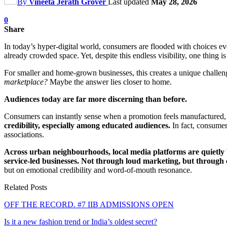
By
Vineeta Jerath Grover
Last updated
May 28, 2026
0
Share
In today’s hyper-digital world, consumers are flooded with choices eve
already crowded space. Yet, despite this endless visibility, one thing i
For smaller and home-grown businesses, this creates a unique challenge
marketplace?
Maybe the answer lies closer to home.
Audiences today are far more discerning than before.
Consumers can instantly sense when a promotion feels manufactured, 
credibility, especially among educated audiences.
In fact, consumer
associations.
Across urban neighbourhoods, local media platforms are quietly b
service-led businesses.
Not through loud marketing, but through con
but on emotional credibility and word-of-mouth resonance.
Related Posts
OFF THE RECORD. #7 IIB ADMISSIONS OPEN
Is it a new fashion trend or India’s oldest secret?