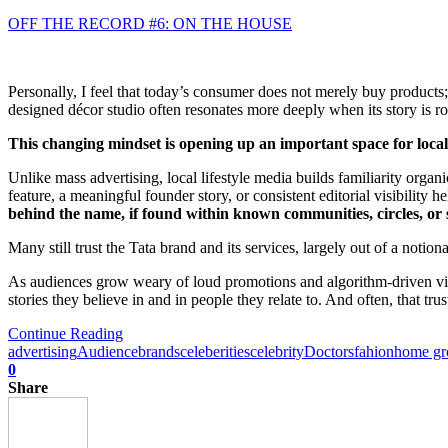
OFF THE RECORD #6: ON THE HOUSE
Personally, I feel that today’s consumer does not merely buy products;
designed décor studio often resonates more deeply when its story is 
This changing mindset is opening up an important space for loca
Unlike mass advertising, local lifestyle media builds familiarity organ
feature, a meaningful founder story, or consistent editorial visibility
behind the name, if found within known communities, circles, or 
Many still trust the Tata brand and its services, largely out of a notio
As audiences grow weary of loud promotions and algorithm-driven visibi
stories they believe in and in people they relate to. And often, that tru
Continue Reading
advertising
Audience
brands
celeberities
celebrity
Doctors
fahion
home g
0
Share