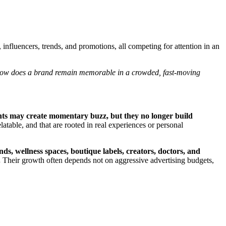
influencers, trends, and promotions, all competing for attention in an
ow does a brand remain memorable in a crowded, fast-moving
ts may create momentary buzz, but they no longer build
latable, and that are rooted in real experiences or personal
, wellness spaces, boutique labels, creators, doctors, and
.
Their growth often depends not on aggressive advertising budgets,