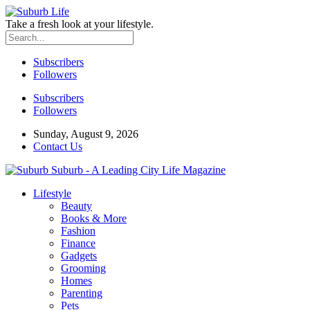
Take a fresh look at your lifestyle.
Subscribers
Followers
Subscribers
Followers
Sunday, August 9, 2026
Contact Us
Suburb - A Leading City Life Magazine
Lifestyle
Beauty
Books & More
Fashion
Finance
Gadgets
Grooming
Homes
Parenting
Pets