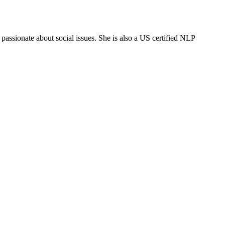
ssionate about social issues. She is also a US certified NLP