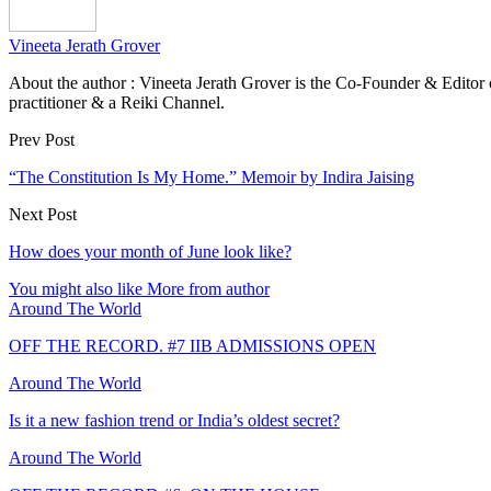
Vineeta Jerath Grover
About the author : Vineeta Jerath Grover is the Co-Founder & Editor
practitioner & a Reiki Channel.
Prev Post
“The Constitution Is My Home.” Memoir by Indira Jaising
Next Post
How does your month of June look like?
You might also like
More from author
Around The World
OFF THE RECORD. #7 IIB ADMISSIONS OPEN
Around The World
Is it a new fashion trend or India’s oldest secret?
Around The World