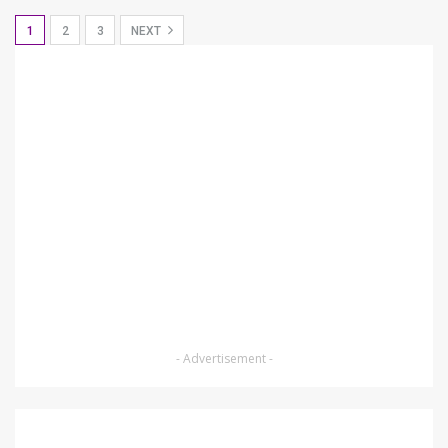
1
2
3
NEXT
- Advertisement -