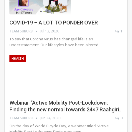
COVID-19 – A LOT TO PONDER OVER
TEAM SUBURB
Jul 13, 2020
1
To say that Corona virus has changed life is an
understatement. Our lifestyles have been altered
…
HEALTH
Webinar “Active Mobility Post-Lockdown:
Finding the new normal towards 24×7 Raahgiri…
TEAM SUBURB
Jun 24, 2020
0
On the day of World Bicycle Day, a webinar titled “Active
Mobility Post-Lockdown: Finding the new…