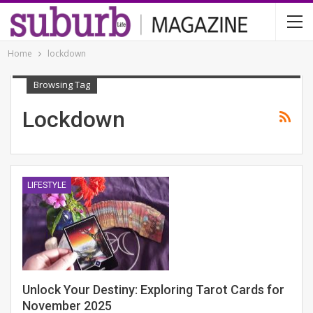
Home
lockdown
Browsing Tag
Lockdown
LIFESTYLE
Unlock Your Destiny: Exploring Tarot Cards for
November 2025