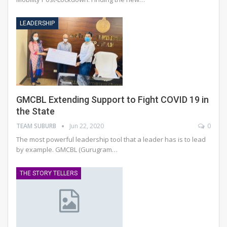
LEADERSHIP
GMCBL Extending Support to Fight COVID 19 in
the State
TEAM SUBURB
Jun 22, 2020
0
The most powerful leadership tool that a leader has is to lead
by example. GMCBL (Gurugram…
THE STORY TELLERS