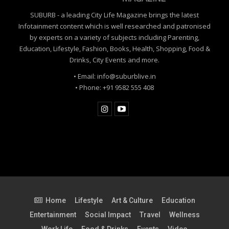
SUBURB - a leading City Life Magazine brings the latest
Infotainment content which is well researched and patronised
by experts on a variety of subjects including Parenting,
Education, Lifestyle, Fashion, Books, Health, Shopping, Food &
Drinks, City Events and more.
• Email: info@suburblive.in
• Phone: +91 9582 555 408
Home
Lifestyle
Art & Culture
Education
Entertainment
Social Impact
Travel
Wellness
Work Life
Food & Drinks
Events
Video