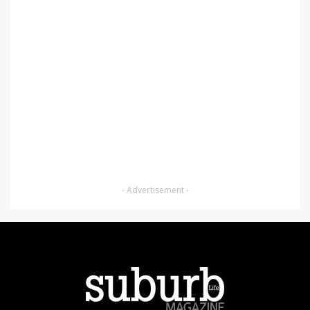
- Advertisement -