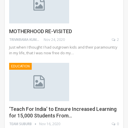
MOTHERHOOD RE-VISITED
TRIVIKRAMA KUMARI JAMWAL
Nov 24, 2020
2
Just when I thought I had outgrown kids and their paramountcy
in my life, that I was now free do my…
EDUCATION
‘Teach For India’ to Ensure Increased Learning
for 15,000 Students From…
TEAM SUBURB
Nov 16, 2020
0