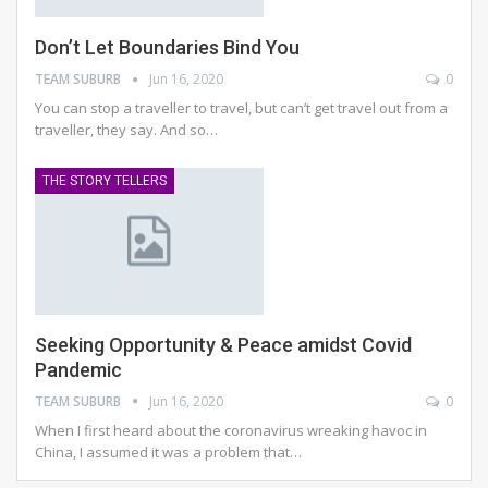
Don’t Let Boundaries Bind You
TEAM SUBURB
Jun 16, 2020
0
You can stop a traveller to travel, but can’t get travel out from a
traveller, they say. And so
…
THE STORY TELLERS
Seeking Opportunity & Peace amidst Covid
Pandemic
TEAM SUBURB
Jun 16, 2020
0
When I first heard about the coronavirus wreaking havoc in
China, I assumed it was a problem that
…