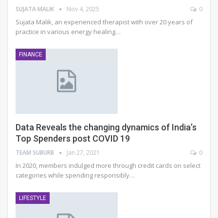
SUJATA MALIK
Nov 4, 2025
0
Sujata Malik, an experienced therapist with over 20 years of
practice in various energy healing
…
FINANCE
Data Reveals the changing dynamics of India’s
Top Spenders post COVID 19
TEAM SUBURB
Jan 27, 2021
0
In 2020, members indulged more through credit cards on select
categories while spending responsibly…
LIFESTYLE