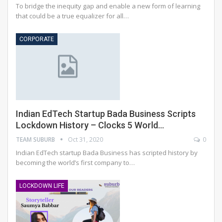
To bridge the inequity gap and enable a new form of learning
that could be a true equalizer for all…
CORPORATE
Indian EdTech Startup Bada Business Scripts
Lockdown History – Clocks 5 World…
TEAM SUBURB
Oct 31, 2020
0
Indian EdTech startup Bada Business has scripted history by
becoming the world’s first company to
…
LOCKDOWN LIFE