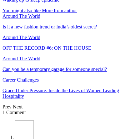
You might also like
More from author
Around The World
Is it a new fashion trend or India’s oldest secret?
Around The World
OFF THE RECORD #6: ON THE HOUSE
Around The World
Can you be a temporary garage for someone special?
Career Challenges
Grace Under Pressure. Inside the Lives of Women Leading
Hospitality
Prev
Next
1 Comment