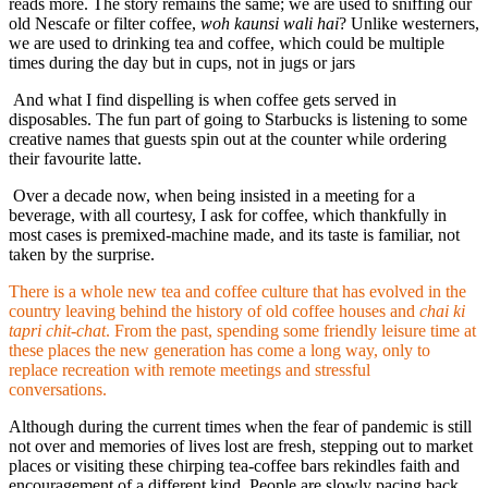
reads more. The story remains the same; we are used to sniffing our
old Nescafe or filter coffee,
woh kaunsi wali hai
? Unlike westerners,
we are used to drinking tea and coffee, which could be multiple
times during the day but in cups, not in jugs or jars
And what I find dispelling is when coffee gets served in
disposables. The fun part of going to Starbucks is listening to some
creative names that guests spin out at the counter while ordering
their favourite latte.
Over a decade now, when being insisted in a meeting for a
beverage, with all courtesy, I ask for coffee, which thankfully in
most cases is premixed-machine made, and its taste is familiar, not
taken by the surprise.
There is a whole new tea and coffee culture that has evolved in the
country leaving behind the history of old coffee houses and
chai ki
tapri chit-chat
. From the past, spending some friendly leisure time at
these places the new generation has come a long way, only to
replace recreation with remote meetings and stressful
conversations.
Although during the current times when the fear of pandemic is still
not over and memories of lives lost are fresh, stepping out to market
places or visiting these chirping tea-coffee bars rekindles faith and
encouragement of a different kind. People are slowly pacing back