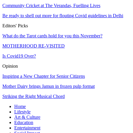
Community Cricket at The Verandas, Fuelling Lives
Be ready to shell out more for flouting Covid guidelines in Delhi
Editors' Picks
What do the Tarot cards hold for you this November?
MOTHERHOOD RE-VISITED
Is Covid19 Over?
Opinion
Inspiring a New Chapter for Senior Citizens
Mother Dairy brings Jamun in frozen pulp format
Striking the Right Musical Chord
Home
Lifestyle
Art & Culture
Education
Entertainment