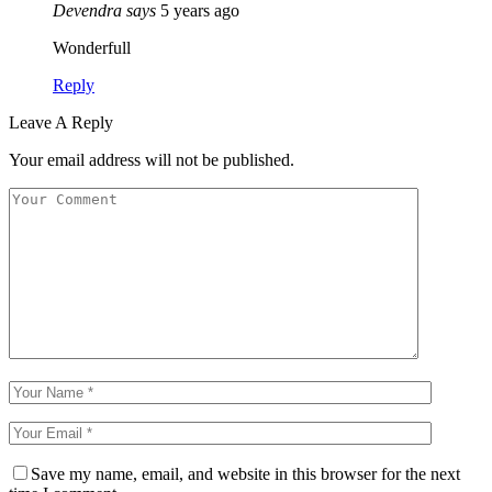
Devendra
says
5 years ago
Wonderfull
Reply
Leave A Reply
Your email address will not be published.
Save my name, email, and website in this browser for the next