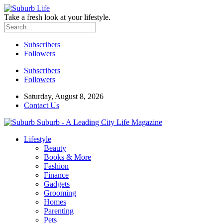
Take a fresh look at your lifestyle.
Subscribers
Followers
Subscribers
Followers
Saturday, August 8, 2026
Contact Us
Suburb - A Leading City Life Magazine
Lifestyle
Beauty
Books & More
Fashion
Finance
Gadgets
Grooming
Homes
Parenting
Pets