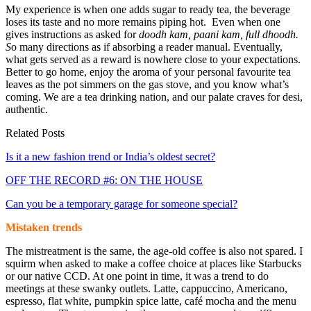
My experience is when one adds sugar to ready tea, the beverage
loses its taste and no more remains piping hot. Even when one
gives instructions as asked for
doodh kam, paani kam, full dhoodh.
S
o many directions as if absorbing a reader manual. Eventually,
what gets served as a reward is nowhere close to your expectations.
Better to go home, enjoy the aroma of your personal favourite tea
leaves as the pot simmers on the gas stove, and you know what’s
coming. We are a tea drinking nation, and our palate craves for desi,
authentic.
Related Posts
Is it a new fashion trend or India’s oldest secret?
OFF THE RECORD #6: ON THE HOUSE
Can you be a temporary garage for someone special?
Mistaken trends
The mistreatment is the same, the age-old coffee is also not spared. I
squirm when asked to make a coffee choice at places like Starbucks
or our native CCD. At one point in time, it was a trend to do
meetings at these swanky outlets. Latte, cappuccino, Americano,
espresso, flat white, pumpkin spice latte, café mocha and the menu