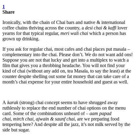
1
Share
Ironically, with the chain of Chai bars and native & international
coffee chains thriving across the country, a
desi chai & kaffi
lover
yearns for that typical regular,
meri wali chai
which a person has
grown up drinking.
If you ask for regular chai, most cafes and chai places put masala –
complementary into the chai. Please don’t. We do not want add ons!
Suppose you are not that lucky and get into a multiplex to watch a
film that gives you a throbbing headache. You will not find your
kind of chai (without any add on, tea Masala, to say the least) at the
counter despite shelling out some fat money that can take care of a
month’s chai expense for your entire household and guest as well.
A
karak
(strong) chai concept seems to have shrugged away
ruthlessly to replace the end number of chai options on the menu
card. Some of the combinations unheard of –
aam papad
chai
,
mirch chai, ajwain & saunf chai
, are we preparing food
tempering here? And despite all the jazz, it’s not milk served by the
side but sugar.