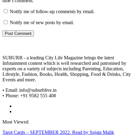
time I comment.
Notify me of follow-up comments by email.
Notify me of new posts by email.
SUBURB - a leading City Life Magazine brings the latest
Infotainment content which is well researched and patronised by
experts on a variety of subjects including Parenting, Education,
Lifestyle, Fashion, Books, Health, Shopping, Food & Drinks, City
Events and more.
• Email: info@suburblive.in
• Phone: +91 9582 555 408
Most Viewed
Tarot Cards – SEPTEMBER 2022. Read by Sujata Malik