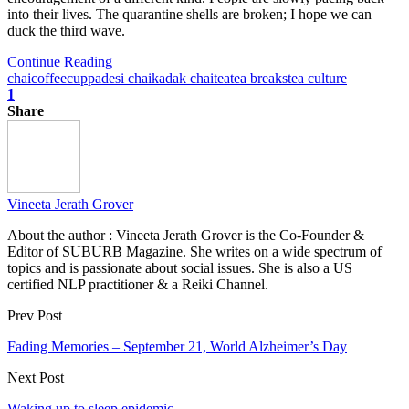
into their lives. The quarantine shells are broken; I hope we can
duck the third wave.
Continue Reading
chai
coffee
cuppa
desi chai
kadak chai
tea
tea breaks
tea culture
1
Share
Vineeta Jerath Grover
About the author : Vineeta Jerath Grover is the Co-Founder &
Editor of SUBURB Magazine. She writes on a wide spectrum of
topics and is passionate about social issues. She is also a US
certified NLP practitioner & a Reiki Channel.
Prev Post
Fading Memories – September 21, World Alzheimer’s Day
Next Post
Waking up to sleep epidemic