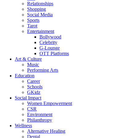
Relationships
Shopping
Social Media
Sports
Tarot
Entertainment
Bollywood
Celebrity
G-Lounge
OTT Platforms
Art & Culture
Music
Performing Arts
Education
Career
Schools
GKidz
Social Impact
Women Empowerment
CSR
Environment
Philanthropy
Wellness
Alternative Healing
Dental