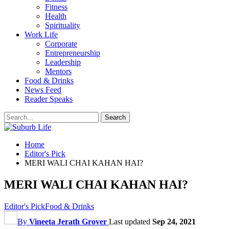
Fitness
Health
Spirituality
Work Life
Corporate
Entrepreneurship
Leadership
Mentors
Food & Drinks
News Feed
Reader Speaks
Home
Editor's Pick
MERI WALI CHAI KAHAN HAI?
MERI WALI CHAI KAHAN HAI?
Editor's Pick
Food & Drinks
By
Vineeta Jerath Grover
Last updated
Sep 24, 2021