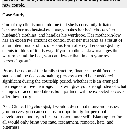
new couple.
Case Study
One of my clients once told me that she is constantly irritated
because her mother-in-law always makes her bed, chooses her
husband’s clothing, and handles his wardrobe. Her mother-in-law
has an excessive amount of control over her husband as a result of
an unintentional and unconscious form of envy. I encouraged my
clients to think of it this way: if your mother-in-law manages the
wardrobe and the bed, you can devote that time to your own
personal growth.
Prior discussion of the family structure, finances, health/medical
status, and the decision-making process should be considered​
significant during ​the ​courtship ​period, ​whether it is an arranged
marriage or a love marriage. This will give you a rough idea of what
changes or accommodations both partners will be expected to cover
after they marry.
As a Clinical Psychologist, I would advise that if anyone pushes
your nerves, you can see it as an opportunity for personal
development and try to heal your own inner self. ​ ​Blaming her for
all would only bring you rage, resentment, remorse, hate, and
bitterness.