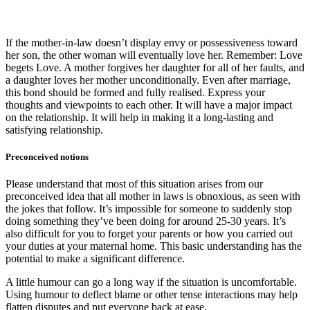
If the mother-in-law doesn’t display envy or possessiveness toward
her son, the other woman will eventually love her. Remember: Love
begets Love. A mother forgives her daughter for all of her faults, and
a daughter loves her mother unconditionally. Even after marriage,
this bond should be formed and fully realised. Express your
thoughts and viewpoints to each other. It will have a major impact
on the relationship. It will help in making it a long-lasting and
satisfying relationship.
Preconceived notions
Please understand that most of this situation arises from our
preconceived idea that all mother in laws is obnoxious, as seen with
the jokes that follow. It’s impossible for someone to suddenly stop
doing something they’ve been doing for around 25-30 years. It’s
also difficult for you to forget your parents or how you carried out
your duties at your maternal home. This basic understanding has the
potential to make a significant difference.
A little humour can go a long way if the situation is uncomfortable.
Using humour to deflect blame or other tense interactions may help
flatten disputes and put everyone back at ease.