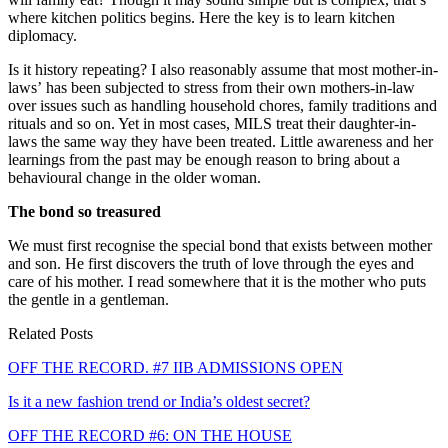
where kitchen politics begins. Here the key is to learn kitchen
diplomacy.
Is it history repeating? I also reasonably assume that most mother-in-
law​s’​ has been subjected to stress from their own mothers-in-law
over issues such as handling household chores, family traditions and
rituals and so on. Yet in most cases, MILS treat their daughter-in-
laws the same way they have been treated. Little awareness and her
learnings from the past may be enough reason to bring about a
behavioural change in the older woman.
The bond so treasured
​We must first recognise the special bond that exists between mother
and son. He first discovers the truth of love through the eyes and
care of his mother. I read somewhere that it is the mother who puts
the gentle in a gentleman.
Related Posts
OFF THE RECORD. #7 IIB ADMISSIONS OPEN
Is it a new fashion trend or India’s oldest secret?
OFF THE RECORD #6: ON THE HOUSE