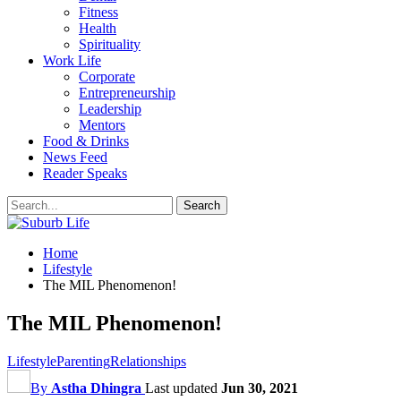
Fitness
Health
Spirituality
Work Life
Corporate
Entrepreneurship
Leadership
Mentors
Food & Drinks
News Feed
Reader Speaks
Home
Lifestyle
The MIL Phenomenon!
The MIL Phenomenon!
Lifestyle
Parenting
Relationships
By
Astha Dhingra
Last updated
Jun 30, 2021