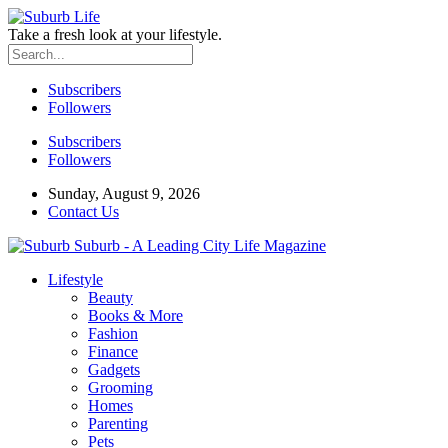
Take a fresh look at your lifestyle.
Subscribers
Followers
Subscribers
Followers
Sunday, August 9, 2026
Contact Us
Suburb - A Leading City Life Magazine
Lifestyle
Beauty
Books & More
Fashion
Finance
Gadgets
Grooming
Homes
Parenting
Pets