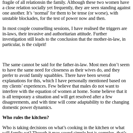
fragile of all relations​ in the family. Although these two women have
a close relation socially yet frequently, they are seen standing against
one another. It’s ‘normal’ for them to be tense (or worse), with
unstable blockades, for the test of power now and then.
In most couple counselling sessions, I have realised the triggers are
in-laws, their invasive and authoritarian attitude. Further
investigation still leads to the conclusion that the mother-in-law, in
particular, is the culprit!
The same cannot be said for the father-in-law. Most men don’t seem
to have the same need for closeness as their wives do, and they
prefer to avoid family squabbles. There have been several
explanations for this, which I have personally mentioned based on
my clients’ experiences. Few believe that males do not want to
interfere with the equation of women at home. Some believe that it
is all temporary a situation and will get resolved after a few
disagreements, and with time will come adaptability to the changing
domestic power dynamics.
Who rules the kitchen?
Who is taking decisions on what’s cooking in the kitchen or what
will family eat? Though it may sound simple but is complex, that’s