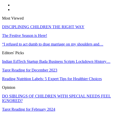
Most Viewed
DISCIPLINING CHILDREN THE RIGHT WAY
The Festive Season is Here!
“I refused to act dumb to drag marriage on my shoulders and…
Editors' Picks
Indian EdTech Startup Bada Business Scripts Lockdown History…
Tarot Reading for December 2023
Reading Nutrition Labels: 5 Expert Tips for Healthier Choices
Opinion
DO SIBLINGS OF CHILDREN WITH SPECIAL NEEDS FEEL
IGNORED?
Tarot Reading for February 2024