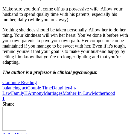
Make sure you don’t come off as a possessive wife. Allow your
husband to spend quality time with his parents, especially his
mother, daily (while you are away).
Nothing she does should be taken personally. Allow her to do her
thing. Your kindness will win her heart. You’ve done it before with
your own parents to pave your own path. Her composure can be
maintained if you manage to be sweet with her. Even if it’s tough,
remind yourself that your goal is to make your husband happy by
letting him know that you’re no longer fighting and that you’re
adapting.
The author is
a
professor & clinical psychologist.
Continue Reading
balancing act
Couple Time
Daughter-In-
Law
Family
HArmony
Marriages
Mother-In-Law
Motherhood
1
Share