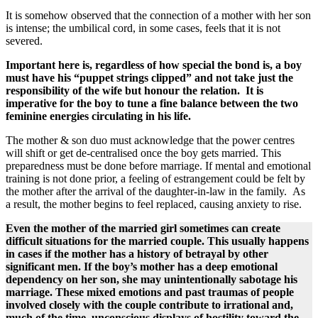
It is somehow observed that the connection of a mother with her son
is intense; the umbilical cord, in some cases, ​​feels ​that it is ​not​
severed​.
Important here is, regardless of how special the bond is, a boy
must have his “puppet strings clipped” and not take just the
responsibility of the wife but honour the relation. It is
imperative for the boy to tune a fine balance between the two
feminine energies circulating in his life.
The mother & son duo must acknowledge that the power centres
will shift or get de-centralised once the boy gets married. This
preparedness must be done before marriage. If mental and emotional
training is not done prior, a feeling of estrangement could be felt by
the mother after the arrival of the daughter-in-law in the family. As
a result, the mother begins to feel replaced, causing anxiety to rise.
​Even the mother of the married girl sometimes can create
difficult situations for the married couple. This usually happens
in cases if the mother ​​has a history of betrayal by other
significant men​. If the boy’s mother has a deep emotional
dependency on her son, she may unintentionally sabotage his
marriage. These mixed emotions ​and past traumas of people
involved closely with the couple ​contribute to irrational and,
much of the time, unconscious displays of hostility toward the