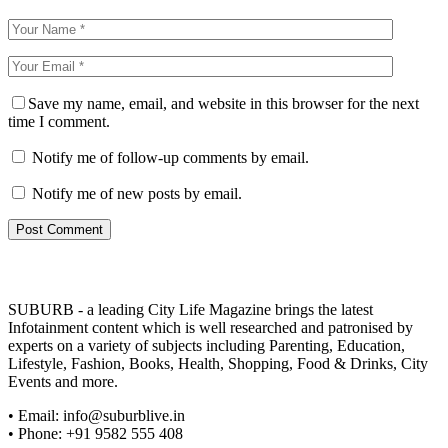
Save my name, email, and website in this browser for the next
time I comment.
Notify me of follow-up comments by email.
Notify me of new posts by email.
SUBURB - a leading City Life Magazine brings the latest
Infotainment content which is well researched and patronised by
experts on a variety of subjects including Parenting, Education,
Lifestyle, Fashion, Books, Health, Shopping, Food & Drinks, City
Events and more.
• Email: info@suburblive.in
• Phone: +91 9582 555 408