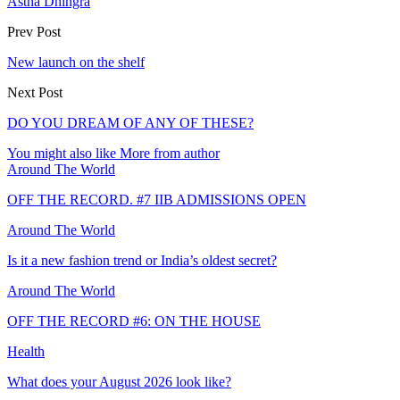
Astha Dhingra
Prev Post
New launch on the shelf
Next Post
DO YOU DREAM OF ANY OF THESE?
You might also like
More from author
Around The World
OFF THE RECORD. #7 IIB ADMISSIONS OPEN
Around The World
Is it a new fashion trend or India’s oldest secret?
Around The World
OFF THE RECORD #6: ON THE HOUSE
Health
What does your August 2026 look like?