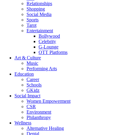
Relationships
Shopping
Social Media
Sports
Tarot
Entertainment
Bollywood
Celebrity
G-Lounge
OTT Platforms
Art & Culture
Music
Performing Arts
Education
Career
Schools
GKidz
Social Impact
Women Empowerment
CSR
Environment
Philanthropy
Wellness
Alternative Healing
Dental