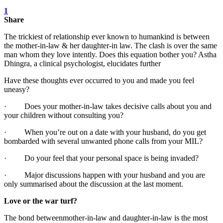
1
Share
The trickiest of relationship ever known to humankind is between
the mother-in-law & her daughter-in law. The clash is over the same
man whom they love intently. Does this equation bother you? Astha
Dhingra, a clinical psychologist, elucidates further
Have these thoughts ever occurred to you and made you feel
uneasy?
· Does your mother-in-law takes decisive calls about you and
your children without consulting you?
· When you’re out on a date with your husband, do you get
bombarded with several unwanted phone calls from your MIL?
· Do your feel that your personal space is being invaded?
· Major discussions happen with your husband and you are
only summarised about the discussion at the last moment.
Love or the war turf?
The bond between ​mother-in-law and daughter-in-law is the most