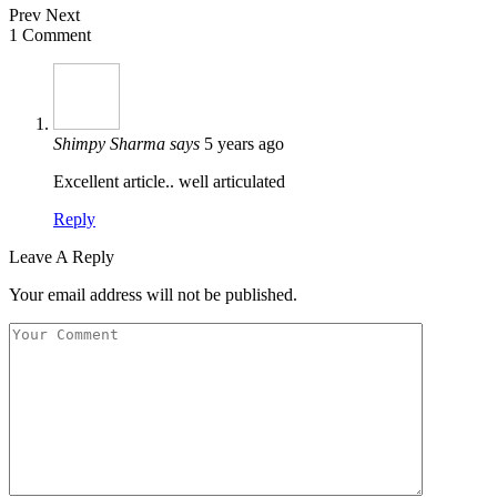
Prev
Next
1 Comment
Shimpy Sharma
says
5 years ago
Excellent article.. well articulated
Reply
Leave A Reply
Your email address will not be published.