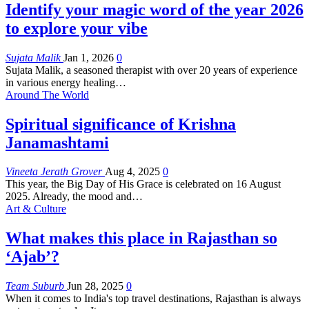
Identify your magic word of the year 2026
to explore your vibe
Sujata Malik
Jan 1, 2026
0
Sujata Malik, a seasoned therapist with over 20 years of experience
in various energy healing
…
Around The World
Spiritual significance of Krishna
Janamashtami
Vineeta Jerath Grover
Aug 4, 2025
0
This year, the Big Day of His Grace is celebrated on 16 August
2025. Already, the mood and
…
Art & Culture
What makes this place in Rajasthan so
‘Ajab’?
Team Suburb
Jun 28, 2025
0
When it comes to India's top travel destinations, Rajasthan is always