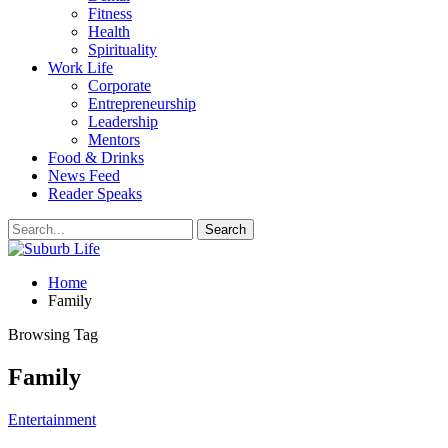
Fitness
Health
Spirituality
Work Life
Corporate
Entrepreneurship
Leadership
Mentors
Food & Drinks
News Feed
Reader Speaks
Home
Family
Browsing Tag
Family
Entertainment