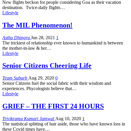
New flights beckon for people considering Goa as their vacation
destination. Twice-daily flights
…
Lifestyle
The MIL Phenomenon!
Astha Dhingra
Jun 28, 2021
1
The trickiest of relationship ever known to humankind is between
the mother-in-law & her…
Lifestyle
Senior Citizens Cheering Life
Team Suburb
Aug 29, 2020
0
Senior Citizens fuel the social fabric with their wisdom and
experiences. Phycologists believe that…
Lifestyle
GRIEF – THE FIRST 24 HOURS
Trivikrama Kumari Jamwal
Aug 10, 2020
1
The statistical splitting of hair aside, those who have known loss in
these Covid times have…