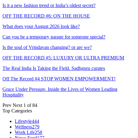
Is it a new fashion trend or India’s oldest secret?
OFF THE RECORD #6: ON THE HOUSE
What does your August 2026 look like?
Can you be a temporary garage for someone special?
Is the soul of Vrindavan changing? or are we?
OFF THE RECORD #5: LUXURY OR ULTRA PREMIUM
The Real India Is Taking the Field. Sadhguru curates
Off The Record #4 STOP WOMEN EMPOWERMENT!
Grace Under Pressure. Inside the Lives of Women Leading
Hospitality
Prev
Next
1 of 84
Top Categories
Lifestyle
444
Wellness
279
Work Life
258
News Feed
177