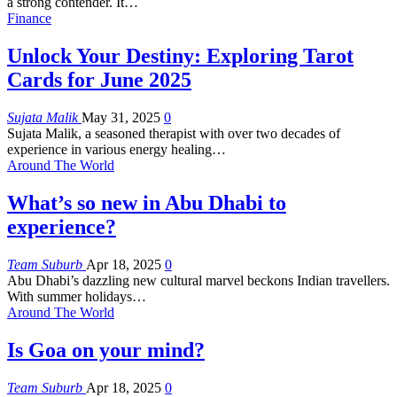
a strong contender. It
…
Finance
Unlock Your Destiny: Exploring Tarot
Cards for June 2025
Sujata Malik
May 31, 2025
0
Sujata Malik, a seasoned therapist with over two decades of
experience in various energy healing
…
Around The World
What’s so new in Abu Dhabi to
experience?
Team Suburb
Apr 18, 2025
0
Abu Dhabi’s dazzling new cultural marvel beckons Indian travellers.
With summer holidays
…
Around The World
Is Goa on your mind?
Team Suburb
Apr 18, 2025
0