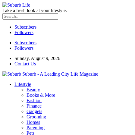
Take a fresh look at your lifestyle.
Subscribers
Followers
Subscribers
Followers
Sunday, August 9, 2026
Contact Us
Suburb - A Leading City Life Magazine
Lifestyle
Beauty
Books & More
Fashion
Finance
Gadgets
Grooming
Homes
Parenting
Pets