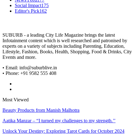
Social Impact
175
Editor's Pick
162
SUBURB - a leading City Life Magazine brings the latest
Infotainment content which is well researched and patronised by
experts on a variety of subjects including Parenting, Education,
Lifestyle, Fashion, Books, Health, Shopping, Food & Drinks, City
Events and more.
• Email: info@suburblive.in
• Phone: +91 9582 555 408
Most Viewed
Beauty Products from Manish Malhotra
Aatika Manzar – “I turned my challenges to my strength.’’
Unlock Your Destiny: Exploring Tarot Cards for October 2024