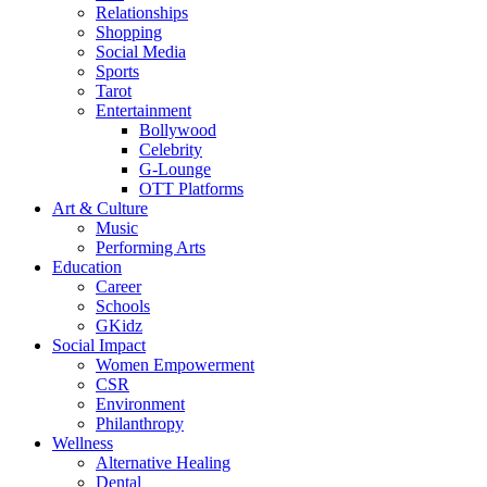
Relationships
Shopping
Social Media
Sports
Tarot
Entertainment
Bollywood
Celebrity
G-Lounge
OTT Platforms
Art & Culture
Music
Performing Arts
Education
Career
Schools
GKidz
Social Impact
Women Empowerment
CSR
Environment
Philanthropy
Wellness
Alternative Healing
Dental