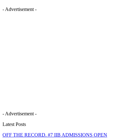
- Advertisement -
- Advertisement -
Latest Posts
OFF THE RECORD. #7 IIB ADMISSIONS OPEN