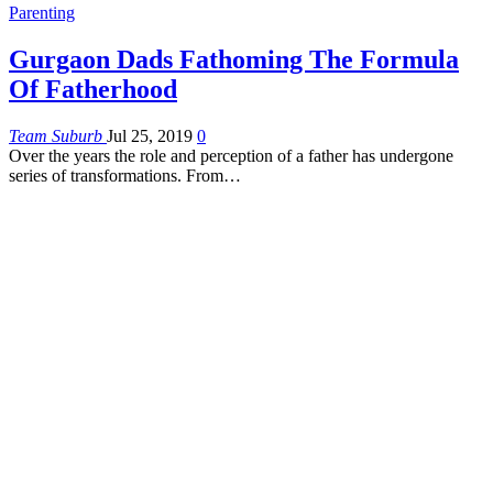
Parenting
Gurgaon Dads Fathoming The Formula
Of Fatherhood
Team Suburb
Jul 25, 2019
0
Over the years the role and perception of a father has undergone
series of transformations. From…