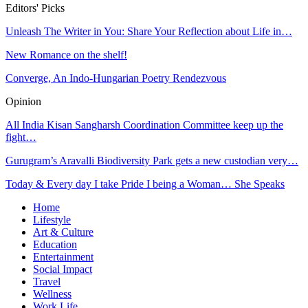
Editors' Picks
Unleash The Writer in You: Share Your Reflection about Life in…
New Romance on the shelf!
Converge, An Indo-Hungarian Poetry Rendezvous
Opinion
All India Kisan Sangharsh Coordination Committee keep up the
fight…
Gurugram’s Aravalli Biodiversity Park gets a new custodian very…
Today & Every day I take Pride I being a Woman… She Speaks
Home
Lifestyle
Art & Culture
Education
Entertainment
Social Impact
Travel
Wellness
Work Life