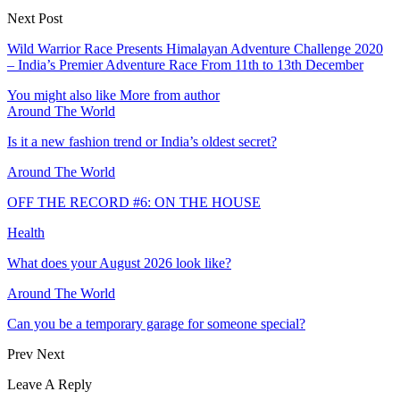
Next Post
Wild Warrior Race Presents Himalayan Adventure Challenge 2020
– India’s Premier Adventure Race From 11th to 13th December
You might also like
More from author
Around The World
Is it a new fashion trend or India’s oldest secret?
Around The World
OFF THE RECORD #6: ON THE HOUSE
Health
What does your August 2026 look like?
Around The World
Can you be a temporary garage for someone special?
Prev
Next
Leave A Reply