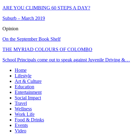
ARE YOU CLIMBING 60 STEPS A DAY?
Suburb – March 2019
Opinion
On the September Book Shelf
THE MYRIAD COLOURS OF COLOMBO
School Principals come out to speak against Juvenile Driving &…
Home
Lifestyle
Art & Culture
Education
Entertainment
Social Impact
Travel
Wellness
Work Life
Food & Drinks
Events
Video