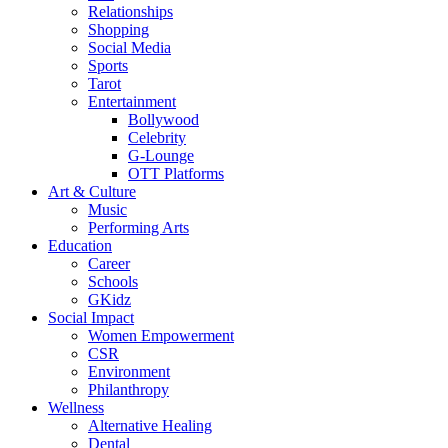
Relationships
Shopping
Social Media
Sports
Tarot
Entertainment
Bollywood
Celebrity
G-Lounge
OTT Platforms
Art & Culture
Music
Performing Arts
Education
Career
Schools
GKidz
Social Impact
Women Empowerment
CSR
Environment
Philanthropy
Wellness
Alternative Healing
Dental