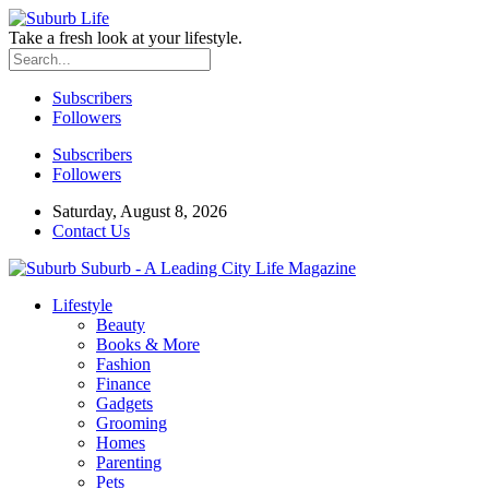
Take a fresh look at your lifestyle.
Subscribers
Followers
Subscribers
Followers
Saturday, August 8, 2026
Contact Us
Suburb - A Leading City Life Magazine
Lifestyle
Beauty
Books & More
Fashion
Finance
Gadgets
Grooming
Homes
Parenting
Pets