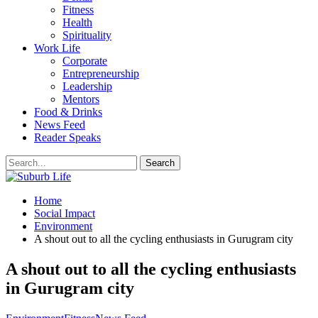
Fitness
Health
Spirituality
Work Life
Corporate
Entrepreneurship
Leadership
Mentors
Food & Drinks
News Feed
Reader Speaks
Home
Social Impact
Environment
A shout out to all the cycling enthusiasts in Gurugram city
A shout out to all the cycling enthusiasts
in Gurugram city