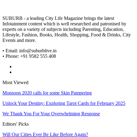
SUBURB - a leading City Life Magazine brings the latest
Infotainment content which is well researched and patronised by
experts on a variety of subjects including Parenting, Education,
Lifestyle, Fashion, Books, Health, Shopping, Food & Drinks, City
Events and more.
• Email: info@suburblive.in
• Phone: +91 9582 555 408
Most Viewed
Monsoon 2020 calls for some Skin Pampering
Unlock Your Destiny: Exploring Tarot Cards for February 2025
We Thank You For Your Overwhelming Response
Editors' Picks
Will Our Cities Ever Be Like Before Again?