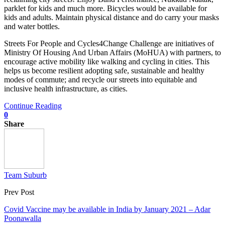
parklet for kids and much more. Bicycles would be available for
kids and adults. Maintain physical distance and do carry your masks
and water bottles.
Streets For People and Cycles4Change Challenge are initiatives of
Ministry Of Housing And Urban Affairs (MoHUA) with partners, to
encourage active mobility like walking and cycling in cities. This
helps us become resilient adopting safe, sustainable and healthy
modes of commute; and recycle our streets into equitable and
inclusive health infrastructure, as cities.
Continue Reading
0
Share
Team Suburb
Prev Post
Covid Vaccine may be available in India by January 2021 – Adar
Poonawalla