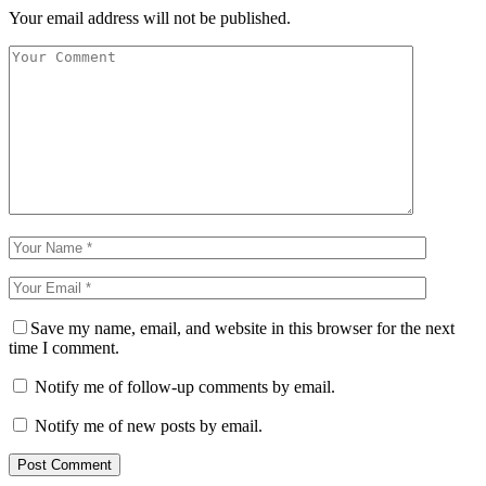
Your email address will not be published.
Save my name, email, and website in this browser for the next
time I comment.
Notify me of follow-up comments by email.
Notify me of new posts by email.