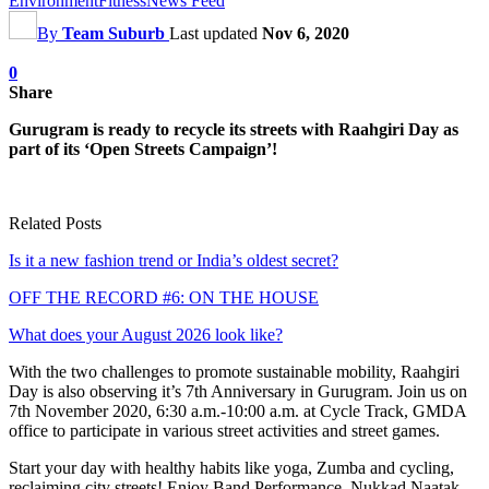
Environment
Fitness
News Feed
By
Team Suburb
Last updated
Nov 6, 2020
0
Share
Gurugram is ready to recycle its streets with Raahgiri Day as
part of its ‘Open Streets Campaign’!
Related Posts
Is it a new fashion trend or India’s oldest secret?
OFF THE RECORD #6: ON THE HOUSE
What does your August 2026 look like?
With the two challenges to promote sustainable mobility, Raahgiri
Day is also observing it’s 7th Anniversary in Gurugram. Join us on
7th November 2020, 6:30 a.m.-10:00 a.m. at Cycle Track, GMDA
office to participate in various street activities and street games.
Start your day with healthy habits like yoga, Zumba and cycling,
reclaiming city streets! Enjoy Band Performance, Nukkad Naatak,