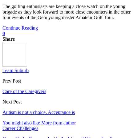
The golfing enthusiasts are keeping a close watch on the young
brigade as they look forward to more close encounters in the other
four events of the Gem young master Amateur Golf Tour.
Continue Reading
0
Share
Team Suburb
Prev Post
Care of the Caregivers
Next Post
Autism is not a choice. Acceptance is
You might also like
More from author
Career Challenges