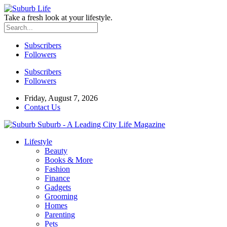
Take a fresh look at your lifestyle.
Subscribers
Followers
Subscribers
Followers
Friday, August 7, 2026
Contact Us
Suburb - A Leading City Life Magazine
Lifestyle
Beauty
Books & More
Fashion
Finance
Gadgets
Grooming
Homes
Parenting
Pets