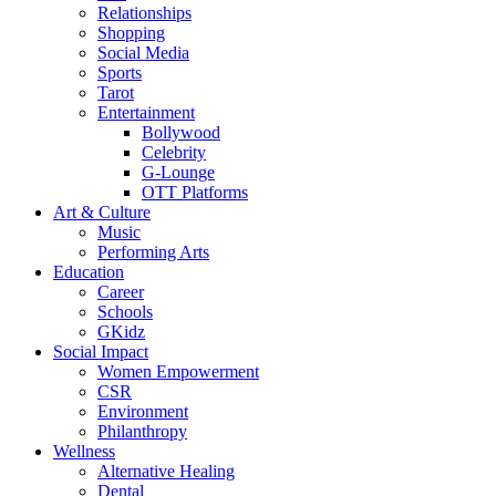
Relationships
Shopping
Social Media
Sports
Tarot
Entertainment
Bollywood
Celebrity
G-Lounge
OTT Platforms
Art & Culture
Music
Performing Arts
Education
Career
Schools
GKidz
Social Impact
Women Empowerment
CSR
Environment
Philanthropy
Wellness
Alternative Healing
Dental