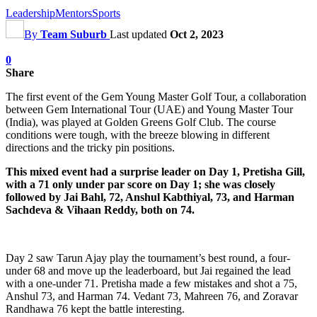
Leadership
Mentors
Sports
By
Team Suburb
Last updated
Oct 2, 2023
0
Share
The first event of the Gem Young Master Golf Tour, a collaboration
between Gem International Tour (UAE) and Young Master Tour
(India), was played at Golden Greens Golf Club. The course
conditions were tough, with the breeze blowing in different
directions and the tricky pin positions.
This mixed event had a surprise leader on Day 1, Pretisha Gill,
with a 71 only under par score on Day 1; she was closely
followed by Jai Bahl, 72, Anshul Kabthiyal, 73, and Harman
Sachdeva & Vihaan Reddy, both on 74.
Day 2 saw Tarun Ajay play the tournament’s best round, a four-
under 68 and move up the leaderboard, but Jai regained the lead
with a one-under 71. Pretisha made a few mistakes and shot a 75,
Anshul 73, and Harman 74. Vedant 73, Mahreen 76, and Zoravar
Randhawa 76 kept the battle interesting.