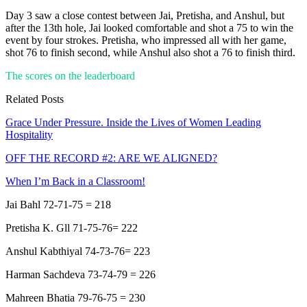
Day 3 saw a close contest between Jai, Pretisha, and Anshul, but
after the 13th hole, Jai looked comfortable and shot a 75 to win the
event by four strokes. Pretisha, who impressed all with her game,
shot 76 to finish second, while Anshul also shot a 76 to finish third.
The scores on the leaderboard
Related Posts
Grace Under Pressure. Inside the Lives of Women Leading
Hospitality
OFF THE RECORD #2: ARE WE ALIGNED?
When I’m Back in a Classroom!
Jai Bahl 72-71-75 = 218
Pretisha K. Gll 71-75-76= 222
Anshul Kabthiyal 74-73-76= 223
Harman Sachdeva 73-74-79 = 226
Mahreen Bhatia 79-76-75 = 230