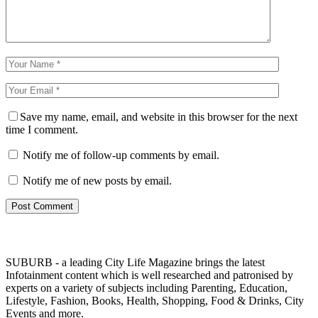
Save my name, email, and website in this browser for the next
time I comment.
Notify me of follow-up comments by email.
Notify me of new posts by email.
SUBURB - a leading City Life Magazine brings the latest
Infotainment content which is well researched and patronised by
experts on a variety of subjects including Parenting, Education,
Lifestyle, Fashion, Books, Health, Shopping, Food & Drinks, City
Events and more.