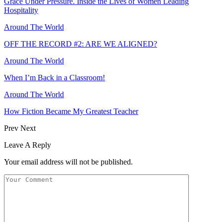
Grace Under Pressure. Inside the Lives of Women Leading
Hospitality
Around The World
OFF THE RECORD #2: ARE WE ALIGNED?
Around The World
When I’m Back in a Classroom!
Around The World
How Fiction Became My Greatest Teacher
Prev
Next
Leave A Reply
Your email address will not be published.