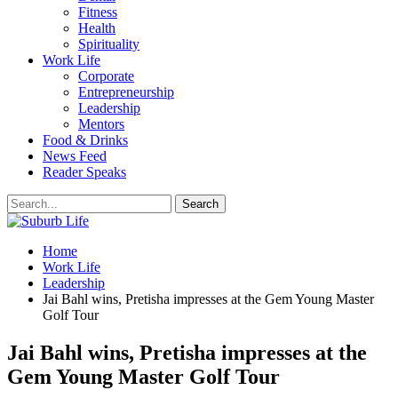
Fitness
Health
Spirituality
Work Life
Corporate
Entrepreneurship
Leadership
Mentors
Food & Drinks
News Feed
Reader Speaks
Home
Work Life
Leadership
Jai Bahl wins, Pretisha impresses at the Gem Young Master
Golf Tour
Jai Bahl wins, Pretisha impresses at the
Gem Young Master Golf Tour