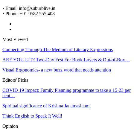
• Email: info@suburblive.in
• Phone: +91 9582 555 408
Most Viewed
Connecting Through The Medium of Literary Expressions
ARE YOU LIT? Two-Day Fest For Book Lovers & Out-of-Box…
Visual Ergonomics- a new buzz word that needs attention
Editors' Picks
COVID 19 Impact: Family Planning programme to take a 15-23 per
cent…
Spiritual significance of Krishna Janamashtami
Think English to Speak It Well!
Opinion