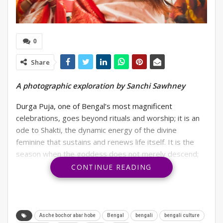
0
Share
A photographic exploration by Sanchi Sawhney
Durga Puja, one of Bengal’s most magnificent
celebrations, goes beyond rituals and worship; it is an
ode to Shakti, the dynamic energy of the divine
feminine that sustains and renews life itself. It is the
season when the goddess does not merely descend;
she awakens within every woman, uniting hearts
CONTINUE READING
through grace, courage, and fierce love.
The revelries and customs of Durga Puja have
spread far beyond other states as well. Gurgaon,
Asche bochor abar hobe
Bengal
bengali
bengali culture
being a true cosmopolitan, has a large chunk of