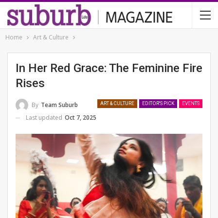
Home
Art & Culture
In Her Red Grace: The Feminine Fire
Rises
By
Team Suburb
ART & CULTURE
EDITOR'S PICK
EVENTS
Last updated
Oct 7, 2025