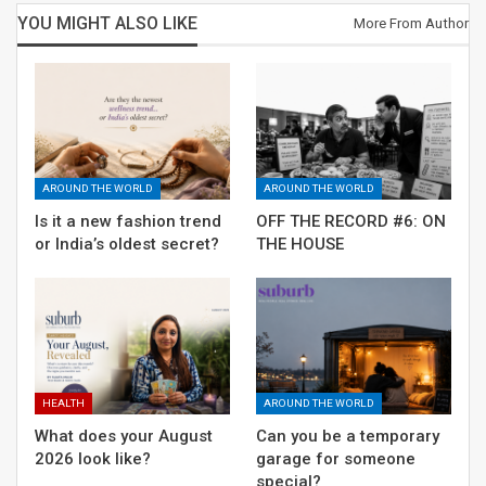
YOU MIGHT ALSO LIKE
More From Author
AROUND THE WORLD
AROUND THE WORLD
Is it a new fashion trend
OFF THE RECORD #6: ON
or India’s oldest secret?
THE HOUSE
HEALTH
AROUND THE WORLD
What does your August
Can you be a temporary
2026 look like?
garage for someone
special?