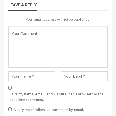
LEAVE A REPLY
RELATED POSTS
Your email address will not be published.
OFF THE RECORD. #7 IIB ADMISSIONS OPEN
Is it a new fashion trend or India’s oldest
secret?
OFF THE RECORD #6: ON THE HOUSE
The art, dance, music and theatre month-long weekend
Save my name, email, and website in this browser for the
next time I comment.
fiesta saw stunning performances. The talented artists
of Merry Go Round Entertainment performed a Hindi
Notify me of follow-up comments by email.
play, ‘Ashadh Ka Ek Din’, written by eminent playwright