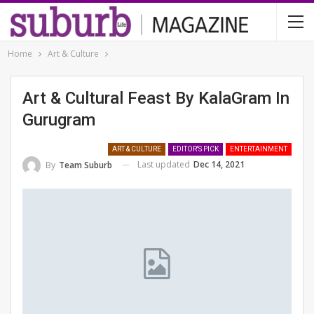
Home
Art & Culture
Art & Cultural Feast By KalaGram In
Gurugram
ART & CULTURE
EDITOR'S PICK
ENTERTAINMENT
Last updated
Dec 14, 2021
By
Team Suburb