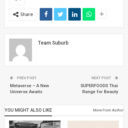
formed by the District Administration for the
propagation of art and culture in its various forms
Share
to cater to the diversity of Gurugram.
Team Suburb
PREV POST
NEXT POST
Metaverse – A New
SUPERFOODS Thai
Universe Awaits
Range for Beauty
A truly Kala Manch, free entry to the events made it
YOU MIGHT ALSO LIKE
More From Author
widely accessible to people of the city. “The initiative
would not have been possible without the support of
Deputy Commissioner, Gurugram and the Chairman of