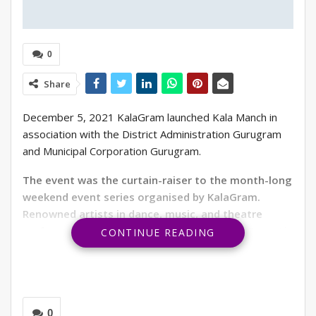
0
Share
December 5, 2021 KalaGram launched Kala Manch in
association with the District Administration Gurugram
and Municipal Corporation Gurugram.
The event was the curtain-raiser to the month-long
weekend event series organised by KalaGram.
Renowned artists in dance, music, and theatre
performed on December 5th, 11th, 12th at Open Air
CONTINUE READING
Auditorium at Apparel House, Sector 44, Gurugram.
19th December the organisation would host its last
event of the series. Free entry to the performances
makes the platform reachable to a wider audience.
0
KalaGram is a not-for-profit Government Society