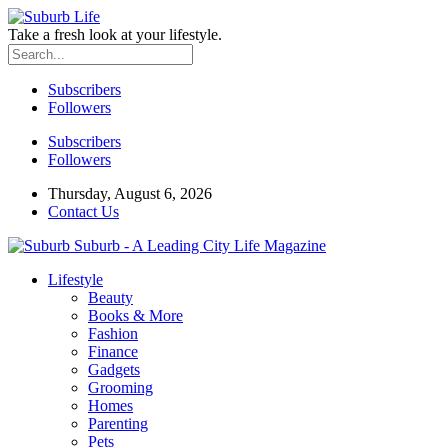
Take a fresh look at your lifestyle.
Subscribers
Followers
Subscribers
Followers
Thursday, August 6, 2026
Contact Us
Suburb - A Leading City Life Magazine
Lifestyle
Beauty
Books & More
Fashion
Finance
Gadgets
Grooming
Homes
Parenting
Pets