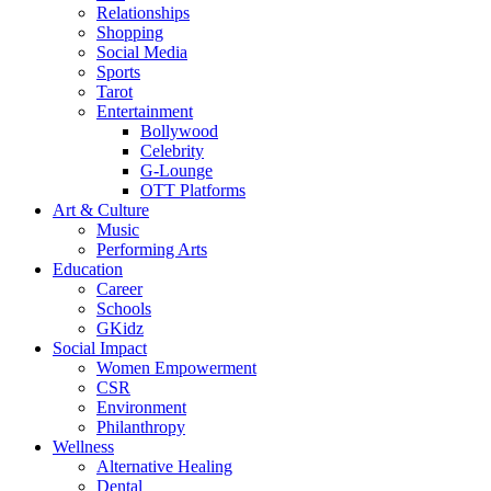
Relationships
Shopping
Social Media
Sports
Tarot
Entertainment
Bollywood
Celebrity
G-Lounge
OTT Platforms
Art & Culture
Music
Performing Arts
Education
Career
Schools
GKidz
Social Impact
Women Empowerment
CSR
Environment
Philanthropy
Wellness
Alternative Healing
Dental