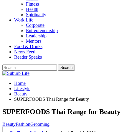
Fitness
Health
Spirituality
Work Life
Corporate
Entrepreneurship
Leadership
Mentors
Food & Drinks
News Feed
Reader Speaks
Home
Lifestyle
Beauty
SUPERFOODS Thai Range for Beauty
SUPERFOODS Thai Range for Beauty
Beauty
Fashion
Grooming