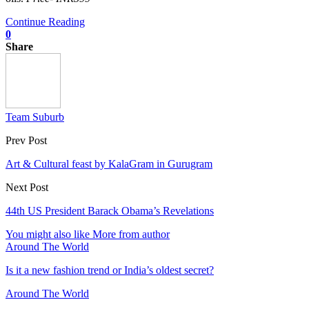
Continue Reading
0
Share
Team Suburb
Prev Post
Art & Cultural feast by KalaGram in Gurugram
Next Post
44th US President Barack Obama’s Revelations
You might also like
More from author
Around The World
Is it a new fashion trend or India’s oldest secret?
Around The World