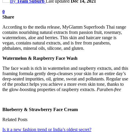
By
Team Suburb
Last updated
Dec 14, 2021
0
Share
According to the media release, MyGlamm Superfoods Thai range
contains nourishing natural extracts from passion fruit, rosemary,
watermelons, aloe and berries. This skin and haircare range is
vegan, contains natural extracts, and is free from parabens,
phthalates, mineral oils, silicone, and gluten.
Watermelon & Raspberry Face Wash
The face wash is rich in watermelon and raspberry extracts, and this
foaming formula gently deep-cleanses your skin for an entire day’s
deep-seated impurities, oil, grime, sweat and pollutants. Regular use
of the product helps you achieve a more even skin tone, thanks to
the glow-boosting properties of raspberry extracts.
Paraben-free
Blueberry & Strawberry Face Cream
Related Posts
Is it a new fashion trend or India’s oldest secret?