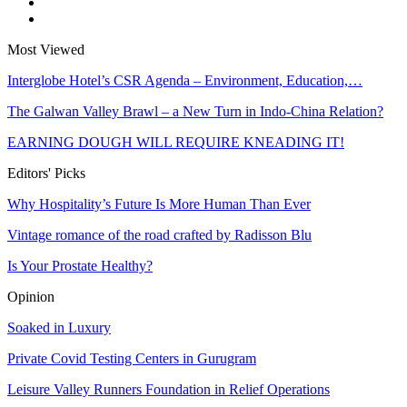
Most Viewed
Interglobe Hotel’s CSR Agenda – Environment, Education,…
The Galwan Valley Brawl – a New Turn in Indo-China Relation?
EARNING DOUGH WILL REQUIRE KNEADING IT!
Editors' Picks
Why Hospitality’s Future Is More Human Than Ever
Vintage romance of the road crafted by Radisson Blu
Is Your Prostate Healthy?
Opinion
Soaked in Luxury
Private Covid Testing Centers in Gurugram
Leisure Valley Runners Foundation in Relief Operations