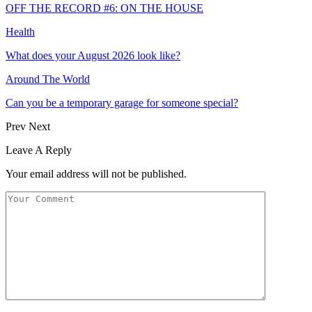
OFF THE RECORD #6: ON THE HOUSE
Health
What does your August 2026 look like?
Around The World
Can you be a temporary garage for someone special?
Prev
Next
Leave A Reply
Your email address will not be published.