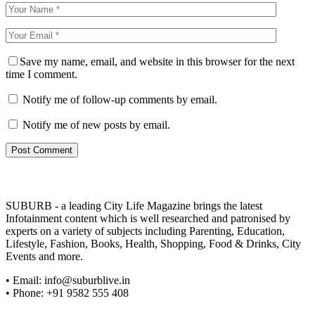
Save my name, email, and website in this browser for the next
time I comment.
Notify me of follow-up comments by email.
Notify me of new posts by email.
SUBURB - a leading City Life Magazine brings the latest
Infotainment content which is well researched and patronised by
experts on a variety of subjects including Parenting, Education,
Lifestyle, Fashion, Books, Health, Shopping, Food & Drinks, City
Events and more.
• Email: info@suburblive.in
• Phone: +91 9582 555 408