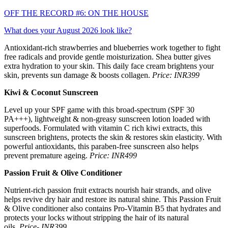
OFF THE RECORD #6: ON THE HOUSE
What does your August 2026 look like?
Antioxidant-rich strawberries and blueberries work together to fight
free radicals and provide gentle moisturization. Shea butter gives
extra hydration to your skin. This daily face cream brightens your
skin, prevents sun damage & boosts collagen.
Price: INR399
Kiwi & Coconut Sunscreen
Level up your SPF game with this broad-spectrum (SPF 30
PA+++), lightweight & non-greasy sunscreen lotion loaded with
superfoods. Formulated with vitamin C rich kiwi extracts, this
sunscreen brightens, protects the skin & restores skin elasticity. With
powerful antioxidants, this paraben-free sunscreen also helps
prevent premature ageing.
Price: INR499
Passion Fruit & Olive Conditioner
Nutrient-rich passion fruit extracts nourish hair strands, and olive
helps revive dry hair and restore its natural shine. This Passion Fruit
& Olive conditioner also contains Pro-Vitamin B5 that hydrates and
protects your locks without stripping the hair of its natural
oils.
Price- INR399