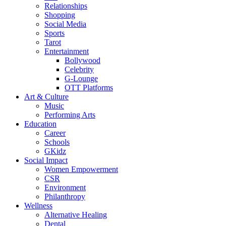
Relationships
Shopping
Social Media
Sports
Tarot
Entertainment
Bollywood
Celebrity
G-Lounge
OTT Platforms
Art & Culture
Music
Performing Arts
Education
Career
Schools
GKidz
Social Impact
Women Empowerment
CSR
Environment
Philanthropy
Wellness
Alternative Healing
Dental