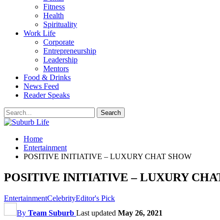
Fitness
Health
Spirituality
Work Life
Corporate
Entrepreneurship
Leadership
Mentors
Food & Drinks
News Feed
Reader Speaks
Home
Entertainment
POSITIVE INITIATIVE – LUXURY CHAT SHOW
POSITIVE INITIATIVE – LUXURY CH
Entertainment
Celebrity
Editor's Pick
By
Team Suburb
Last updated
May 26, 2021