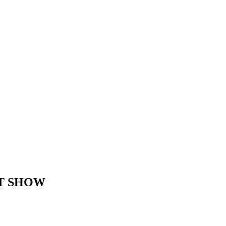
AT SHOW