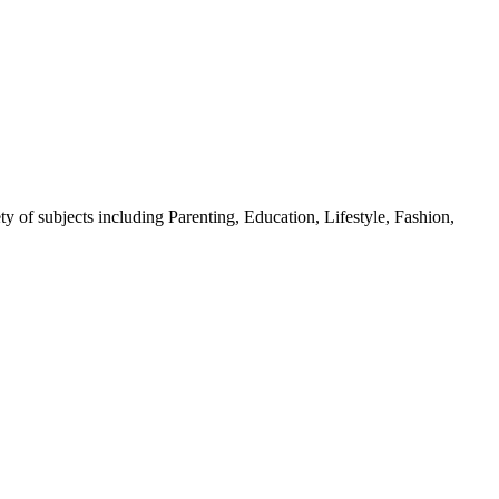
y of subjects including Parenting, Education, Lifestyle, Fashion,