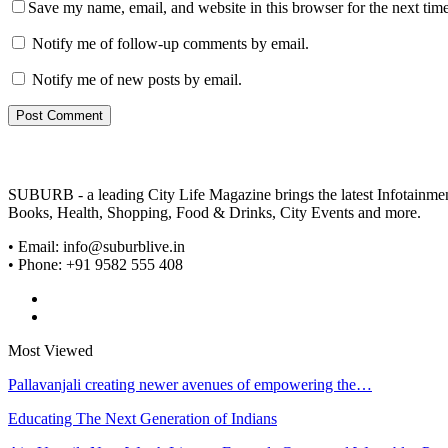
Save my name, email, and website in this browser for the next tim
Notify me of follow-up comments by email.
Notify me of new posts by email.
SUBURB - a leading City Life Magazine brings the latest Infotainment 
Books, Health, Shopping, Food & Drinks, City Events and more.
• Email: info@suburblive.in
• Phone: +91 9582 555 408
Most Viewed
Pallavanjali creating newer avenues of empowering the…
Educating The Next Generation of Indians