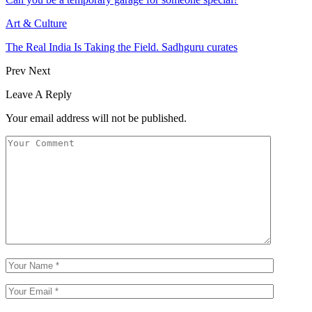
Art & Culture
The Real India Is Taking the Field. Sadhguru curates
Prev
Next
Leave A Reply
Your email address will not be published.