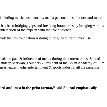
including musicians, dancers, media personalities, doctors and more.
r has been bridging gaps and breaking boundaries by bringing various
teraction of the experts with the live audience.
ork that his foundation is doing during the current times. He
 role, impact & influence of media during the current times. Sharad
, Sandeep Marwah, Founder & President of the Asian Academy of Film
s leader media entertainment & sports industry, all the panelists
egard and trust in the print format,’’ said Sharad emphatically.