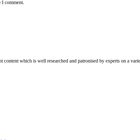
e I comment.
content which is well researched and patronised by experts on a variet