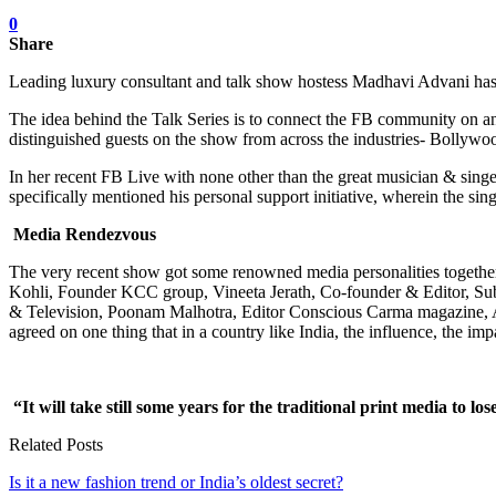
0
Share
Leading luxury consultant and talk show hostess Madhavi Advani has k
The idea behind the Talk Series is to connect the FB community on an
distinguished guests on the show from across the industries- Bollywoo
In her recent FB Live with none other than the great musician & singe
specifically mentioned his personal support initiative, wherein the sin
Media Rendezvous
The very recent show got some renowned media personalities together. I
Kohli, Founder KCC group, Vineeta Jerath, Co-founder & Editor, Su
& Television, Poonam Malhotra, Editor Conscious Carma magazine, Anki
agreed on one thing that in a country like India, the influence, the imp
“It will take still some years for the traditional print media to l
Related Posts
Is it a new fashion trend or India’s oldest secret?