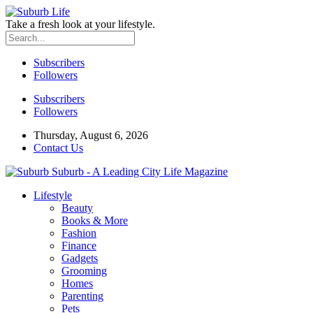
Take a fresh look at your lifestyle.
Subscribers
Followers
Subscribers
Followers
Thursday, August 6, 2026
Contact Us
Suburb - A Leading City Life Magazine
Lifestyle
Beauty
Books & More
Fashion
Finance
Gadgets
Grooming
Homes
Parenting
Pets