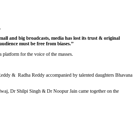
n.
ll and big broadcasts, media has lost its trust & original
 audience must be free from biases.’’
a platform for the voice of the masses.
lya Reddy & Radha Reddy accompanied by talented daughters Bhavana
rdwaj, Dr Shilpi Singh & Dr Noopur Jain came together on the