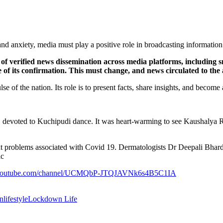
and anxiety, media must play a positive role in broadcasting informatio
f verified news dissemination across media platforms, including sma
ve of its confirmation. This must change, and news circulated to the
of the nation. Its role is to present facts, share insights, and become 
ddy, devoted to Kuchipudi dance. It was heart-warming to see Kausha
ent problems associated with Covid 19. Dermatologists Dr Deepali Bha
ic
.youtube.com/channel/UCMQbP-JTQJAVNk6s4B5C1IA
on
lifestyle
Lockdown Life