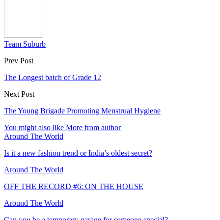
Team Suburb
Prev Post
The Longest batch of Grade 12
Next Post
The Young Brigade Promoting Menstrual Hygiene
You might also like
More from author
Around The World
Is it a new fashion trend or India’s oldest secret?
Around The World
OFF THE RECORD #6: ON THE HOUSE
Around The World
Can you be a temporary garage for someone special?