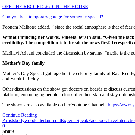
OFF THE RECORD #6: ON THE HOUSE
Can you be a temporary garage for someone special?
Poonam Malhotra added, ” since the social atmosphere is that of fear 
Without mincing her words, Vineeta Jerath said, “Given the lack o
credibility. The competition is to break the news first! Irrespecti
Madhavi Advani concluded the discussion by saying, “media is the pulse 
Mother’s Day-family
Mother’s Day Special got together the celebrity family of Raja Re
and Yamini Reddy.
Other discussions on the show got doctors on boards to discuss curr
platform, encouraging people to look after their skin and stay optimist
The shows are also available on her Youtube Channel.
https://www
Continue Reading
Artists
bollywood
entertainment
Experts Speak
Facebook Live
Interacti
0
Share