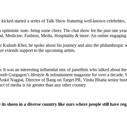
icked started a series of Talk Show featuring well-known celebrities, 
 optimistic note- bring some cheer. The chat show for the past one yea
d, Medicine, Fashion, Media, Hospitality & more. An online engaging in
r Kailash Kher, he spoke about his journey and also the philanthropic w
ger extends support to the upcoming artists.
t was an interesting influential mix of panellists who talked about the
burb Gurgagon’s lifestyle & infotainment magazine for over a decade
t Nagpal, Director of Bang on Target PR, Vinita Bhatia senior busines
act of media is far greater than any other country.
ose its sheen in a diverse country like ours where people still have r