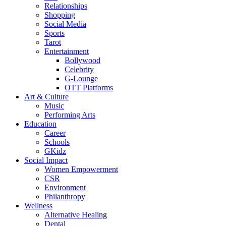
Relationships
Shopping
Social Media
Sports
Tarot
Entertainment
Bollywood
Celebrity
G-Lounge
OTT Platforms
Art & Culture
Music
Performing Arts
Education
Career
Schools
GKidz
Social Impact
Women Empowerment
CSR
Environment
Philanthropy
Wellness
Alternative Healing
Dental