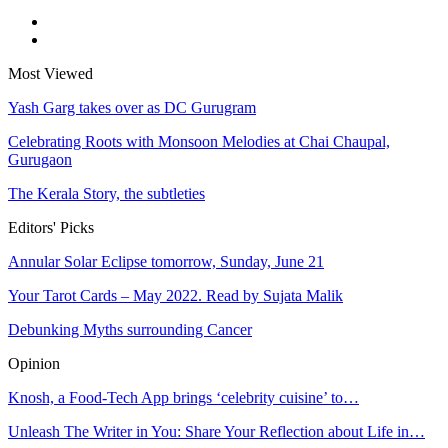
Most Viewed
Yash Garg takes over as DC Gurugram
Celebrating Roots with Monsoon Melodies at Chai Chaupal,
Gurugaon
The Kerala Story, the subtleties
Editors' Picks
Annular Solar Eclipse tomorrow, Sunday, June 21
Your Tarot Cards – May 2022. Read by Sujata Malik
Debunking Myths surrounding Cancer
Opinion
Knosh, a Food-Tech App brings ‘celebrity cuisine’ to…
Unleash The Writer in You: Share Your Reflection about Life in…