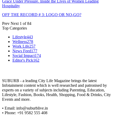
Grace Under Pressure. Inside the Lives of Women Leading
Hospitality
OFF THE RECORD # 3: LOGO OR NO-GO?
Prev
Next
1 of 84
Top Categories
Lifestyle
443
Wellness
278
Work Life
257
News Feed
177
Social Impact
174
Editor's Pick
162
SUBURB - a leading City Life Magazine brings the latest
Infotainment content which is well researched and patronised by
experts on a variety of subjects including Parenting, Education,
Lifestyle, Fashion, Books, Health, Shopping, Food & Drinks, City
Events and more.
• Email: info@suburblive.in
• Phone: +91 9582 555 408