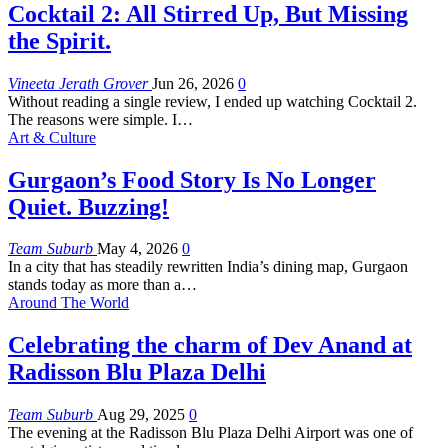
Cocktail 2: All Stirred Up, But Missing
the Spirit.
Vineeta Jerath Grover
Jun 26, 2026
0
Without reading a single review, I ended up watching Cocktail 2.
The reasons were simple. I
…
Art & Culture
Gurgaon’s Food Story Is No Longer
Quiet. Buzzing!
Team Suburb
May 4, 2026
0
In a city that has steadily rewritten India’s dining map, Gurgaon
stands today as more than a
…
Around The World
Celebrating the charm of Dev Anand at
Radisson Blu Plaza Delhi
Team Suburb
Aug 29, 2025
0
The evening at the Radisson Blu Plaza Delhi Airport was one of