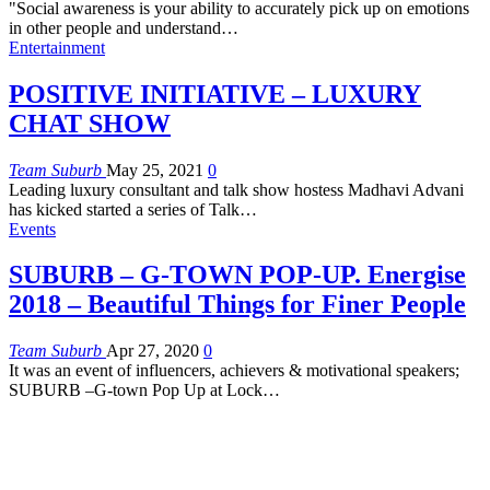
"Social awareness is your ability to accurately pick up on emotions
in other people and understand
…
Entertainment
POSITIVE INITIATIVE – LUXURY
CHAT SHOW
Team Suburb
May 25, 2021
0
Leading luxury consultant and talk show hostess Madhavi Advani
has kicked started a series of Talk…
Events
SUBURB – G-TOWN POP-UP. Energise
2018 – Beautiful Things for Finer People
Team Suburb
Apr 27, 2020
0
It was an event of influencers, achievers & motivational speakers;
SUBURB –G-town Pop Up at Lock…