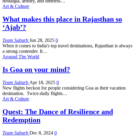
nostalgia, artistry, and timeless
…
Art & Culture
What makes this place in Rajasthan so
‘Ajab’?
Team Suburb
Jun 28, 2025
0
When it comes to India's top travel destinations, Rajasthan is always
a strong contender. It
…
Around The World
Is Goa on your mind?
Team Suburb
Apr 18, 2025
0
New flights beckon for people considering Goa as their vacation
destination. Twice-daily flights
…
Art & Culture
Quest: The Dance of Resilience and
Redemption
Team Suburb
Dec 8, 2024
0