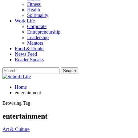
Fitness
Health
Spirituality
Work Life
Corporate
Entrepreneurship
Leadership
Mentors
Food & Drinks
News Feed
Reader Speaks
Home
entertainment
Browsing Tag
entertainment
Art & Culture