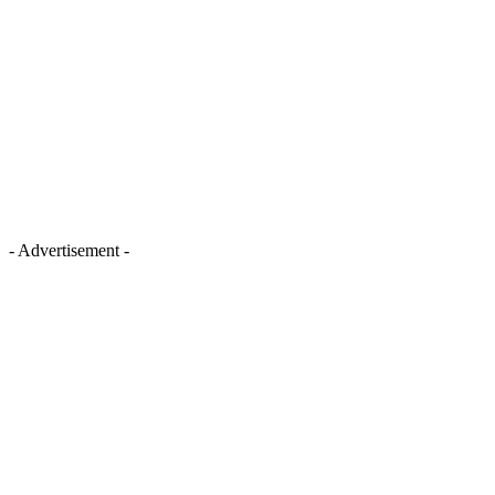
- Advertisement -