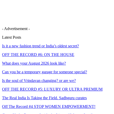
- Advertisement -
Latest Posts
Is it a new fashion trend or India’s oldest secret?
OFF THE RECORD #6: ON THE HOUSE
What does your August 2026 look like?
Can you be a temporary garage for someone special?
Is the soul of Vrindavan changing? or are we?
OFF THE RECORD #5: LUXURY OR ULTRA PREMIUM
The Real India Is Taking the Field. Sadhguru curates
Off The Record #4 STOP WOMEN EMPOWERMENT!