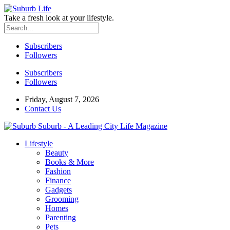
Take a fresh look at your lifestyle.
Subscribers
Followers
Subscribers
Followers
Friday, August 7, 2026
Contact Us
Suburb - A Leading City Life Magazine
Lifestyle
Beauty
Books & More
Fashion
Finance
Gadgets
Grooming
Homes
Parenting
Pets