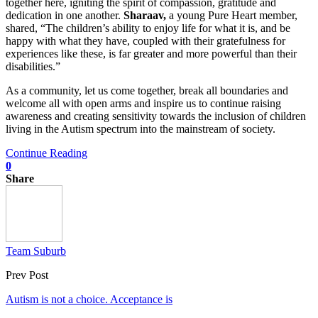
together here, igniting the spirit of compassion, gratitude and
dedication in one another.
Sharaav,
a young Pure Heart member,
shared, “The children’s ability to enjoy life for what it is, and be
happy with what they have, coupled with their gratefulness for
experiences like these, is far greater and more powerful than their
disabilities.”
As a community, let us come together, break all boundaries and
welcome all with open arms and inspire us to continue raising
awareness and creating sensitivity towards the inclusion of children
living in the Autism spectrum into the mainstream of society.
Continue Reading
0
Share
Team Suburb
Prev Post
Autism is not a choice. Acceptance is