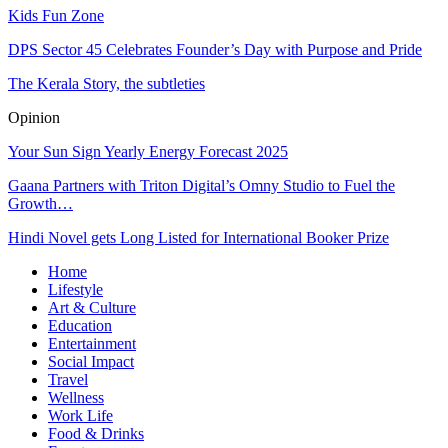
Kids Fun Zone
DPS Sector 45 Celebrates Founder’s Day with Purpose and Pride
The Kerala Story, the subtleties
Opinion
Your Sun Sign Yearly Energy Forecast 2025
Gaana Partners with Triton Digital’s Omny Studio to Fuel the
Growth…
Hindi Novel gets Long Listed for International Booker Prize
Home
Lifestyle
Art & Culture
Education
Entertainment
Social Impact
Travel
Wellness
Work Life
Food & Drinks