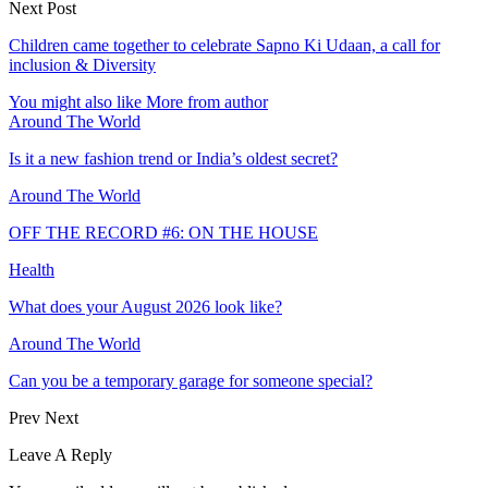
Next Post
Children came together to celebrate Sapno Ki Udaan, a call for
inclusion & Diversity
You might also like
More from author
Around The World
Is it a new fashion trend or India’s oldest secret?
Around The World
OFF THE RECORD #6: ON THE HOUSE
Health
What does your August 2026 look like?
Around The World
Can you be a temporary garage for someone special?
Prev
Next
Leave A Reply