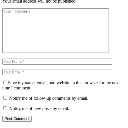
Your email address will not be published.
Save my name, email, and website in this browser for the next
time I comment.
Notify me of follow-up comments by email.
Notify me of new posts by email.