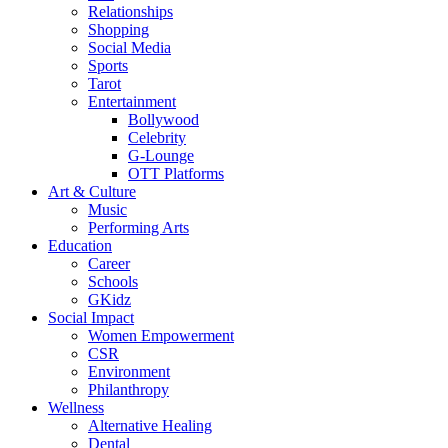
Relationships
Shopping
Social Media
Sports
Tarot
Entertainment
Bollywood
Celebrity
G-Lounge
OTT Platforms
Art & Culture
Music
Performing Arts
Education
Career
Schools
GKidz
Social Impact
Women Empowerment
CSR
Environment
Philanthropy
Wellness
Alternative Healing
Dental