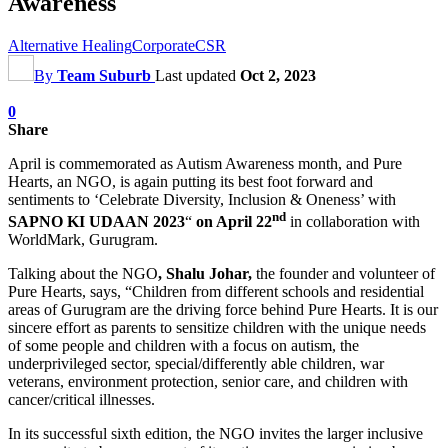
Awareness
Alternative Healing
Corporate
CSR
By
Team Suburb
Last updated
Oct 2, 2023
0
Share
April is commemorated as Autism Awareness month, and Pure
Hearts, an NGO, is again putting its best foot forward and
sentiments to ‘Celebrate Diversity, Inclusion & Oneness’ with
nd
SAPNO KI UDAAN 2023
“
on April 22
in collaboration with
WorldMark, Gurugram.
Talking about the NGO
, Shalu Johar,
the founder and volunteer of
Pure Hearts, says, “Children from different schools and residential
areas of Gurugram are the driving force behind Pure Hearts. It is our
sincere effort as parents to sensitize children with the unique needs
of some people and children with a focus on autism, the
underprivileged sector, special/differently able children, war
veterans, environment protection, senior care, and children with
cancer/critical illnesses.
In its successful sixth edition, the NGO invites the larger inclusive