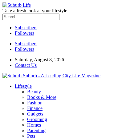
Take a fresh look at your lifestyle.
Subscribers
Followers
Subscribers
Followers
Saturday, August 8, 2026
Contact Us
Suburb - A Leading City Life Magazine
Lifestyle
Beauty
Books & More
Fashion
Finance
Gadgets
Grooming
Homes
Parenting
Pets