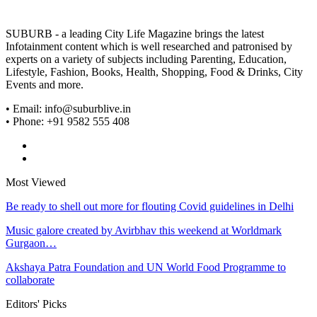
SUBURB - a leading City Life Magazine brings the latest
Infotainment content which is well researched and patronised by
experts on a variety of subjects including Parenting, Education,
Lifestyle, Fashion, Books, Health, Shopping, Food & Drinks, City
Events and more.
• Email: info@suburblive.in
• Phone: +91 9582 555 408
Most Viewed
Be ready to shell out more for flouting Covid guidelines in Delhi
Music galore created by Avirbhav this weekend at Worldmark
Gurgaon…
Akshaya Patra Foundation and UN World Food Programme to
collaborate
Editors' Picks