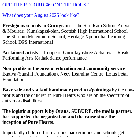
OFF THE RECORD #6: ON THE HOUSE
What does your August 2026 look like?
Prestigious schools in Gurugram
– The Shri Ram School Aravali
& Moulsari, Kunskapsskolan, Scottish High International School,
The Shriram Millennium School, Heritage Xperiential Learning
School, DPS International
Acclaimed artists
– Troupe of Guru Jayashree Acharaya – Rasik
Performing Arts Kathak dance performance
Non-profits in the area of education and community service
–
Bagiya (Sanshil Foundation), Neev Learning Centre, Lotus Petal
Foundation
Bake sale and stalls of handmade products/paintings
by the non-
profits and the children in Pure Hearts who are on the spectrum of
autism or disabilities.
The logistic support is by Orana. SUBURB, the media partner,
has supported the organization and the cause since the
inception of Pure Hearts
.
Importantly children from various backgrounds and schools get