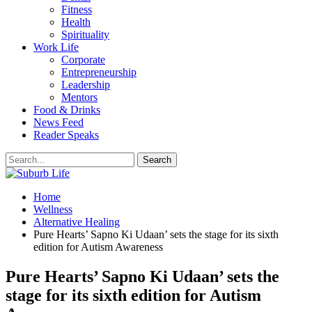
Fitness
Health
Spirituality
Work Life
Corporate
Entrepreneurship
Leadership
Mentors
Food & Drinks
News Feed
Reader Speaks
Home
Wellness
Alternative Healing
Pure Hearts’ Sapno Ki Udaan’ sets the stage for its sixth
edition for Autism Awareness
Pure Hearts’ Sapno Ki Udaan’ sets the
stage for its sixth edition for Autism