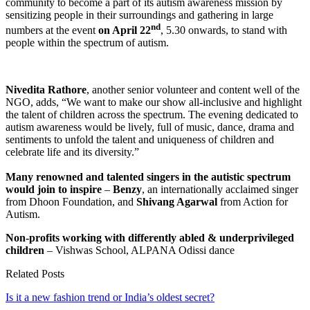
community to become a part of its autism awareness mission by
sensitizing people in their surroundings and gathering in large
nd
numbers at the event
on April 22
, 5.30 onwards, to stand with
people within the spectrum of autism.
Nivedita Rathore
, another senior volunteer and content well of the
NGO, adds, “We want to make our show all-inclusive and highlight
the talent of children across the spectrum. The evening dedicated to
autism awareness would be lively, full of music, dance, drama and
sentiments to unfold the talent and uniqueness of children and
celebrate life and its diversity.”
Many renowned and talented singers in the autistic spectrum
would join to inspire
–
Benzy
, an internationally acclaimed singer
from Dhoon Foundation, and
Shivang Agarwal
from Action for
Autism.
Non-profits working with differently abled & underprivileged
children
– Vishwas School, ALPANA Odissi dance
Related Posts
Is it a new fashion trend or India’s oldest secret?