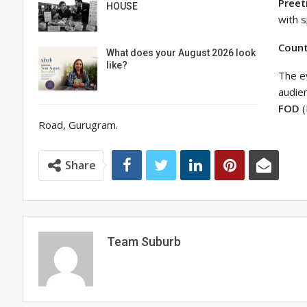
Preet
HOUSE
with s
Coun
What does your August 2026 look
like?
The ev
audien
FOD
(
Road, Gurugram.
Share
Team Suburb