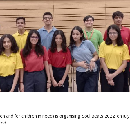
n and for children in need) is organising ‘Soul Beats 2022’ on July
red.