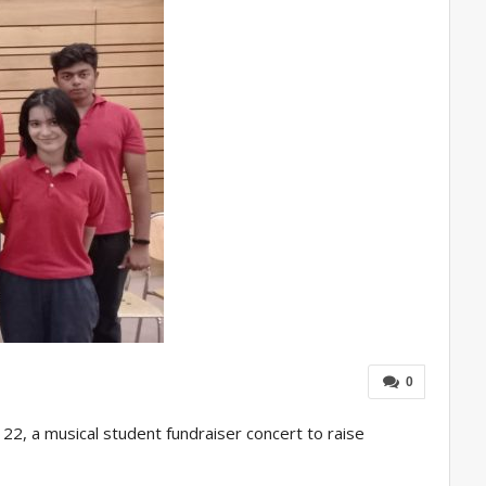
0
 22, a musical student fundraiser concert to raise