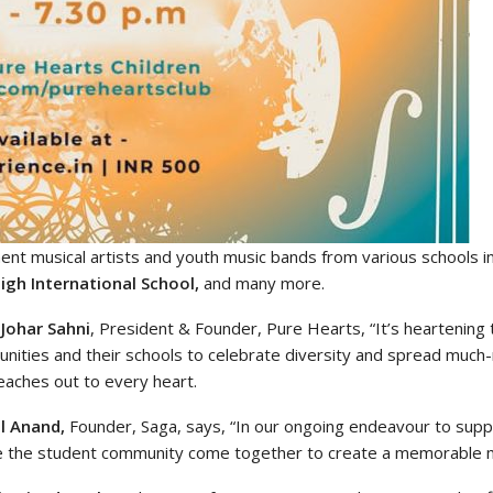
nt musical artists and youth music bands from various schools 
igh International School,
and many more.
 Johar Sahni
, President & Founder, Pure Hearts, “It’s heartening
nities and their schools to celebrate diversity and spread much
eaches out to every heart.
l Anand,
Founder, Saga, says, “In our ongoing endeavour to suppor
e the student community come together to create a memorable m