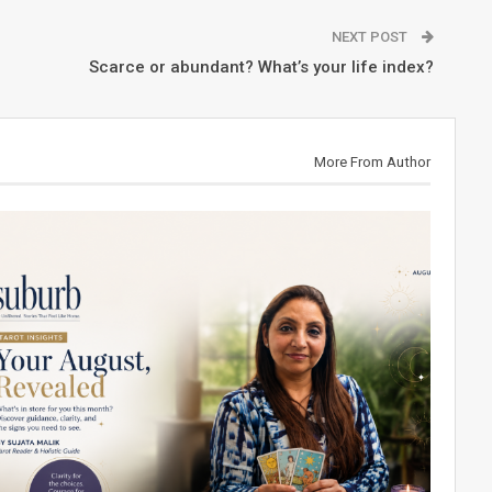
NEXT POST
Scarce or abundant? What’s your life index?
More From Author