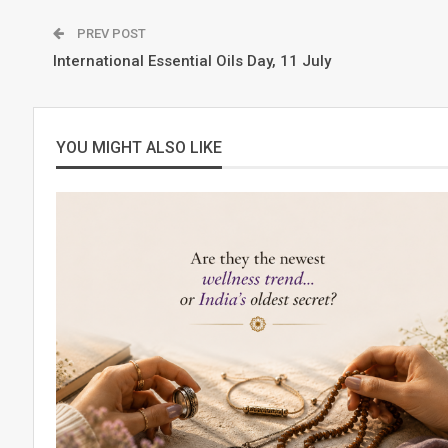
PREV POST
International Essential Oils Day, 11 July
YOU MIGHT ALSO LIKE