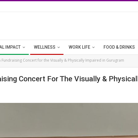
AL IMPACT
WELLNESS
WORK LIFE
FOOD & DRINKS
a Fundraising Concert for the Visually & Physically Impaired in Gurugram
ising Concert For The Visually & Physical