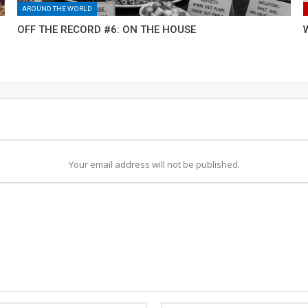
AROUND THE WORLD
OFF THE RECORD #6: ON THE HOUSE
Your email address will not be published.