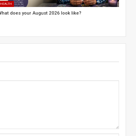
HEALTH
What does your August 2026 look like?