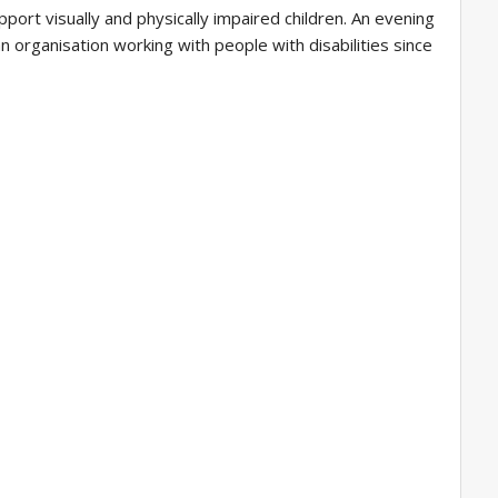
port visually and physically impaired children. An evening
organisation working with people with disabilities since