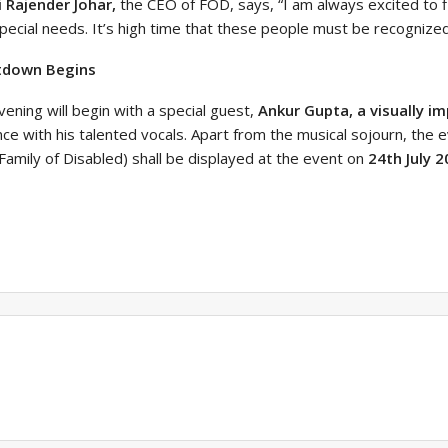
i Rajender Johar,
the CEO of FOD, says, “I am always excited to f
pecial needs. It’s high time that these people must be recognized 
tdown Begins
ening will begin with a special guest,
Ankur Gupta, a visually im
ce with his talented vocals. Apart from the musical sojourn, the 
Family of Disabled) shall be displayed at the event on
24th July 