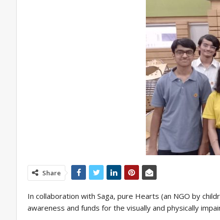
Share
In collaboration with Saga, pure Hearts (an NGO by childre
awareness and funds for the visually and physically impai