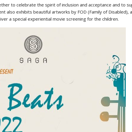
er to celebrate the spirit of inclusion and acceptance and to sup
lso exhibits beautiful artworks by FOD (Family of Disabled), an 
er a special experiential movie screening for the children.