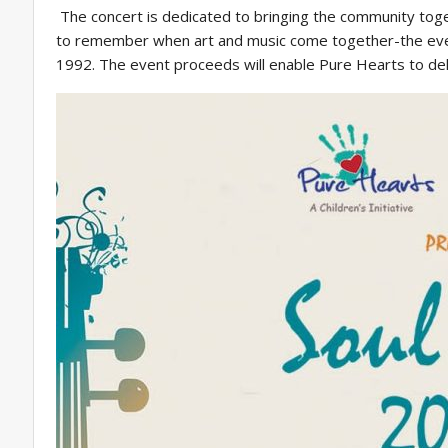
The concert is dedicated to bringing the community togeth
to remember when art and music come together-the event a
1992. The event proceeds will enable Pure Hearts to deliv