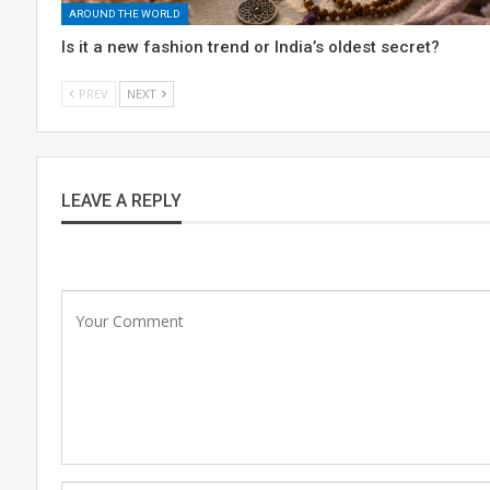
AROUND THE WORLD
Is it a new fashion trend or India’s oldest secret?
PREV
NEXT
LEAVE A REPLY