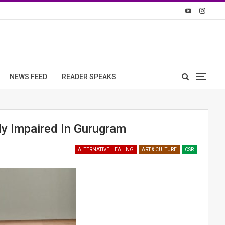
NEWS FEED
READER SPEAKS
ly Impaired In Gurugram
ALTERNATIVE HEALING
ART & CULTURE
CSR