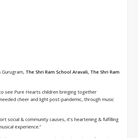
in Gurugram,
The Shri Ram School Aravali, The Shri Ram
 to see Pure Hearts children bringing together
-needed cheer and light post-pandemic, through music
t social & community causes, it’s heartening & fulfilling
usical experience.”