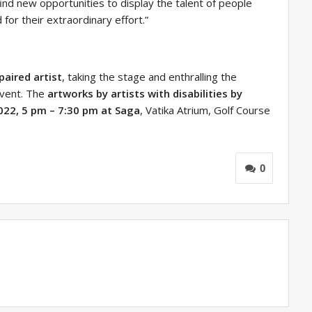
ind new opportunities to display the talent of people
for their extraordinary effort.”
paired artist
, taking the stage and enthralling the
event. The
artworks by artists with disabilities by
2022, 5 pm – 7:30 pm at Saga
, Vatika Atrium, Golf Course
0