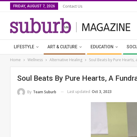
Contact Us
FRIDAY, AUGUST 7, 2026
LIFESTYLE
ART & CULTURE
EDUCATION
SOCI
Home
Wellness
Alternative Healing
Soul Beats by Pure Hearts, 
Soul Beats By Pure Hearts, A Fundra
Last updated
Oct 3, 2023
By
Team Suburb