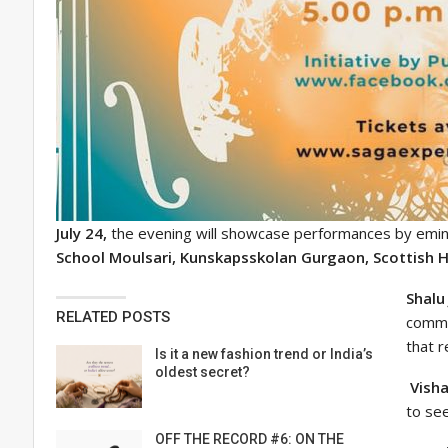
July 24,
the evening will showcase performances by emine
School Moulsari, Kunskapsskolan Gurgaon, Scottish H
Shalu
RELATED POSTS
commu
that r
Is it a new fashion trend or India’s
oldest secret?
Visha
to se
OFF THE RECORD #6: ON THE