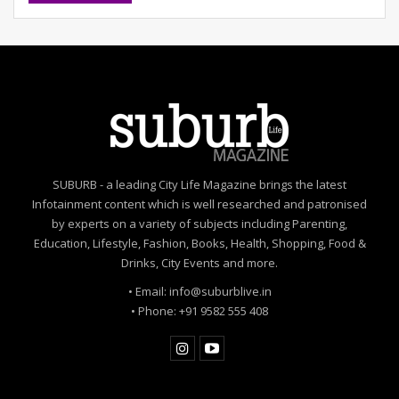
meditation can reduce stress and be good practice.
Colour of the month:
Violet |
Lucky number:
8
|
Cosmic tip:
Those who stop you from taking risks are
your good wishes.
Cancer
Personal:
You will be involved in multiple commitments,
each equally important. You will need to manage your
SUBURB - a leading City Life Magazine brings the latest
time effectively to create a balance.
Infotainment content which is well researched and patronised
by experts on a variety of subjects including Parenting,
Finances:
This is a time of progress and success in
Education, Lifestyle, Fashion, Books, Health, Shopping, Food &
your career and finances. Your hard work and
Drinks, City Events and more.
dedication are recognised and will open new career
• Email: info@suburblive.in
opportunities or promotions.
• Phone: +91 9582 555 408
Travel:
You will travel to multiple places this month;
short vacations and work-related trips are indicated.
Emotions:
It is a heart-warming month filled with new