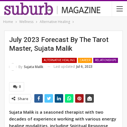
Home
Wellness
Alternative Healing
July 2023 Forecast By The Tarot
Master, Sujata Malik
ALTERNATIVE HEALING
CAREER
RELATIONSHIPS
Last updated
Jul 6, 2023
By
Sujata Malik
0
Share
Sujata Malik is a seasoned therapist with two
decades of experience working with various energy
healing modalities, including Spiritual Response