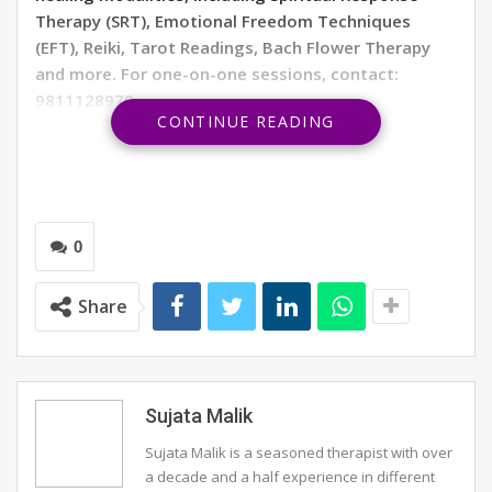
Therapy (SRT), Emotional Freedom Techniques
(EFT), Reiki, Tarot Readings, Bach Flower Therapy
and more. For one-on-one sessions, contact:
9811128979.
CONTINUE READING
Aries
Personal:
You will have a wonderful time with your
family and friends, creating many new memories this
month. So keep your calendar open to celebrations.
0
Finances
: You will experience increased confidence and
Share
determination to achieve your goals. Your hard work
will be rewarded financially. Invest in education to
enhance your skills.
Travel:
A holiday will be a delightful experience for you
Sujata Malik
with your family, along with work-related opportunities.
Sujata Malik is a seasoned therapist with over
Keep your travel bag ready.
a decade and a half experience in different