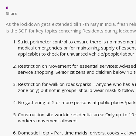
0
Share
As the lockdown gets extended till 17th May in India, fresh re
is the SOP for key topics concerning Residents during lockdow
Strict perimeter control to ensure there is no movement 
medical emergencies or for maintaining supply of essent
applicable) to check for unwanted vehicle/people/labou
Restriction on Movement for essential services: Advised
service shopping. Senior citizens and children below 10 
Restriction for walk on roads/parks – Anyone who has a
zone only) but not in groups. Should wear mask & follow s
No gathering of 5 or more persons at public places/park
Construction site work in residential area: Only up-to 10
workers movement allowed.
Domestic Help – Part time maids, drivers, cooks – allowe