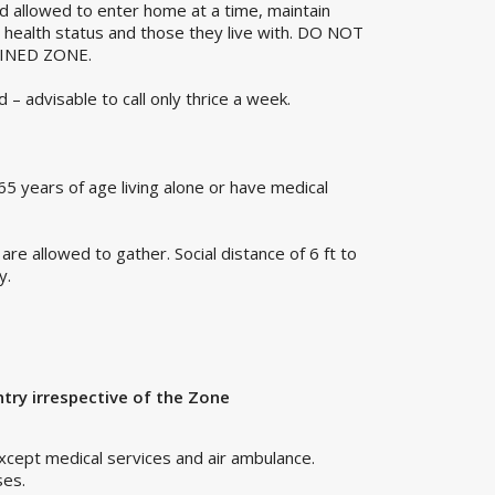
d allowed to enter home at a time, maintain
r health status and those they live with. DO NOT
INED ZONE.
– advisable to call only thrice a week.
5 years of age living alone or have medical
re allowed to gather. Social distance of 6 ft to
y.
ntry irrespective of the Zone
except medical services and air ambulance.
ses.