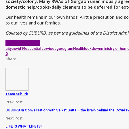
society/colony. Many RWAs of Gurgaon unanimously agree t
domestic help/cooks/daily cleaners to be deferred for ex
Our health remains in our own hands. A little precaution and s
to our lives and our families.
Collated by SUBURB, as per the guidelines of the District Adm
Continue Reading
city
covid19
essential services
gurugram
Health
lockdown
ministry of home
0
Share
Team Suburb
Prev Post
SUBURB In Conversation with Saikat Datta – the brain behind the Covi
Next Post
LIFE IS WHAT LIFE IS!