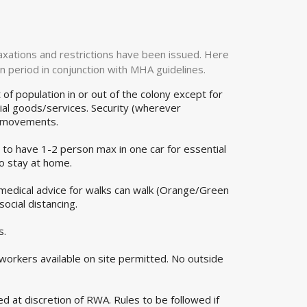
laxations and restrictions have been issued. Here
n period in conjunction with MHA guidelines.
of population in or out of the colony except for
ial goods/services. Security (wherever
r movements.
 to have 1-2 person max in one car for essential
to stay at home.
 medical advice for walks can walk (Orange/Green
ocial distancing.
s.
 workers available on site permitted. No outside
d at discretion of RWA. Rules to be followed if