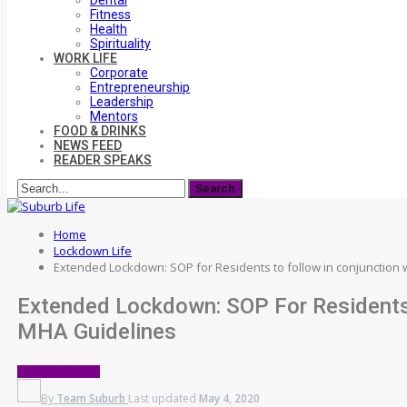
Dental
Fitness
Health
Spirituality
WORK LIFE
Corporate
Entrepreneurship
Leadership
Mentors
FOOD & DRINKS
NEWS FEED
READER SPEAKS
Home
Lockdown Life
Extended Lockdown: SOP for Residents to follow in conjunction
Extended Lockdown: SOP For Residents 
MHA Guidelines
LOCKDOWN LIFE
By
Team Suburb
Last updated
May 4, 2020