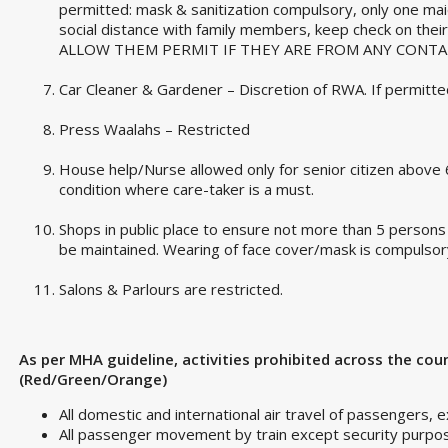
permitted: mask & sanitization compulsory, only one mai
social distance with family members, keep check on thei
ALLOW THEM PERMIT IF THEY ARE FROM ANY CONTA
Car Cleaner & Gardener – Discretion of RWA. If permitted 
Press Waalahs – Restricted
House help/Nurse allowed only for senior citizen above 6
condition where care-taker is a must.
Shops in public place to ensure not more than 5 persons a
be maintained. Wearing of face cover/mask is compulsor
Salons & Parlours are restricted.
As per MHA guideline, activities prohibited across the cou
(Red/Green/Orange)
All domestic and international air travel of passengers, 
All passenger movement by train except security purpo