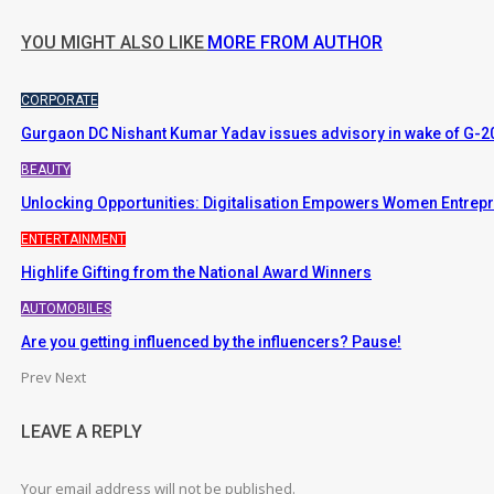
YOU MIGHT ALSO LIKE
MORE FROM AUTHOR
CORPORATE
Gurgaon DC Nishant Kumar Yadav issues advisory in wake of G-20
BEAUTY
Unlocking Opportunities: Digitalisation Empowers Women Entrep
ENTERTAINMENT
Highlife Gifting from the National Award Winners
AUTOMOBILES
Are you getting influenced by the influencers? Pause!
Prev
Next
LEAVE A REPLY
Your email address will not be published.