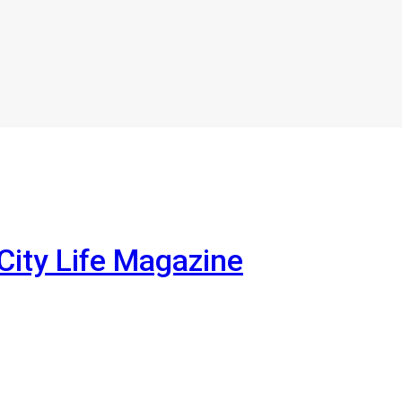
City Life Magazine