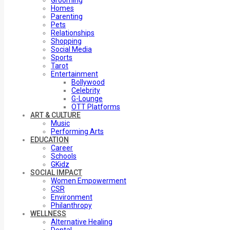
Grooming
Homes
Parenting
Pets
Relationships
Shopping
Social Media
Sports
Tarot
Entertainment
Bollywood
Celebrity
G-Lounge
OTT Platforms
ART & CULTURE
Music
Performing Arts
EDUCATION
Career
Schools
GKidz
SOCIAL IMPACT
Women Empowerment
CSR
Environment
Philanthropy
WELLNESS
Alternative Healing