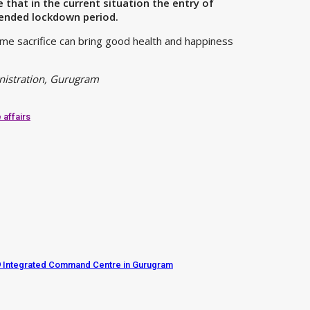
hat in the current situation the entry of
tended lockdown period.
ome sacrifice can bring good health and happiness
inistration, Gurugram
 affairs
d19 Integrated Command Centre in Gurugram