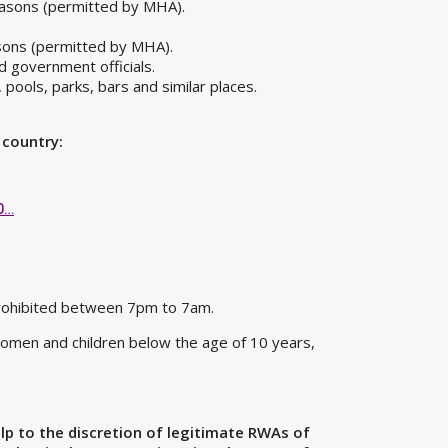
reasons (permitted by MHA).
asons (permitted by MHA).
nd government officials.
ools, parks, bars and similar places.
 country:
0…
 prohibited between 7pm to 7am.
women and children below the age of 10 years,
lp to the discretion of legitimate RWAs of