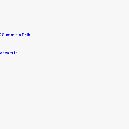
 Summit in Delhi
reneurs in…