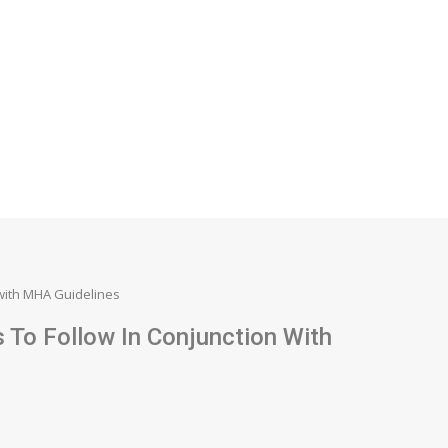
 with MHA Guidelines
To Follow In Conjunction With