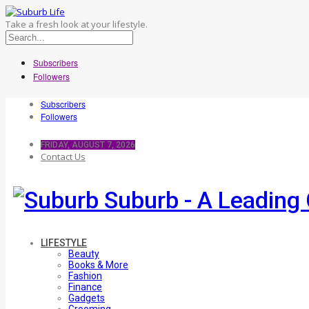
Take a fresh look at your lifestyle.
Subscribers
Followers
Subscribers
Followers
FRIDAY, AUGUST 7, 2026
Contact Us
Suburb - A Leading 
LIFESTYLE
Beauty
Books & More
Fashion
Finance
Gadgets