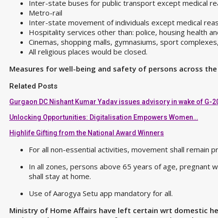
Inter-state buses for public transport except medical 
Metro-rail
Inter-state movement of individuals except medical re
Hospitality services other than: police, housing health a
Cinemas, shopping malls, gymnasiums, sport complexes, p
All religious places would be closed.
Measures for well-being and safety of persons across the
Related Posts
Gurgaon DC Nishant Kumar Yadav issues advisory in wake of G-2
Unlocking Opportunities: Digitalisation Empowers Women…
Highlife Gifting from the National Award Winners
For all non-essential activities, movement shall remain
In all zones, persons above 65 years of age, pregnant 
shall stay at home.
Use of Aarogya Setu app mandatory for all.
Ministry of Home Affairs have left certain wrt domestic he