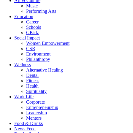
Art & Culture
Music
Performing Arts
Education
Career
Schools
GKidz
Social Impact
Women Empowerment
CSR
Environment
Philanthropy
Wellness
Alternative Healing
Dental
Fitness
Health
Spirituality
Work Life
Corporate
Entrepreneurship
Leadership
Mentors
Food & Drinks
News Feed