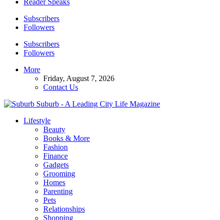
Reader Speaks
Subscribers
Followers
Subscribers
Followers
More
Friday, August 7, 2026
Contact Us
Suburb - A Leading City Life Magazine
Lifestyle
Beauty
Books & More
Fashion
Finance
Gadgets
Grooming
Homes
Parenting
Pets
Relationships
Shopping