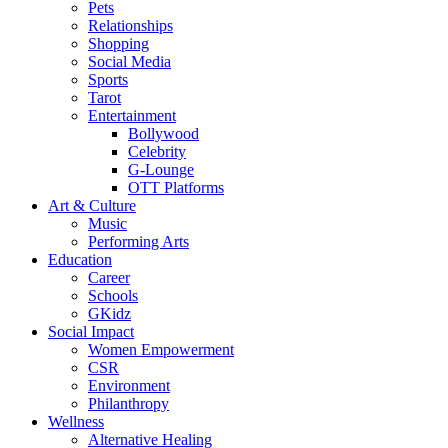
Pets
Relationships
Shopping
Social Media
Sports
Tarot
Entertainment
Bollywood
Celebrity
G-Lounge
OTT Platforms
Art & Culture
Music
Performing Arts
Education
Career
Schools
GKidz
Social Impact
Women Empowerment
CSR
Environment
Philanthropy
Wellness
Alternative Healing