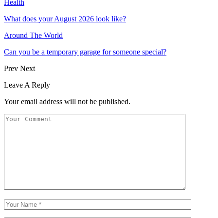
Health
What does your August 2026 look like?
Around The World
Can you be a temporary garage for someone special?
Prev
Next
Leave A Reply
Your email address will not be published.