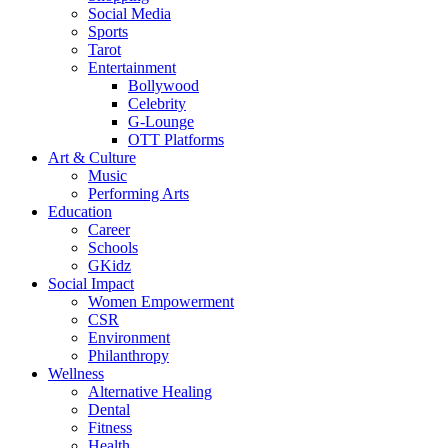
Social Media
Sports
Tarot
Entertainment
Bollywood
Celebrity
G-Lounge
OTT Platforms
Art & Culture
Music
Performing Arts
Education
Career
Schools
GKidz
Social Impact
Women Empowerment
CSR
Environment
Philanthropy
Wellness
Alternative Healing
Dental
Fitness
Health