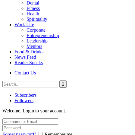
Dental
Fitness
Health
Spirituality
Work Life
Corporate
Entrepreneurship
Leadership
Mentors
Food & Drinks
News Feed
Reader Speaks
Contact Us
Subscribers
Followers
Welcome, Login to your account.
Forget password?
Remember me