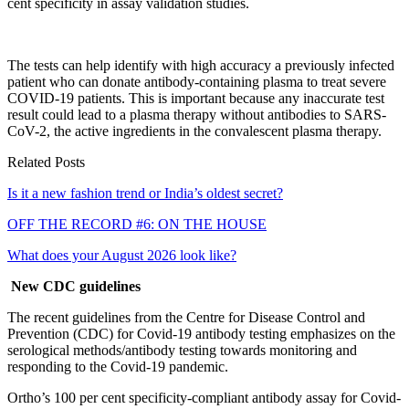
cent specificity in assay validation studies.
The tests can help identify with high accuracy a previously infected
patient who can donate antibody-containing plasma to treat severe
COVID-19 patients. This is important because any inaccurate test
result could lead to a plasma therapy without antibodies to SARS-
CoV-2, the active ingredients in the convalescent plasma therapy.
Related Posts
Is it a new fashion trend or India’s oldest secret?
OFF THE RECORD #6: ON THE HOUSE
What does your August 2026 look like?
New CDC guidelines
The recent guidelines from the Centre for Disease Control and
Prevention (CDC) for Covid-19 antibody testing emphasizes on the
serological methods/antibody testing towards monitoring and
responding to the Covid-19 pandemic.
Ortho’s 100 per cent specificity-compliant antibody assay for Covid-