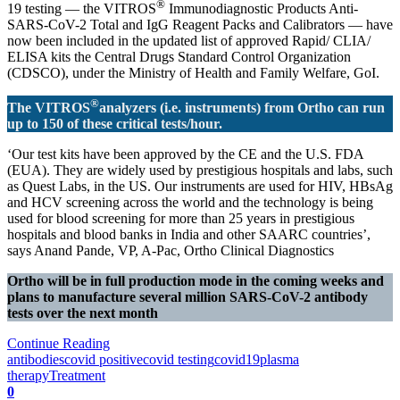
®
19 testing — the VITROS
Immunodiagnostic Products Anti-
SARS-CoV-2 Total and IgG Reagent Packs and Calibrators — have
now been included in the updated list of approved Rapid/ CLIA/
ELISA kits the Central Drugs Standard Control Organization
(CDSCO), under the Ministry of Health and Family Welfare, GoI.
®
The VITROS
analyzers (i.e. instruments) from Ortho can run
up to 150 of these critical tests/hour.
‘Our test kits have been approved by the CE and the U.S. FDA
(EUA). They are widely used by prestigious hospitals and labs, such
as Quest Labs, in the US. Our instruments are used for HIV, HBsAg
and HCV screening across the world and the technology is being
used for blood screening for more than 25 years in prestigious
hospitals and blood banks in India and other SAARC countries’,
says Anand Pande, VP, A-Pac, Ortho Clinical Diagnostics
Ortho will be in full production mode in the coming weeks and
plans to manufacture several million SARS-CoV-2 antibody
tests over the next month
Continue Reading
antibodies
covid positive
covid testing
covid19
plasma
therapy
Treatment
0