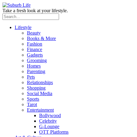
Take a fresh look at your lifestyle.
Lifestyle
Beauty
Books & More
Fashion
Finance
Gadgets
Grooming
Homes
Parenting
Pets
Relationships
Shopping
Social Media
Sports
Tarot
Entertainment
Bollywood
Celebrity
G-Lounge
OTT Platforms