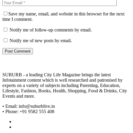
Save my name, email, and website in this browser for the next
time I comment.
Notify me of follow-up comments by email.
Notify me of new posts by email.
SUBURB - a leading City Life Magazine brings the latest
Infotainment content which is well researched and patronised by
experts on a variety of subjects including Parenting, Education,
Lifestyle, Fashion, Books, Health, Shopping, Food & Drinks, City
Events and more.
• Email: info@suburblive.in
• Phone: +91 9582 555 408