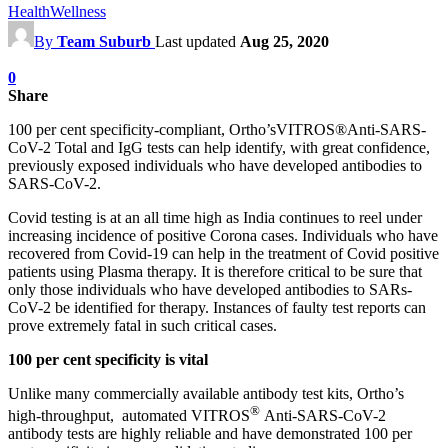
Health
Wellness
By
Team Suburb
Last updated
Aug 25, 2020
0
Share
100 per cent specificity-compliant, Ortho’sVITROS®Anti-SARS-
CoV-2 Total and IgG tests can help identify, with great confidence,
previously exposed individuals who have developed antibodies to
SARS-CoV-2.
Covid testing is at an all time high as India continues to reel under
increasing incidence of positive Corona cases. Individuals who have
recovered from Covid-19 can help in the treatment of Covid positive
patients using Plasma therapy. It is therefore critical to be sure that
only those individuals who have developed antibodies to SARs-
CoV-2 be identified for therapy. Instances of faulty test reports can
prove extremely fatal in such critical cases.
100 per cent specificity is vital
Unlike many commercially available antibody test kits, Ortho’s
®
high-throughput, automated
VITROS
Anti-SARS-CoV-2
antibody tests
are highly reliable and have demonstrated 100 per