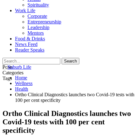
Spirituality
Work Life
Corporate
Entrepreneurship
Leadership
Mentors
Food & Drinks
News Feed
Reader Speaks
Posts
Categories
Home
Tags
Wellness
Health
Ortho Clinical Diagnostics launches two Covid-19 tests with
100 per cent specificity
Ortho Clinical Diagnostics launches two
Covid-19 tests with 100 per cent
specificity