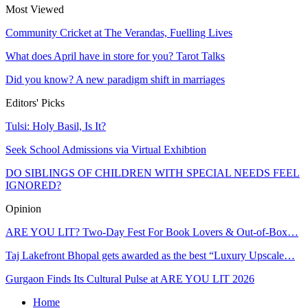
Most Viewed
Community Cricket at The Verandas, Fuelling Lives
What does April have in store for you? Tarot Talks
Did you know? A new paradigm shift in marriages
Editors' Picks
Tulsi: Holy Basil, Is It?
Seek School Admissions via Virtual Exhibtion
DO SIBLINGS OF CHILDREN WITH SPECIAL NEEDS FEEL
IGNORED?
Opinion
ARE YOU LIT? Two-Day Fest For Book Lovers & Out-of-Box…
Taj Lakefront Bhopal gets awarded as the best “Luxury Upscale…
Gurgaon Finds Its Cultural Pulse at ARE YOU LIT 2026
Home