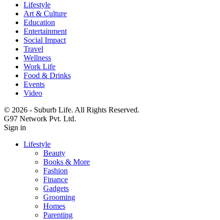
Lifestyle
Art & Culture
Education
Entertainment
Social Impact
Travel
Wellness
Work Life
Food & Drinks
Events
Video
© 2026 - Suburb Life. All Rights Reserved.
G97 Network Pvt. Ltd.
Sign in
Lifestyle
Beauty
Books & More
Fashion
Finance
Gadgets
Grooming
Homes
Parenting