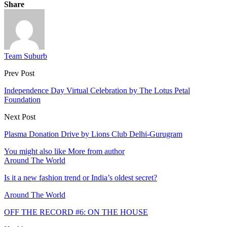
Share
Team Suburb
Prev Post
Independence Day Virtual Celebration by The Lotus Petal
Foundation
Next Post
Plasma Donation Drive by Lions Club Delhi-Gurugram
You might also like
More from author
Around The World
Is it a new fashion trend or India’s oldest secret?
Around The World
OFF THE RECORD #6: ON THE HOUSE