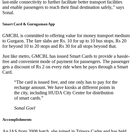
last-mile connectivity to further facilitate better transport facilities
and enable passengers to reach their final destination safely,’’ says
Sonal.
Smart Card & Gurugaman App
GMCBL is committed to offering value for money transport medium
to Gurgaon. The fare slabs are Rs. 10 for up to 10 bus stops, Rs 20
for beyond 10 to 20 stops and Rs 30 for all stops beyond that.
Just like metro, GMCBL has issued Smart Cards to provide a hassle-
free and convenient mode of payment for passengers. The passenger
gets a discount of Rs 2 on every ride when he pays through a Smart
Card.
“The card is issued free, and one only has to pay for the
recharge amount. We have kiosks at different points in
the city, including HUDA City Centre for distribution
of smart cards.”
Sonal Goel
Accomplishments
An IAS from 2008 batch, she joined in Tripura Cadre and has held