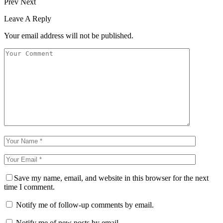
Prev
Next
Leave A Reply
Your email address will not be published.
Save my name, email, and website in this browser for the next
time I comment.
Notify me of follow-up comments by email.
Notify me of new posts by email.