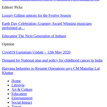
Editors' Picks
Luxury Gifting options for the Festive Season
Earth Day Celebration: Grammy Award Winning musicians
performed at…
Educating The Next Generation of Indians
Opinion
Covid19 Gurugram Update – 12th May 2020
Demand for National plan and policy for childhood cancer in India
Haryana Industries to Resume Operations says CM Manohar Lal
Khattar
Home
Lifestyle
Art & Culture
Education
Entertainment
Social Impact
Travel