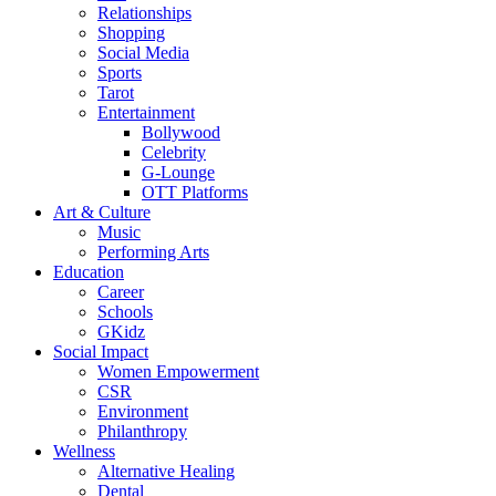
Relationships
Shopping
Social Media
Sports
Tarot
Entertainment
Bollywood
Celebrity
G-Lounge
OTT Platforms
Art & Culture
Music
Performing Arts
Education
Career
Schools
GKidz
Social Impact
Women Empowerment
CSR
Environment
Philanthropy
Wellness
Alternative Healing
Dental