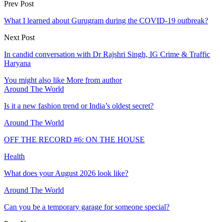
Prev Post
What I learned about Gurugram during the COVID-19 outbreak?
Next Post
In candid conversation with Dr Rajshri Singh, IG Crime & Traffic
Haryana
You might also like
More from author
Around The World
Is it a new fashion trend or India’s oldest secret?
Around The World
OFF THE RECORD #6: ON THE HOUSE
Health
What does your August 2026 look like?
Around The World
Can you be a temporary garage for someone special?