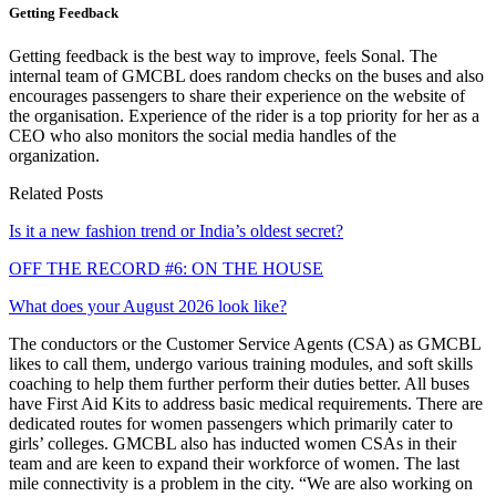
Getting Feedback
Getting feedback is the best way to improve, feels Sonal. The
internal team of GMCBL does random checks on the buses and also
encourages passengers to share their experience on the website of
the organisation. Experience of the rider is a top priority for her as a
CEO who also monitors the social media handles of the
organization.
Related Posts
Is it a new fashion trend or India’s oldest secret?
OFF THE RECORD #6: ON THE HOUSE
What does your August 2026 look like?
The conductors or the Customer Service Agents (CSA) as GMCBL
likes to call them, undergo various training modules, and soft skills
coaching to help them further perform their duties better. All buses
have First Aid Kits to address basic medical requirements. There are
dedicated routes for women passengers which primarily cater to
girls’ colleges. GMCBL also has inducted women CSAs in their
team and are keen to expand their workforce of women. The last
mile connectivity is a problem in the city. “We are also working on