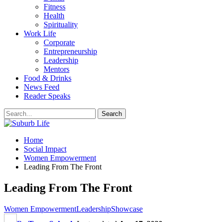
Fitness
Health
Spirituality
Work Life
Corporate
Entrepreneurship
Leadership
Mentors
Food & Drinks
News Feed
Reader Speaks
Home
Social Impact
Women Empowerment
Leading From The Front
Leading From The Front
Women Empowerment
Leadership
Showcase