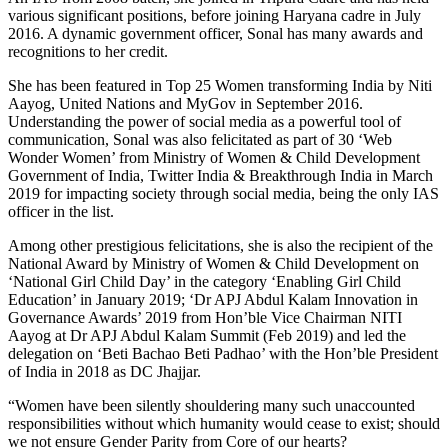
various significant positions, before joining Haryana cadre in July
2016. A dynamic government officer, Sonal has many awards and
recognitions to her credit.
She has been featured in Top 25 Women transforming India by Niti
Aayog, United Nations and MyGov in September 2016.
Understanding the power of social media as a powerful tool of
communication, Sonal was also felicitated as part of 30 ‘Web
Wonder Women’ from Ministry of Women & Child Development
Government of India, Twitter India & Breakthrough India in March
2019 for impacting society through social media, being the only IAS
officer in the list.
Among other prestigious felicitations, she is also the recipient of the
National Award by Ministry of Women & Child Development on
‘National Girl Child Day’ in the category ‘Enabling Girl Child
Education’ in January 2019; ‘Dr APJ Abdul Kalam Innovation in
Governance Awards’ 2019 from Hon’ble Vice Chairman NITI
Aayog at Dr APJ Abdul Kalam Summit (Feb 2019) and led the
delegation on ‘Beti Bachao Beti Padhao’ with the Hon’ble President
of India in 2018 as DC Jhajjar.
“Women have been silently shouldering many such unaccounted
responsibilities without which humanity would cease to exist; should
we not ensure Gender Parity from Core of our hearts?