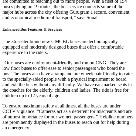
are committed to reaching out to more people. With a fleet of 154
buses plying on 19 routes, the bus service connects some of the
major hubs across the city offering Gurugram a secure, convenient
and economical medium of transport,’’ says Sonal.
Enhanced Bus Features & Services
The 36-seater brand new GMCBL buses are technologically
equipped and modernly designed buses that offer a comfortable
experience to the riders.
“Our buses are environment-friendly and run on CNG. They are
low floor buses to offer ease to senior passengers who board the
bus. The buses also have a ramp and are wheelchair friendly to cater
to the specially-abled people with a physical impairment to board
and exit the bus without any difficulty. We have ear-marked seats in
the coaches for the elderly, children and ladies. The ride is free for
children up to 12 years of age.”
To ensure maximum safety at all times, all the buses are under
CCTV vigilance. “Cameras act as a deterrent for miscreants and are
of utmost importance for our women passengers.’’ Helpline numbers
are prominently displayed in the buses to reach out for help during
an emergency.