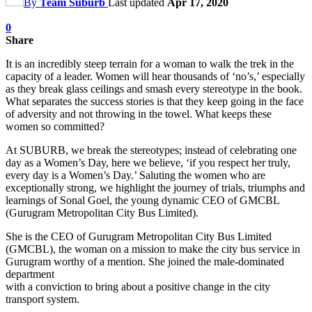
By
Team Suburb
Last updated
Apr 17, 2020
0
Share
It is an incredibly steep terrain for a woman to walk the trek in the
capacity of a leader. Women will hear thousands of ‘no’s,’ especially
as they break glass ceilings and smash every stereotype in the book.
What separates the success stories is that they keep going in the face
of adversity and not throwing in the towel. What keeps these
women so committed?
At SUBURB, we break the stereotypes; instead of celebrating one
day as a Women’s Day, here we believe, ‘if you respect her truly,
every day is a Women’s Day.’ Saluting the women who are
exceptionally strong, we highlight the journey of trials, triumphs and
learnings of Sonal Goel, the young dynamic CEO of GMCBL
(Gurugram Metropolitan City Bus Limited).
She is the CEO of Gurugram Metropolitan City Bus Limited
(GMCBL), the woman on a mission to make the city bus service in
Gurugram worthy of a mention. She joined the male-dominated
department
with a conviction to bring about a positive change in the city
transport system.