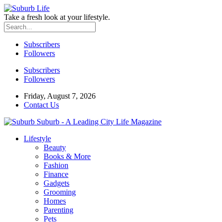
Take a fresh look at your lifestyle.
Subscribers
Followers
Subscribers
Followers
Friday, August 7, 2026
Contact Us
Suburb - A Leading City Life Magazine
Lifestyle
Beauty
Books & More
Fashion
Finance
Gadgets
Grooming
Homes
Parenting
Pets