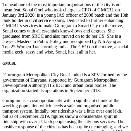
To head one of the most important organisations of the city is no
mean feat. Sonal Goel who took charge as CEO of GMCBL on
January 3rd 2020, is a young IAS officer of 2008 batch and the 13th
rank holder in civil service exams. Dedicated to further enhancing
GMCBL’s services to make Gurugram a Smart City on the move,
Sonal comes with all essentials know-hows and degrees. She
graduated from SRCC and also moved on to do her CS. She is a
lawyer, Masters in Public Policy and recognized by Niti Ayog as
Top 25 Women Transforming India. The CEO on the move, a social
media geek, sassy and wise, Sonal, has it all in her.
GMCBL
“Gururgram Metropolitan City Bus Limited is a SPV formed by the
government of Haryana, supported by Gurugram Metropolitan
Development Authority, HSIIDC and urban local bodies. The
organization started its operations in September 2018.
Gurugram is a cosmopolitan city with a significant chunk of the
working population which needs a safe and organised public
transport system. Initially, our ridership was a little over one lakh,
but as of December 2019, figures show a considerable spurt in
ridership with over 21 lakh people using the city bus services. The
positive response of the citizens has been quite encouraging, and we