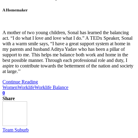
A Homemaker
A mother of two young children, Sonal has learned the balancing
act. “I do what I love and love what I do.” A TEDx Speaker, Sonal
with a warm smile says, “I have a great support system at home in
my parents and husband Aditya Yadav who has been a pillar of
support to me. This helps me balance both work and home in the
best possible manner. Through each professional role and duty, I
aspire to contribute towards the betterment of the nation and society
at large.’’
Continue Reading
Women
Worklife
Worklife Balance
0
Share
Team Suburb