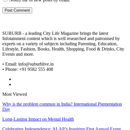
SUBURB - a leading City Life Magazine brings the latest
Infotainment content which is well researched and patronised by
experts on a variety of subjects including Parenting, Education,
Lifestyle, Fashion, Books, Health, Shopping, Food & Drinks, City
Events and more.
• Email: info@suburblive.in
• Phone: +91 9582 555 408
Most Viewed
Why is the problem common in India? International Pigmentation
Day
Long-Lasting Impact on Mental Health
Celebrating Independence: ALAP’s Inspiring First Annual Event