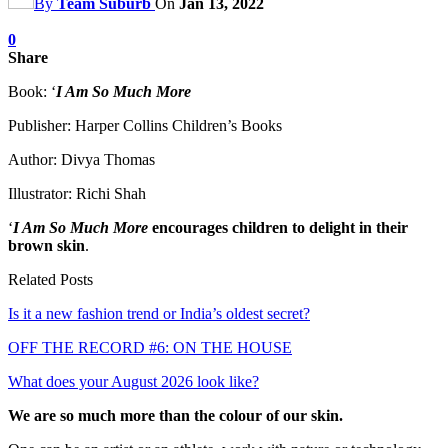
By
Team Suburb
On
Jan 13, 2022
0
Share
Book: ‘
I Am So Much More
Publisher: Harper Collins Children’s Books
Author: Divya Thomas
Illustrator: Richi Shah
‘
I Am So Much More
encourages children to delight in their
brown skin
.
Related Posts
Is it a new fashion trend or India’s oldest secret?
OFF THE RECORD #6: ON THE HOUSE
What does your August 2026 look like?
We are so much more than the colour of our skin.