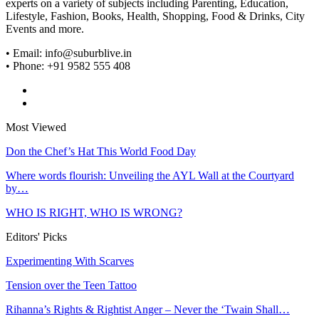
experts on a variety of subjects including Parenting, Education,
Lifestyle, Fashion, Books, Health, Shopping, Food & Drinks, City
Events and more.
• Email: info@suburblive.in
• Phone: +91 9582 555 408
Most Viewed
Don the Chef’s Hat This World Food Day
Where words flourish: Unveiling the AYL Wall at the Courtyard
by…
WHO IS RIGHT, WHO IS WRONG?
Editors' Picks
Experimenting With Scarves
Tension over the Teen Tattoo
Rihanna’s Rights & Rightist Anger – Never the ‘Twain Shall…