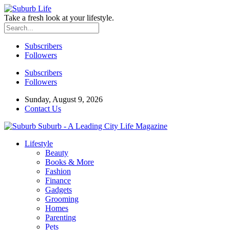
Take a fresh look at your lifestyle.
Subscribers
Followers
Subscribers
Followers
Sunday, August 9, 2026
Contact Us
Suburb - A Leading City Life Magazine
Lifestyle
Beauty
Books & More
Fashion
Finance
Gadgets
Grooming
Homes
Parenting
Pets