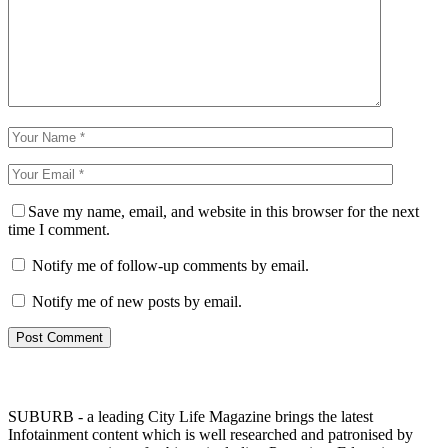
Save my name, email, and website in this browser for the next
time I comment.
Notify me of follow-up comments by email.
Notify me of new posts by email.
SUBURB - a leading City Life Magazine brings the latest
Infotainment content which is well researched and patronised by