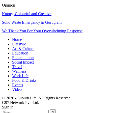
Opinion
Knotty, Colourful and Creative
Solid Waste Emergency in Gurugram
We Thank You For Your Overwhelming Response
Home
Lifestyle
Art & Culture
Education
Entertainment
Social Impact
Travel
Wellness
Work Life
Food & Drinks
Events
Video
© 2026 - Suburb Life. All Rights Reserved.
G97 Network Pvt. Ltd.
Sign in