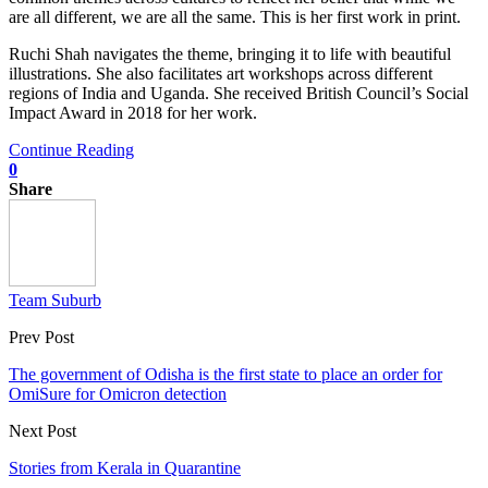
are all different, we are all the same. This is her first work in print.
Ruchi Shah navigates the theme, bringing it to life with beautiful
illustrations. She also facilitates art workshops across different
regions of India and Uganda. She received British Council’s Social
Impact Award in 2018 for her work.
Continue Reading
0
Share
Team Suburb
Prev Post
The government of Odisha is the first state to place an order for
OmiSure for Omicron detection
Next Post
Stories from Kerala in Quarantine