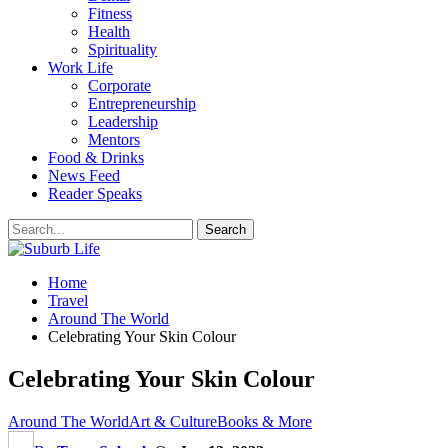
Fitness
Health
Spirituality
Work Life
Corporate
Entrepreneurship
Leadership
Mentors
Food & Drinks
News Feed
Reader Speaks
Home
Travel
Around The World
Celebrating Your Skin Colour
Celebrating Your Skin Colour
Around The World
Art & Culture
Books & More