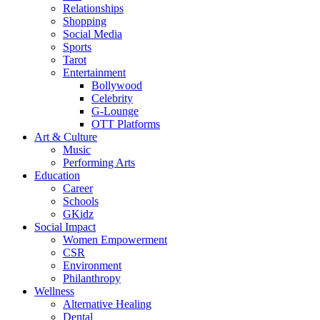
Relationships
Shopping
Social Media
Sports
Tarot
Entertainment
Bollywood
Celebrity
G-Lounge
OTT Platforms
Art & Culture
Music
Performing Arts
Education
Career
Schools
GKidz
Social Impact
Women Empowerment
CSR
Environment
Philanthropy
Wellness
Alternative Healing
Dental