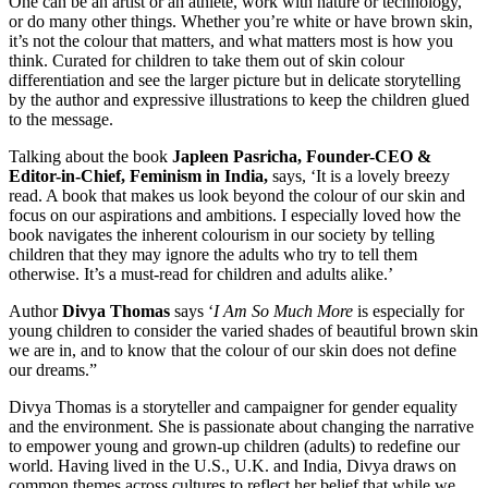
One can be an artist or an athlete, work with nature or technology,
or do many other things. Whether you’re white or have brown skin,
it’s not the colour that matters, and what matters most is how you
think. Curated for children to take them out of skin colour
differentiation and see the larger picture but in delicate storytelling
by the author and expressive illustrations to keep the children glued
to the message.
Talking about the book
Japleen Pasricha, Founder-CEO &
Editor-in-Chief, Feminism in India,
says, ‘It is a lovely breezy
read. A book that makes us look beyond the colour of our skin and
focus on our aspirations and ambitions. I especially loved how the
book navigates the inherent colourism in our society by telling
children that they may ignore the adults who try to tell them
otherwise. It’s a must-read for children and adults alike.’
Author
Divya Thomas
says ‘
I Am So Much More
is especially for
young children to consider the varied shades of beautiful brown skin
we are in, and to know that the colour of our skin does not define
our dreams.”
Divya Thomas is a storyteller and campaigner for gender equality
and the environment. She is passionate about changing the narrative
to empower young and grown-up children (adults) to redefine our
world. Having lived in the U.S., U.K. and India, Divya draws on
common themes across cultures to reflect her belief that while we