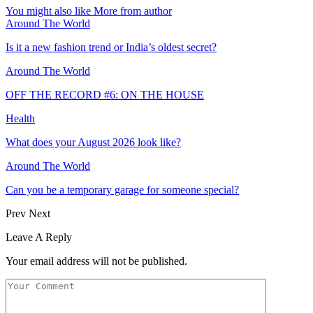
You might also like
More from author
Around The World
Is it a new fashion trend or India’s oldest secret?
Around The World
OFF THE RECORD #6: ON THE HOUSE
Health
What does your August 2026 look like?
Around The World
Can you be a temporary garage for someone special?
Prev
Next
Leave A Reply
Your email address will not be published.