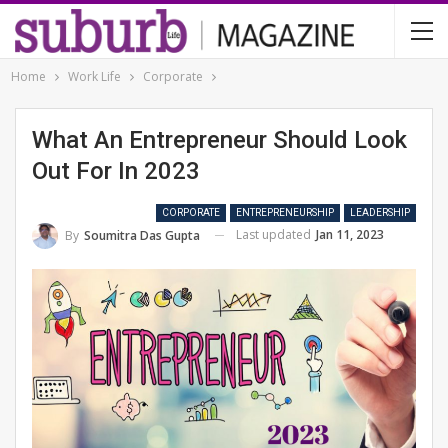
Home
Work Life
Corporate
What An Entrepreneur Should Look
Out For In 2023
CORPORATE
ENTREPRENEURSHIP
LEADERSHIP
Last updated
Jan 11, 2023
By
Soumitra Das Gupta