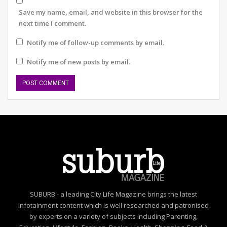
The last point I’d like to make is arguably the most
Save my name, email, and website in this browser for the
important. Cost leadership. Companies, big or small, will
next time I comment.
have to obsess over cost. There’s not much of a choice
when borrowing costs are high, and prices are
Notify me of follow-up comments by email.
generally rising due to inflation. Cutting down on waste
Notify me of new posts by email.
and tightening belts would be a key ask. Money should
be spent on areas that matter most – innovation,
talent, value chains, etc. Perhaps expenditure that does
not positively impact the top line may need to be
curbed in the next 12 months.
Yes, I am aware that it’s risky to make predictions.
Market conditions may change overnight, but being
judicious and forward-thinking never hurts anyone. And
I have only touched upon the obvious areas where
there isn’t much scope for major disagreement.
SUBURB - a leading City Life Magazine brings the latest
Infotainment content which is well researched and patronised
by experts on a variety of subjects including Parenting,