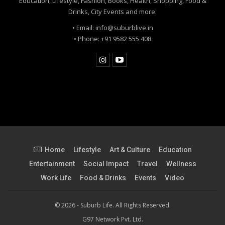
Education, Lifestyle, Fashion, Books, Health, Shopping, Food &
Drinks, City Events and more.
• Email: info@suburblive.in
• Phone: +91 9582 555 408
Home
Lifestyle
Art & Culture
Education
Entertainment
Social Impact
Travel
Wellness
Work Life
Food & Drinks
Events
Video
© 2026 - Suburb Life. All Rights Reserved.
G97 Network Pvt. Ltd.