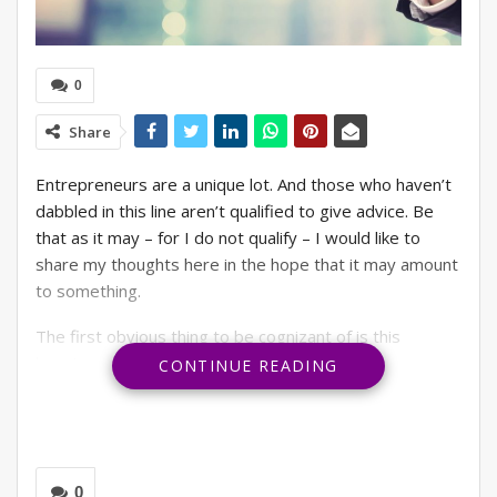
0
Share
Entrepreneurs are a unique lot. And those who haven’t
dabbled in this line aren’t qualified to give advice. Be
that as it may – for I do not qualify – I would like to
share my thoughts here in the hope that it may amount
to something.
The first obvious thing to be cognizant of is this
looming uncertainty and its stubborn refusal to go away
CONTINUE READING
anytime soon. This naturally acts as a spanner to long-
term plans for investments, talent hire or even risk-
taking. The entire world is going through major turmoil
– Ukraine War, rising inflation, high-interest rates, lay-
0
offs, etc. Sure, not every business will be impacted by