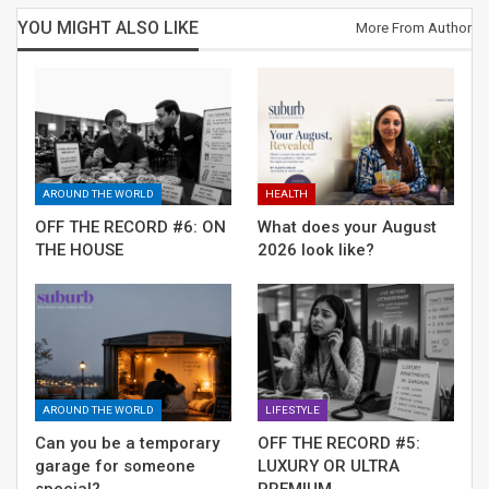
hugely demanding personalized services, so companies
YOU MIGHT ALSO LIKE
More From Author
must use data-driven & AI-led insights to carve specific
offerings. And cloud gives them flexibility – the sheer
range of tech available and pricing patterns.
RELATED POSTS
AROUND THE WORLD
HEALTH
OFF THE RECORD #6: ON THE HOUSE
OFF THE RECORD #6: ON
What does your August
THE HOUSE
2026 look like?
What does your August 2026 look like?
Can you be a temporary garage for
someone special?
AROUND THE WORLD
LIFESTYLE
Can you be a temporary
OFF THE RECORD #5:
garage for someone
LUXURY OR ULTRA
special?
PREMIUM