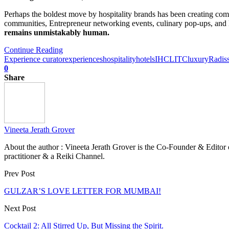
Perhaps the boldest move by hospitality brands has been creating comm
communities, Entrepreneur networking events, culinary pop-ups, and l
remains unmistakably human.
Continue Reading
Experience curator
experiences
hospitality
hotels
IHCL
ITC
luxury
Radis
0
Share
Vineeta Jerath Grover
About the author : Vineeta Jerath Grover is the Co-Founder & Editor
practitioner & a Reiki Channel.
Prev Post
GULZAR’S LOVE LETTER FOR MUMBAI!
Next Post
Cocktail 2: All Stirred Up, But Missing the Spirit.