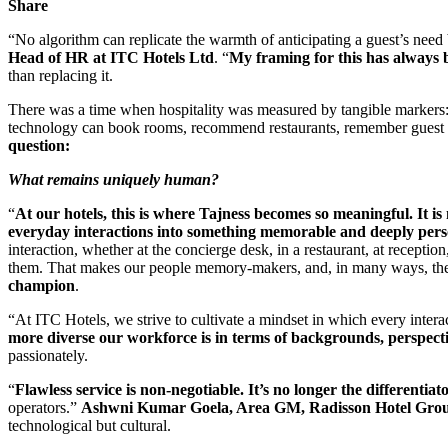
Share
“No algorithm can replicate the warmth of anticipating a guest’s need 
Head of HR at ITC Hotels Ltd
. “
My framing for this has always 
than replacing it.
There was a time when hospitality was measured by tangible markers: a
technology can book rooms, recommend restaurants, remember guest pr
question:
What remains uniquely human?
“
At our hotels, this is where Tajness becomes so meaningful. It is 
everyday interactions into something memorable and deeply per
interaction, whether at the concierge desk, in a restaurant, at receptio
them. That makes our people memory-makers, and, in many ways, the m
champion
.
“At ITC Hotels, we strive to cultivate a mindset in which every interac
more diverse our workforce is in terms of backgrounds, perspectiv
passionately.
“
Flawless service is non-negotiable. It’s no longer the differentiato
operators.”
Ashwni Kumar Goela, Area GM, Radisson Hotel Group
technological but cultural.