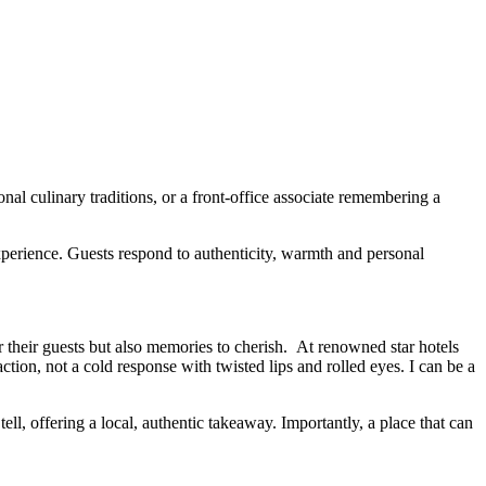
nal culinary traditions, or a front-office associate remembering a
xperience. Guests respond to authenticity, warmth and personal
for their guests but also memories to cherish. At renowned star hotels
action, not a cold response with twisted lips and rolled eyes. I can be a
ell, offering a local, authentic takeaway. Importantly, a place that can