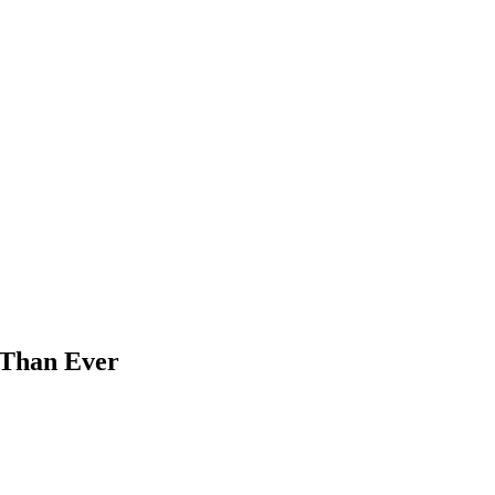
 Than Ever