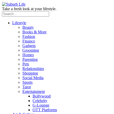
Take a fresh look at your lifestyle.
Lifestyle
Beauty
Books & More
Fashion
Finance
Gadgets
Grooming
Homes
Parenting
Pets
Relationships
Shopping
Social Media
Sports
Tarot
Entertainment
Bollywood
Celebrity
G-Lounge
OTT Platforms