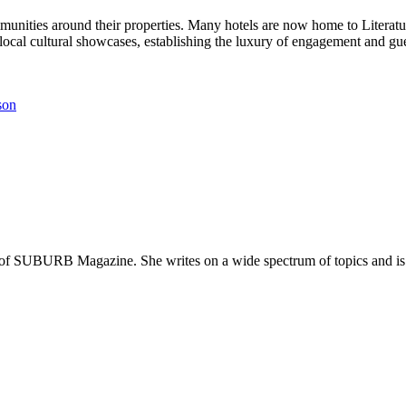
unities around their properties. Many hotels are now home to Literatur
ocal cultural showcases, establishing the luxury of engagement and gue
son
 of SUBURB Magazine. She writes on a wide spectrum of topics and is pa