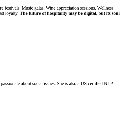
e festivals, Music galas, Wine appreciation sessions, Wellness
st loyalty.
The future of hospitality may be digital, but its soul
ssionate about social issues. She is also a US certified NLP