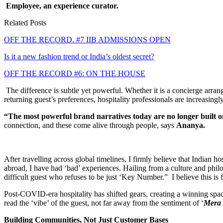
Employee, an experience curator.
Related Posts
OFF THE RECORD. #7 IIB ADMISSIONS OPEN
Is it a new fashion trend or India’s oldest secret?
OFF THE RECORD #6: ON THE HOUSE
The difference is subtle yet powerful. Whether it is a concierge arrang
returning guest’s preferences, hospitality professionals are increasingl
“The most powerful brand narratives today are no longer built 
connection, and these come alive through people, says
Ananya.
After travelling across global timelines, I firmly believe that Indian h
abroad, I have had ‘bad’ experiences. Hailing from a culture and phil
difficult guest who refuses to be just ‘Key Number.” I believe this is f
Post-COVID-era hospitality has shifted gears, creating a winning space f
read the ‘vibe’ of the guest, not far away from the sentiment of ‘
Mera 
Building Communities, Not Just Customer Bases