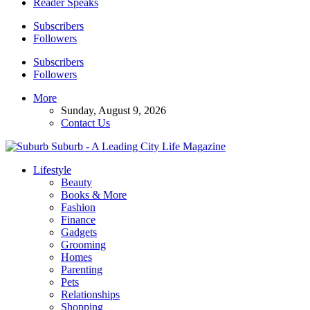
Reader Speaks
Subscribers
Followers
Subscribers
Followers
More
Sunday, August 9, 2026
Contact Us
Suburb - A Leading City Life Magazine
Lifestyle
Beauty
Books & More
Fashion
Finance
Gadgets
Grooming
Homes
Parenting
Pets
Relationships
Shopping