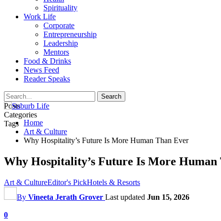
Spirituality
Work Life
Corporate
Entrepreneurship
Leadership
Mentors
Food & Drinks
News Feed
Reader Speaks
Posts
Categories
Home
Tags
Art & Culture
Why Hospitality’s Future Is More Human Than Ever
Why Hospitality’s Future Is More Human
Art & Culture
Editor's Pick
Hotels & Resorts
By
Vineeta Jerath Grover
Last updated
Jun 15, 2026
0