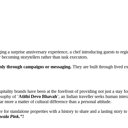
ing a surprise anniversary experience, a chef introducing guests to regio
y becoming storytellers rather than task executors.
only through campaigns or messaging.
They are built through lived e
ospitality brands have been at the forefront of providing not just a stay 
osophy of ‘
Atithi Devo Bhavah
’, an Indian traveller seeks human inter
ar more a matter of cultural difference than a personal attitude.
or standalone properties with a history to share and a lasting story to t
wala Pink.”!