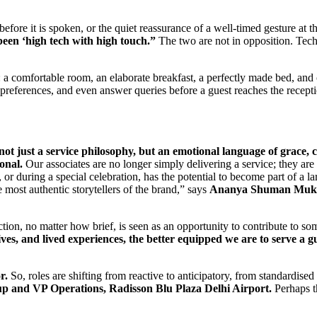
before it is spoken, or the quiet reassurance of a well-timed gesture at 
been ‘high tech with high touch.”
The two are not in opposition. Tec
 comfortable room, an elaborate breakfast, a perfectly made bed, and cl
eferences, and even answer queries before a guest reaches the recept
not just a service philosophy, but an emotional language of grace, c
sonal.
Our associates are no longer simply delivering a service; they are
n, or during a special celebration, has the potential to become part of a
ost authentic storytellers of the brand,” says
Ananya Shuman Mukhe
tion, no matter how brief, is seen as an opportunity to contribute to som
es, and lived experiences, the better equipped we are to serve a gue
r.
So, roles are shifting from reactive to anticipatory, from standardise
 and VP Operations, Radisson Blu Plaza Delhi Airport.
Perhaps th