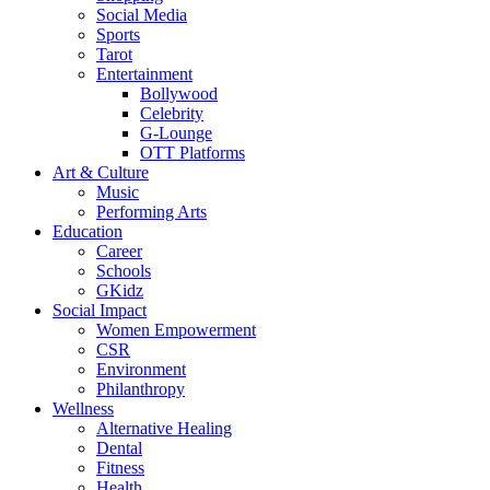
Social Media
Sports
Tarot
Entertainment
Bollywood
Celebrity
G-Lounge
OTT Platforms
Art & Culture
Music
Performing Arts
Education
Career
Schools
GKidz
Social Impact
Women Empowerment
CSR
Environment
Philanthropy
Wellness
Alternative Healing
Dental
Fitness
Health