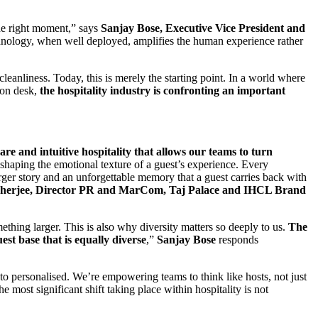
the right moment,” says
Sanjay Bose, Executive Vice President and
hnology, when well deployed, amplifies the human experience rather
eanliness. Today, this is merely the starting point. In a world where
ion desk,
the hospitality industry is confronting an important
are and intuitive hospitality that allows our teams to turn
 shaping the emotional texture of a guest’s experience. Every
 larger story and an unforgettable memory that a guest carries back with
rjee, Director PR and MarCom, Taj Palace and IHCL Brand
ething larger. This is also why diversity matters so deeply to us.
The
st base that is equally diverse
,”
Sanjay Bose
responds
d to personalised. We’re empowering teams to think like hosts, not just
e most significant shift taking place within hospitality is not