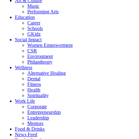
Art & Culture
Music
Performing Arts
Education
Career
Schools
GKidz
Social Impact
Women Empowerment
CSR
Environment
Philanthropy
Wellness
Alternative Healing
Dental
Fitness
Health
Spirituality
Work Life
Corporate
Entrepreneurship
Leadership
Mentors
Food & Drinks
News Feed