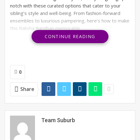
notch with these curated options that cater to your
sibling’s style and well-being. From fashion-forward
ensembles to luxurious pampering, here’s how to make
this Raksha Bandhan memorable.
CONTINUE READING
RELATED POSTS
Is it a new fashion trend or India’s oldest
secret?
0
OFF THE RECORD #6: ON THE HOUSE
Share
What does your August 2026 look like?
Team Suburb