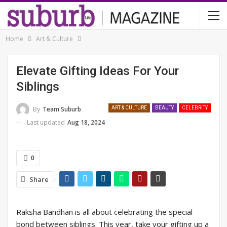
Home
Art & Culture
Elevate Gifting Ideas For Your
Siblings
By
Team Suburb
ART & CULTURE
BEAUTY
CELEBRITY
Last updated
Aug 18, 2024
0
Share
Raksha Bandhan is all about celebrating the special
bond between siblings. This year, take your gifting up a