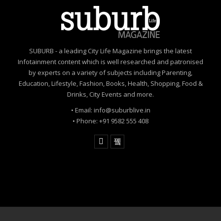
SUBURB - a leading City Life Magazine brings the latest
Infotainment content which is well researched and patronised
by experts on a variety of subjects including Parenting,
Education, Lifestyle, Fashion, Books, Health, Shopping, Food &
Drinks, City Events and more.
• Email: info@suburblive.in
• Phone: +91 9582 555 408