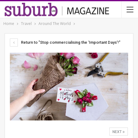
Home
Travel
Around The World
Return to "Stop commercialising the ‘Important Days’!"
NEXT