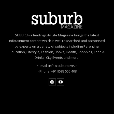
SUBURB - a leading City Life Magazine brings the latest
Infotainment content which is well researched and patronised
by experts on a variety of subjects including Parenting,
Education, Lifestyle, Fashion, Books, Health, Shopping, Food &
Drinks, City Events and more.
• Email: info@suburblive.in
• Phone: +91 9582 555 408